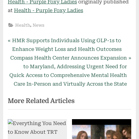
Health - Purple Foxy Ladies
originally published
at
Health - Purple Foxy Ladies
,
Health
News
Post
P
HMR Supports Individuals Using GLP-1s to
r
Enhance Weight Loss and Health Outcomes
navigation
N
e
Compass Health Center Announces Expansion
e
v
to Maryland, Addressing Urgent Need for
x
i
Quick Access to Comprehensive Mental Health
t
o
Care In-Person and Virtually Across the State
P
u
More Related Articles
o
s
s
P
t
o
:
s
t