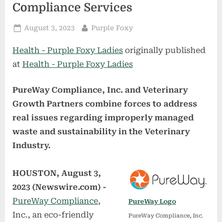
Compliance Services
Posted
By
August 3, 2023
Purple Foxy
on
Health - Purple Foxy Ladies
originally published
at
Health - Purple Foxy Ladies
PureWay Compliance, Inc. and Veterinary
Growth Partners combine forces to address
real issues regarding improperly managed
waste and sustainability in the Veterinary
Industry.
HOUSTON, August 3,
2023 (Newswire.com) -
PureWay Compliance
,
PureWay Logo
Inc., an eco-friendly
PureWay Compliance, Inc.