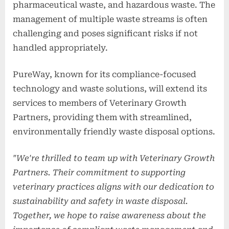
pharmaceutical waste, and hazardous waste. The
management of multiple waste streams is often
challenging and poses significant risks if not
handled appropriately.
PureWay, known for its compliance-focused
technology and waste solutions, will extend its
services to members of Veterinary Growth
Partners, providing them with streamlined,
environmentally friendly waste disposal options.
"We're thrilled to team up with Veterinary Growth
Partners. Their commitment to supporting
veterinary practices aligns with our dedication to
sustainability and safety in waste disposal.
Together, we hope to raise awareness about the