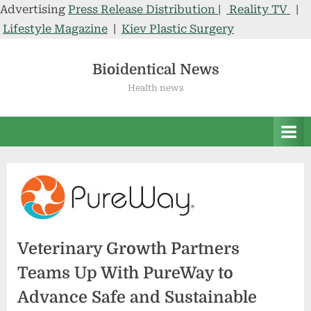
Advertising
Press Release Distribution
|
Reality TV
|
Lifestyle Magazine
|
Kiev Plastic Surgery
Skip
to
Bioidentical News
content
Health news
Veterinary Growth Partners
Teams Up With PureWay to
Advance Safe and Sustainable