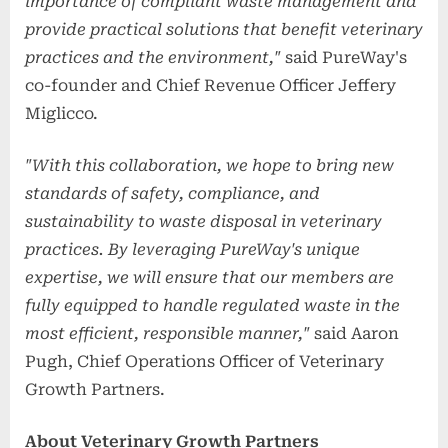
importance of compliant waste management and
provide practical solutions that benefit veterinary
practices and the environment,"
said PureWay's
co-founder and Chief Revenue Officer Jeffery
Miglicco.
"With this collaboration, we hope to bring new
standards of safety, compliance, and
sustainability to waste disposal in veterinary
practices. By leveraging PureWay's unique
expertise, we will ensure that our members are
fully equipped to handle regulated waste in the
most efficient, responsible manner,"
said Aaron
Pugh, Chief Operations Officer of Veterinary
Growth Partners.
About Veterinary Growth Partners