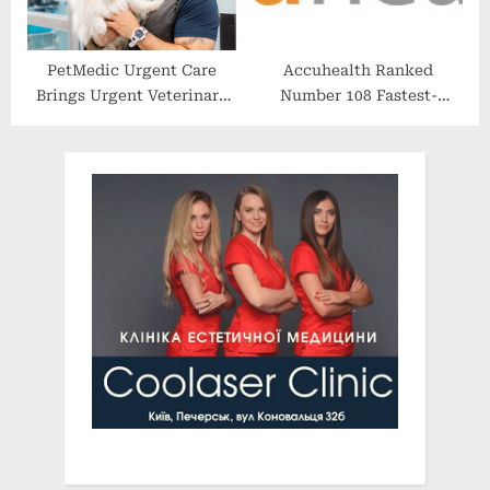
PetMedic Urgent Care
Accuhealth Ranked
Brings Urgent Veterinary
Number 108 Fastest-
Care to Warwick, Rhode
Growing Company in
Island
North America on the 2022
Deloitte Technology Fast
500™