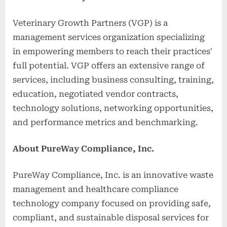
Veterinary Growth Partners (VGP) is a
management services organization specializing
in empowering members to reach their practices'
full potential. VGP offers an extensive range of
services, including business consulting, training,
education, negotiated vendor contracts,
technology solutions, networking opportunities,
and performance metrics and benchmarking.
About PureWay Compliance, Inc.
PureWay Compliance, Inc. is an innovative waste
management and healthcare compliance
technology company focused on providing safe,
compliant, and sustainable disposal services for