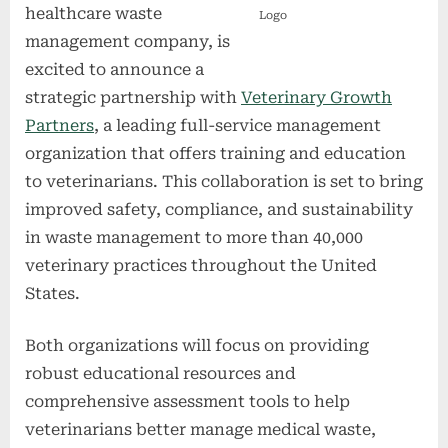
healthcare waste
Logo
management company, is
excited to announce a
strategic partnership with
Veterinary Growth
Partners
, a leading full-service management
organization that offers training and education
to veterinarians. This collaboration is set to bring
improved safety, compliance, and sustainability
in waste management to more than 40,000
veterinary practices throughout the United
States.
Both organizations will focus on providing
robust educational resources and
comprehensive assessment tools to help
veterinarians better manage medical waste,