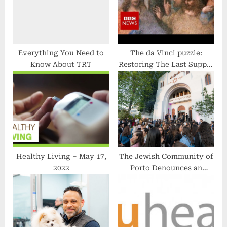
:
Everything You Need to
The da Vinci puzzle:
Know About TRT
Restoring The Last Supper
– BBC News
Healthy Living – May 17,
The Jewish Community of
2022
Porto Denounces an
‘Antisemitic Conspiracy’ at
the European Public
Prosecutor’s Office and in
a Book