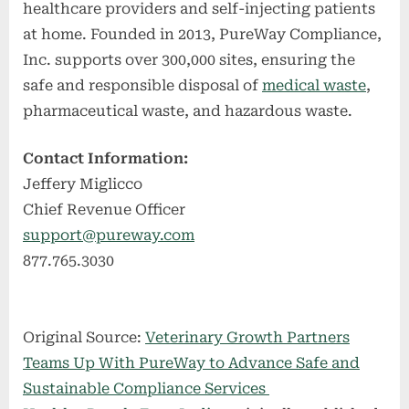
healthcare providers and self-injecting patients
at home. Founded in 2013, PureWay Compliance,
Inc. supports over 300,000 sites, ensuring the
safe and responsible disposal of
medical waste
,
pharmaceutical waste, and hazardous waste.
Contact Information:
Jeffery Miglicco
Chief Revenue Officer
support@pureway.com
877.765.3030
Original Source:
Veterinary Growth Partners
Teams Up With PureWay to Advance Safe and
Sustainable Compliance Services