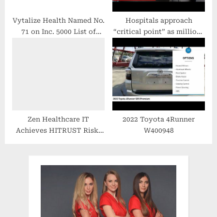
Vytalize Health Named No.
Hospitals approach
71 on Inc. 5000 List of
“critical point” as millions
America’s Fastest-Growing
wait for routine treatment
Companies
– BBC News
Zen Healthcare IT
2022 Toyota 4Runner
Achieves HITRUST Risk-
W400948
based, 2-year Certification
to Mitigate Risk in Third-
Party Privacy & Security