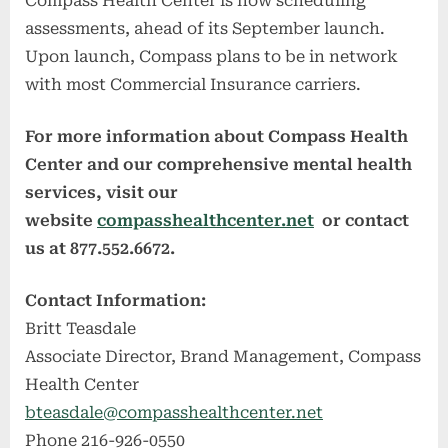
Compass Health Center is now scheduling
assessments, ahead of its September launch.
Upon launch, Compass plans to be in network
with most Commercial Insurance carriers.
For more information about Compass Health
Center and our comprehensive mental health
services, visit our
website
compasshealthcenter.net
or contact
us at 877.552.6672.
Contact Information:
Britt Teasdale
Associate Director, Brand Management, Compass
Health Center
bteasdale@compasshealthcenter.net
Phone 216-926-0550