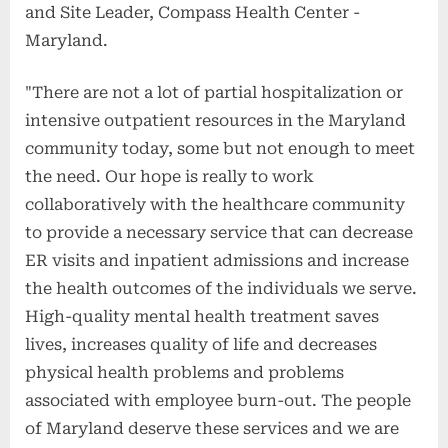
and Site Leader, Compass Health Center -
Maryland.
"There are not a lot of partial hospitalization or
intensive outpatient resources in the Maryland
community today, some but not enough to meet
the need. Our hope is really to work
collaboratively with the healthcare community
to provide a necessary service that can decrease
ER visits and inpatient admissions and increase
the health outcomes of the individuals we serve.
High-quality mental health treatment saves
lives, increases quality of life and decreases
physical health problems and problems
associated with employee burn-out. The people
of Maryland deserve these services and we are