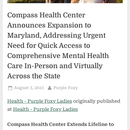
Compass Health Center
Announces Expansion to
Maryland, Addressing Urgent
Need for Quick Access to
Comprehensive Mental Health
Care In-Person and Virtually
Across the State
Posted
By
August 3, 2023
Purple Foxy
on
Health - Purple Foxy Ladies
originally published
at
Health - Purple Foxy Ladies
Compass Health Center Extends Lifeline to