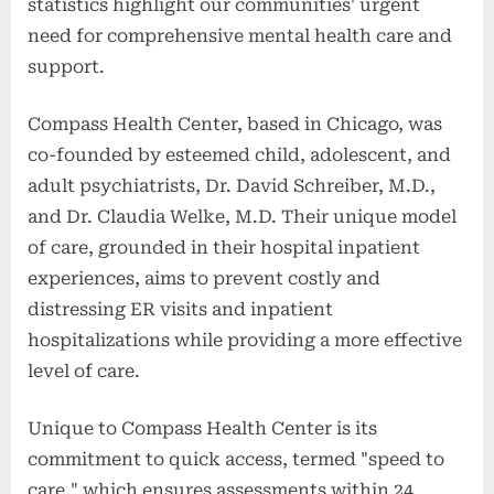
statistics highlight our communities' urgent
need for comprehensive mental health care and
support.
Compass Health Center, based in Chicago, was
co-founded by esteemed child, adolescent, and
adult psychiatrists, Dr. David Schreiber, M.D.,
and Dr. Claudia Welke, M.D. Their unique model
of care, grounded in their hospital inpatient
experiences, aims to prevent costly and
distressing ER visits and inpatient
hospitalizations while providing a more effective
level of care.
Unique to Compass Health Center is its
commitment to quick access, termed "speed to
care," which ensures assessments within 24