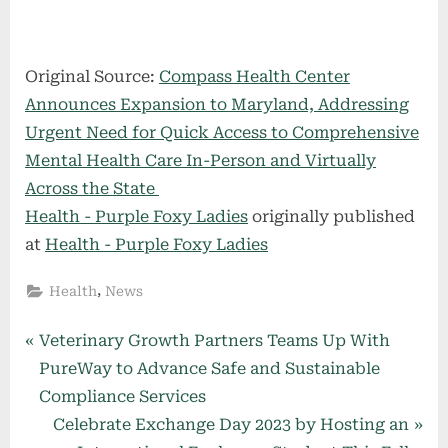
Original Source:
Compass Health Center
Announces Expansion to Maryland, Addressing
Urgent Need for Quick Access to Comprehensive
Mental Health Care In-Person and Virtually
Across the State
Health - Purple Foxy Ladies
originally published
at
Health - Purple Foxy Ladies
,
Health
News
Post
P
Veterinary Growth Partners Teams Up With
r
PureWay to Advance Safe and Sustainable
navigation
e
Compliance Services
v
N
Celebrate Exchange Day 2023 by Hosting an