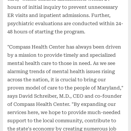
hours of initial inquiry to prevent unnecessary
ER visits and inpatient admissions. Further,
psychiatric evaluations are conducted within 24-
48 hours of starting the program.
"Compass Health Center has always been driven
by a mission to provide timely and specialized
mental health care to those in need. As we see
alarming trends of mental health issues rising
across the nation, it is crucial to bring our
proven model of care to the people of Maryland,"
says David Schreiber, M.D., CEO and co-founder
of Compass Health Center. "By expanding our
services here, we hope to provide much-needed
support to the local community, contribute to
the state's economy by creating numerous job