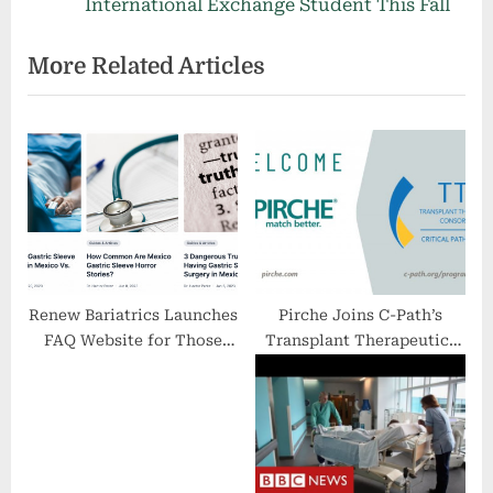
i
e
International Exchange Student This Fall
o
x
More Related Articles
u
t
s
P
P
o
o
s
s
t
t
:
:
Renew Bariatrics Launches
Pirche Joins C-Path’s
FAQ Website for Those
Transplant Therapeutics
Considering Undergoing
Consortium (TTC)
Gastric Sleeve Surgery in
Mexico