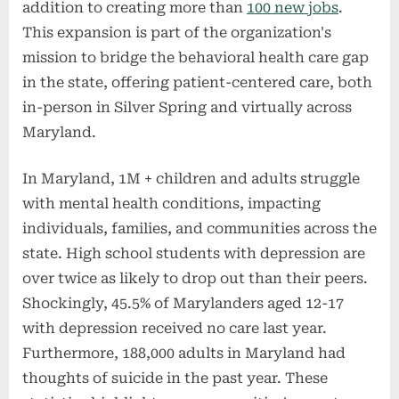
addition to creating more than
100 new jobs
.
This expansion is part of the organization's
mission to bridge the behavioral health care gap
in the state, offering patient-centered care, both
in-person in Silver Spring and virtually across
Maryland.
In Maryland, 1M + children and adults struggle
with mental health conditions, impacting
individuals, families, and communities across the
state. High school students with depression are
over twice as likely to drop out than their peers.
Shockingly, 45.5% of Marylanders aged 12-17
with depression received no care last year.
Furthermore, 188,000 adults in Maryland had
thoughts of suicide in the past year. These