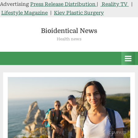
Advertising
Press Release Distribution
|
Reality TV
|
Lifestyle Magazine
|
Kiev Plastic Surgery
Skip
to
Bioidentical News
content
Health news