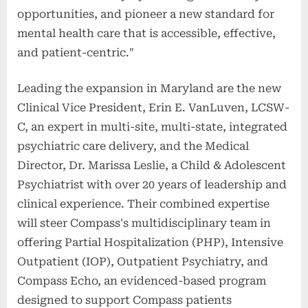
opportunities, and pioneer a new standard for
mental health care that is accessible, effective,
and patient-centric."
Leading the expansion in Maryland are the new
Clinical Vice President, Erin E. VanLuven, LCSW-
C, an expert in multi-site, multi-state, integrated
psychiatric care delivery, and the Medical
Director, Dr. Marissa Leslie, a Child & Adolescent
Psychiatrist with over 20 years of leadership and
clinical experience. Their combined expertise
will steer Compass's multidisciplinary team in
offering Partial Hospitalization (PHP), Intensive
Outpatient (IOP), Outpatient Psychiatry, and
Compass Echo, an evidenced-based program
designed to support Compass patients