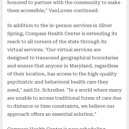
honored to partner with the community to make
them accessible," VanLuven continued.
In addition to the in-person services in Silver
Spring, Compass Health Center is extending its
reach to all corners of the state through its
virtual services. "Our virtual services are
designed to transcend geographical boundaries
and ensure that anyone in Maryland, regardless
of their location, has access to the high-quality
psychiatric and behavioral health care they
need," said Dr. Schreiber. "In a world where many
are unable to access traditional forms of care due
to distance or time constraints, we believe our
approach offers an essential solution."