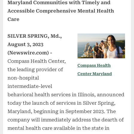
Maryland Communities with Timely and
Accessible Comprehensive Mental Health
Care
SILVER SPRING, Md.,
August 3, 2023
(Newswire.com) -
Compass Health Center,
Compass Health
the leading provider of
Center Maryland
non-hospital
intermediate-level
behavioral health services in Illinois, announced
today the launch of services in Silver Spring,
Maryland, beginning in September 2023. The
company will immediately address the dearth of
mental health care available in the state in