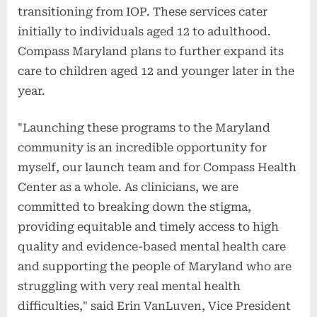
transitioning from IOP. These services cater
initially to individuals aged 12 to adulthood.
Compass Maryland plans to further expand its
care to children aged 12 and younger later in the
year.
"Launching these programs to the Maryland
community is an incredible opportunity for
myself, our launch team and for Compass Health
Center as a whole. As clinicians, we are
committed to breaking down the stigma,
providing equitable and timely access to high
quality and evidence-based mental health care
and supporting the people of Maryland who are
struggling with very real mental health
difficulties," said Erin VanLuven, Vice President