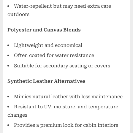
Water-repellent but may need extra care
outdoors
Polyester and Canvas Blends
Lightweight and economical
Often coated for water resistance
Suitable for secondary seating or covers
Synthetic Leather Alternatives
Mimics natural leather with less maintenance
Resistant to UV, moisture, and temperature
changes
Provides a premium look for cabin interiors