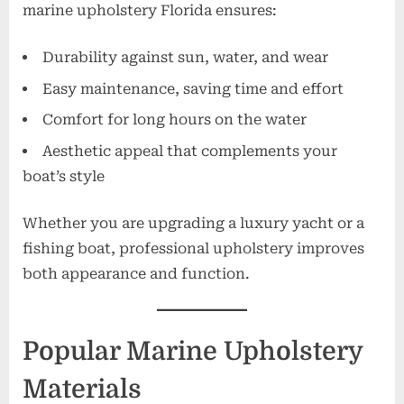
marine upholstery Florida ensures:
Durability against sun, water, and wear
Easy maintenance, saving time and effort
Comfort for long hours on the water
Aesthetic appeal that complements your
boat’s style
Whether you are upgrading a luxury yacht or a
fishing boat, professional upholstery improves
both appearance and function.
Popular Marine Upholstery
Materials