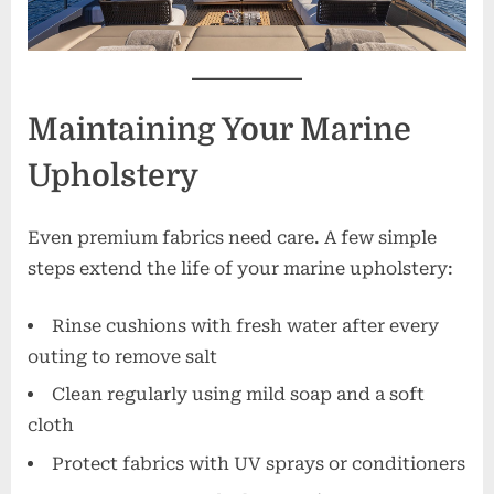
Maintaining Your Marine
Upholstery
Even premium fabrics need care. A few simple
steps extend the life of your marine upholstery:
Rinse cushions with fresh water after every
outing to remove salt
Clean regularly using mild soap and a soft
cloth
Protect fabrics with UV sprays or conditioners