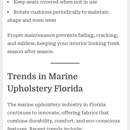
Keep seats covered when not in use
Rotate cushions periodically to maintain
shape and even wear
Proper maintenance prevents fading, cracking,
and mildew, keeping your interior looking fresh
season after season.
Trends in Marine
Upholstery Florida
The marine upholstery industry in Florida
continues to innovate, offering fabrics that
combine durability, comfort, and eco-conscious
features. Recent trends include: