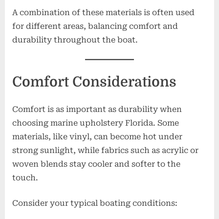
A combination of these materials is often used
for different areas, balancing comfort and
durability throughout the boat.
Comfort Considerations
Comfort is as important as durability when
choosing marine upholstery Florida. Some
materials, like vinyl, can become hot under
strong sunlight, while fabrics such as acrylic or
woven blends stay cooler and softer to the
touch.
Consider your typical boating conditions: