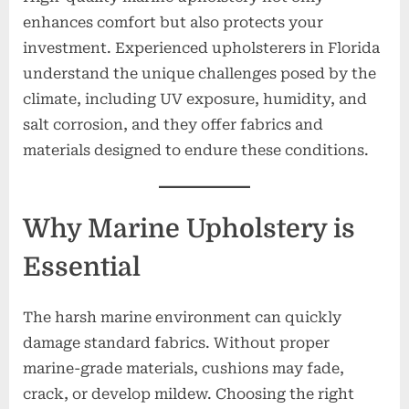
enhances comfort but also protects your
investment. Experienced upholsterers in Florida
understand the unique challenges posed by the
climate, including UV exposure, humidity, and
salt corrosion, and they offer fabrics and
materials designed to endure these conditions.
Why Marine Upholstery is
Essential
The harsh marine environment can quickly
damage standard fabrics. Without proper
marine-grade materials, cushions may fade,
crack, or develop mildew. Choosing the right