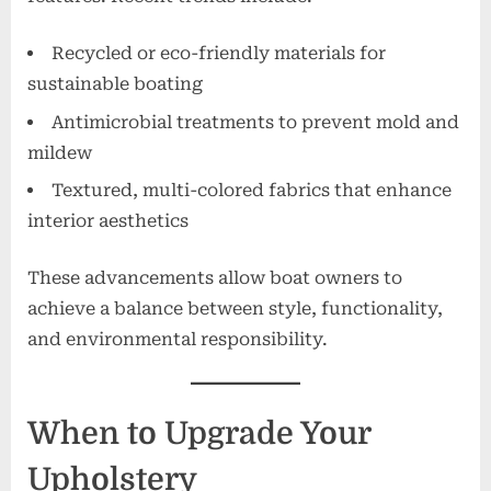
Recycled or eco-friendly materials for
sustainable boating
Antimicrobial treatments to prevent mold and
mildew
Textured, multi-colored fabrics that enhance
interior aesthetics
These advancements allow boat owners to
achieve a balance between style, functionality,
and environmental responsibility.
When to Upgrade Your
Upholstery