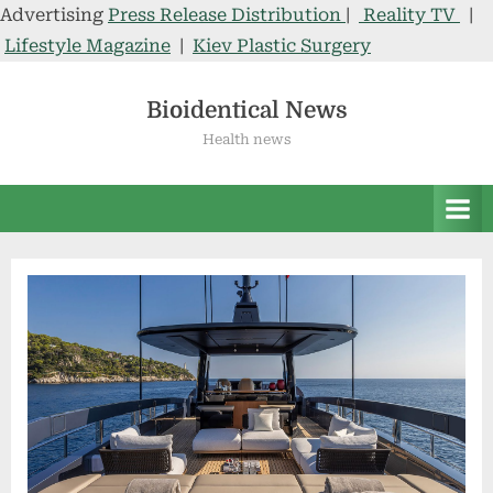
Advertising
Press Release Distribution
|
Reality TV
|
Lifestyle Magazine
|
Kiev Plastic Surgery
Skip
to
Bioidentical News
content
Health news