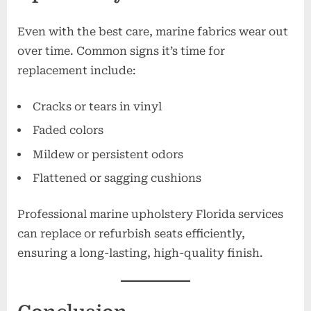
Even with the best care, marine fabrics wear out
over time. Common signs it’s time for
replacement include:
Cracks or tears in vinyl
Faded colors
Mildew or persistent odors
Flattened or sagging cushions
Professional marine upholstery Florida services
can replace or refurbish seats efficiently,
ensuring a long-lasting, high-quality finish.