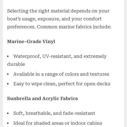
Selecting the right material depends on your
boat’s usage, exposure, and your comfort
preferences. Common marine fabrics include:
Marine-Grade Vinyl
Waterproof, UV-resistant, and extremely
durable
Available in a range of colors and textures
Easy to wipe clean, perfect for open decks
Sunbrella and Acrylic Fabrics
Soft, breathable, and fade-resistant
Ideal for shaded areas or indoor cabins