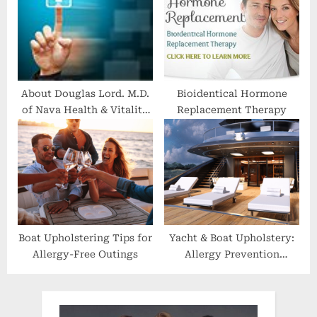
About Douglas Lord. M.D.
Bioidentical Hormone
of Nava Health & Vitality
Replacement Therapy
Center
Boat Upholstering Tips for
Yacht & Boat Upholstery:
Allergy-Free Outings
Allergy Prevention
Through Design