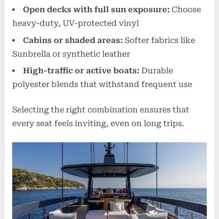
Open decks with full sun exposure:
Choose
heavy-duty, UV-protected vinyl
Cabins or shaded areas:
Softer fabrics like
Sunbrella or synthetic leather
High-traffic or active boats:
Durable
polyester blends that withstand frequent use
Selecting the right combination ensures that
every seat feels inviting, even on long trips.