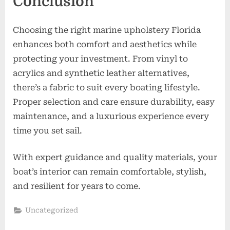
Conclusion
Choosing the right marine upholstery Florida
enhances both comfort and aesthetics while
protecting your investment. From vinyl to
acrylics and synthetic leather alternatives,
there’s a fabric to suit every boating lifestyle.
Proper selection and care ensure durability, easy
maintenance, and a luxurious experience every
time you set sail.
With expert guidance and quality materials, your
boat’s interior can remain comfortable, stylish,
and resilient for years to come.
Uncategorized