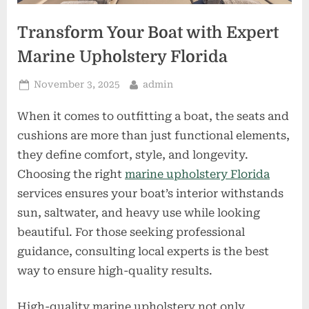
Transform Your Boat with Expert
Marine Upholstery Florida
Posted
By
November 3, 2025
admin
on
When it comes to outfitting a boat, the seats and
cushions are more than just functional elements,
they define comfort, style, and longevity.
Choosing the right
marine upholstery Florida
services ensures your boat’s interior withstands
sun, saltwater, and heavy use while looking
beautiful. For those seeking professional
guidance, consulting local experts is the best
way to ensure high-quality results.
High-quality marine upholstery not only