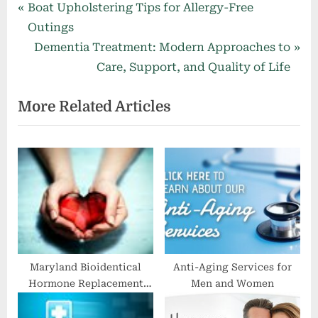
Post
P
Boat Upholstering Tips for Allergy-Free
r
Outings
navigation
e
N
Dementia Treatment: Modern Approaches to
v
e
Care, Support, and Quality of Life
i
x
More Related Articles
o
t
u
P
s
o
P
s
o
t
s
:
t
:
Maryland Bioidentical
Anti-Aging Services for
Hormone Replacement
Men and Women
Doctor