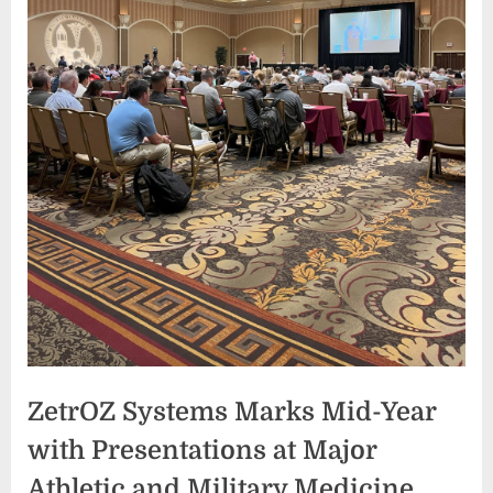
ZetrOZ Systems Marks Mid-Year
with Presentations at Major
Athletic and Military Medicine