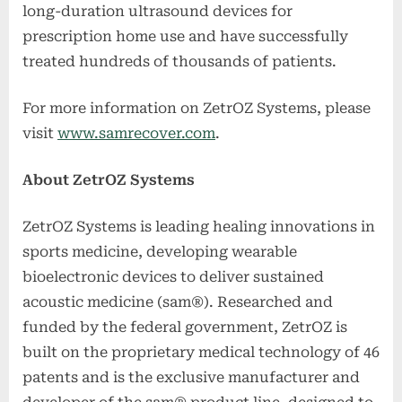
long-duration ultrasound devices for
prescription home use and have successfully
treated hundreds of thousands of patients.
For more information on ZetrOZ Systems, please
visit
www.samrecover.com
.
About ZetrOZ Systems
ZetrOZ Systems is leading healing innovations in
sports medicine, developing wearable
bioelectronic devices to deliver sustained
acoustic medicine (sam®). Researched and
funded by the federal government, ZetrOZ is
built on the proprietary medical technology of 46
patents and is the exclusive manufacturer and