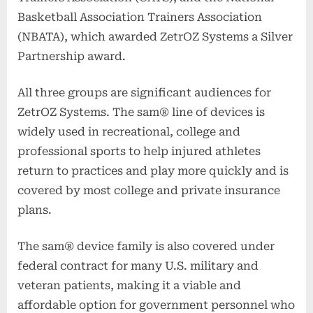
Basketball Association Trainers Association
(NBATA), which awarded ZetrOZ Systems a Silver
Partnership award.
All three groups are significant audiences for
ZetrOZ Systems. The sam® line of devices is
widely used in recreational, college and
professional sports to help injured athletes
return to practices and play more quickly and is
covered by most college and private insurance
plans.
The sam® device family is also covered under
federal contract for many U.S. military and
veteran patients, making it a viable and
affordable option for government personnel who