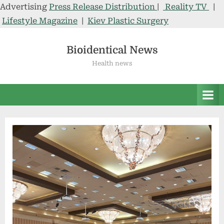
Advertising
Press Release Distribution
|
Reality TV
|
Lifestyle Magazine
|
Kiev Plastic Surgery
Skip
to
Bioidentical News
content
Health news