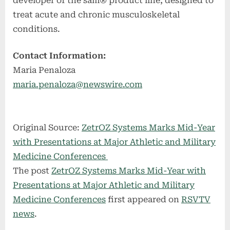
developer of the sam® product line, designed to
treat acute and chronic musculoskeletal
conditions.
Contact Information:
Maria Penaloza
maria.penaloza@newswire.com
Original Source:
ZetrOZ Systems Marks Mid-Year
with Presentations at Major Athletic and Military
Medicine Conferences
The post
ZetrOZ Systems Marks Mid-Year with
Presentations at Major Athletic and Military
Medicine Conferences
first appeared on
RSVTV
news
.