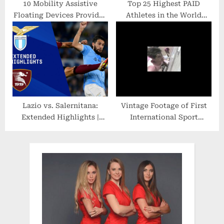
10 Mobility Assistive
Top 25 Highest PAID
Floating Devices Provided
Athletes in the World
to State Parks
Sports – From Soccer,
NFL, NBA, Tennis, MMA,
Boxing
Lazio vs. Salernitana:
Vintage Footage of First
Extended Highlights |
International Sport
Serie A | CBS Sports
Climbing Competition in
Golazo
1988