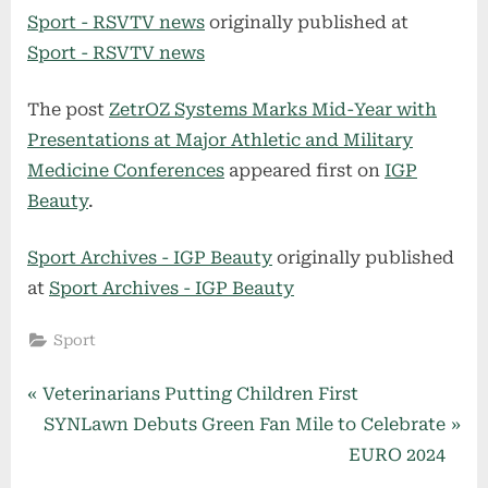
Sport - RSVTV news
originally published at
Sport - RSVTV news
The post
ZetrOZ Systems Marks Mid-Year with
Presentations at Major Athletic and Military
Medicine Conferences
appeared first on
IGP
Beauty
.
Sport Archives - IGP Beauty
originally published
at
Sport Archives - IGP Beauty
Sport
Post
P
Veterinarians Putting Children First
r
N
SYNLawn Debuts Green Fan Mile to Celebrate
navigation
e
e
EURO 2024
v
x