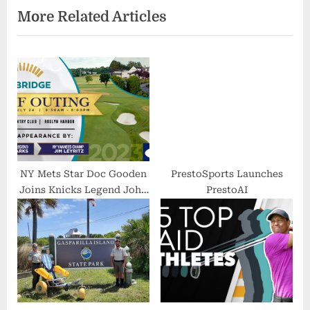
More Related Articles
i
t
o
P
u
o
s
s
P
t
o
:
s
t
:
NY Mets Star Doc Gooden
PrestoSports Launches
Joins Knicks Legend John
PrestoAI
Starks and Yankees Champ
Jim Leyritz at the Bridge
Golf Outing on July 24