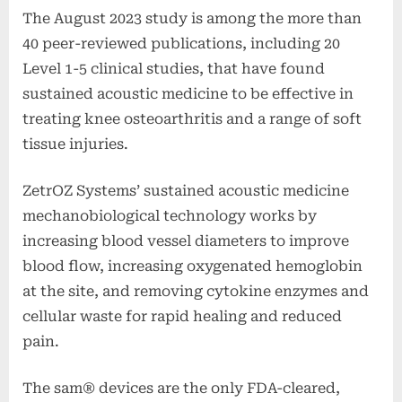
The August 2023 study is among the more than
40 peer-reviewed publications, including 20
Level 1-5 clinical studies, that have found
sustained acoustic medicine to be effective in
treating knee osteoarthritis and a range of soft
tissue injuries.
ZetrOZ Systems’ sustained acoustic medicine
mechanobiological technology works by
increasing blood vessel diameters to improve
blood flow, increasing oxygenated hemoglobin
at the site, and removing cytokine enzymes and
cellular waste for rapid healing and reduced
pain.
The sam® devices are the only FDA-cleared,