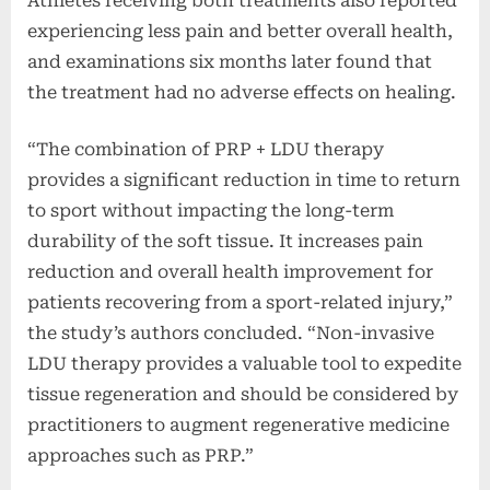
Athletes receiving both treatments also reported
experiencing less pain and better overall health,
and examinations six months later found that
the treatment had no adverse effects on healing.
“The combination of PRP + LDU therapy
provides a significant reduction in time to return
to sport without impacting the long-term
durability of the soft tissue. It increases pain
reduction and overall health improvement for
patients recovering from a sport-related injury,”
the study’s authors concluded. “Non-invasive
LDU therapy provides a valuable tool to expedite
tissue regeneration and should be considered by
practitioners to augment regenerative medicine
approaches such as PRP.”