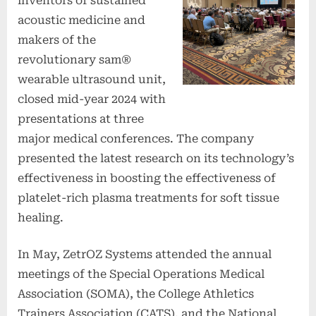
inventors of sustained
acoustic medicine and
makers of the
revolutionary sam®
wearable ultrasound unit,
closed mid-year 2024 with
presentations at three
major medical conferences. The company
presented the latest research on its technology’s
effectiveness in boosting the effectiveness of
platelet-rich plasma treatments for soft tissue
healing.
In May, ZetrOZ Systems attended the annual
meetings of the Special Operations Medical
Association (SOMA), the College Athletics
Trainers Association (CATS), and the National