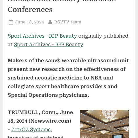
Conferences
Posted
By
June 18, 2024
RSVTV team
on
Sport Archives - IGP Beauty
originally published
at
Sport Archives - IGP Beauty
Makers of the sam® wearable ultrasound unit
present new research on the effectiveness of
sustained acoustic medicine to NBA and
collegiate sport healthcare providers and
Special Operations physicians.
TRUMBULL, Conn., June
18, 2024 (Newswire.com)
-
ZetrOZ Systems
,