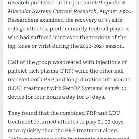
research
published in the journal
Orthopedic &
Muscular System: Current Research,
August 2023.
Researchers examined the recovery of 35 elite
college athletes, predominantly football players,
who had suffered injuries to the tendons of the
leg, knee or wrist during the 2022-2023 season.
Half of the group was treated with injections of
platelet-rich plasma (PRP) while the other half
received both PRP and long-duration ultrasound
(LDU) treatment with ZetrOZ Systems’ sam® 2.0
device for four hours a day for 14 days.
They found that the combined PRP and LDU
treatment returned athletes to play 21.33 days
more quickly than the PRP treatment alone.