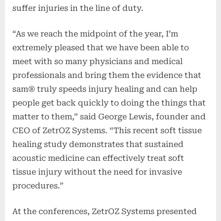
suffer injuries in the line of duty.
“As we reach the midpoint of the year, I’m
extremely pleased that we have been able to
meet with so many physicians and medical
professionals and bring them the evidence that
sam® truly speeds injury healing and can help
people get back quickly to doing the things that
matter to them,” said George Lewis, founder and
CEO of ZetrOZ Systems. “This recent soft tissue
healing study demonstrates that sustained
acoustic medicine can effectively treat soft
tissue injury without the need for invasive
procedures.”
At the conferences, ZetrOZ Systems presented