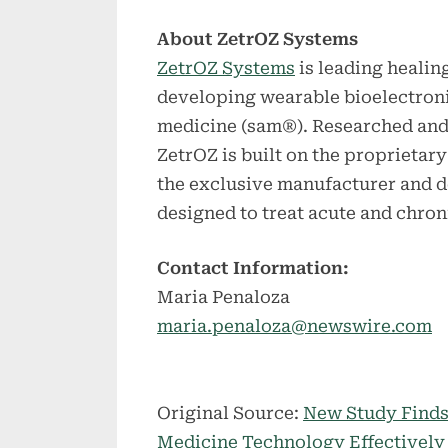
About ZetrOZ Systems
ZetrOZ Systems
is leading healin
developing wearable bioelectroni
medicine (sam®). Researched and
ZetrOZ is built on the proprietar
the exclusive manufacturer and d
designed to treat acute and chro
Contact Information:
Maria Penaloza
maria.penaloza@newswire.com
Original Source:
New Study Finds
Medicine Technology Effectively