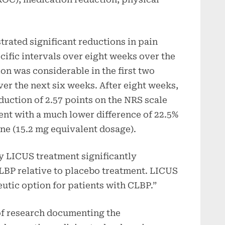
ated significant reductions in pain
ecific intervals over eight weeks over the
n was considerable in the first two
er the next six weeks. After eight weeks,
uction of 2.57 points on the NRS scale
nt with a much lower difference of 22.5%
ine (15.2 mg equivalent dosage).
y LICUS treatment significantly
CLBP relative to placebo treatment. LICUS
eutic option for patients with CLBP.”
 of research documenting the