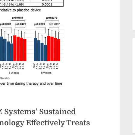
Z Systems’ Sustained
ology Effectively Treats