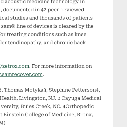
ed acoustic medicine technology in
ns, documented in 42 peer-reviewed
nical studies and thousands of patients
sam® line of devices is cleared by the
or treating conditions such as knee
lder tendinopathy, and chronic back
//zetroz.com
. For more information on
.samrecover.com
.
z2, Thomas Motyka3, Stephine Petterson4,
Health, Livingston, NJ. 2 Cayuga Medical
iversity, Buies Creek, NC. 4Orthopedic
t Einstein College of Medicine, Bronx,
SM)