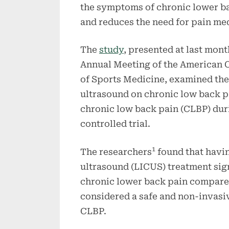
the symptoms of chronic lower b
and reduces the need for pain me
The
study
, presented at last mont
Annual Meeting of the American 
of Sports Medicine, examined the
ultrasound on chronic low back p
chronic low back pain (CLBP) dur
controlled trial.
1
The researchers
found that havin
ultrasound (LICUS) treatment sig
chronic lower back pain compared
considered a safe and non-invasiv
CLBP.