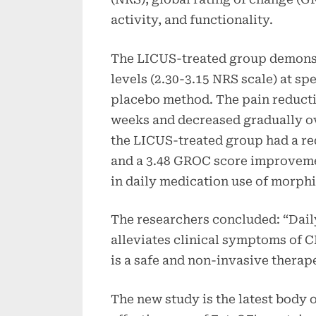
activity, and functionality.
The LICUS-treated group demonstr
levels (2.30-3.15 NRS scale) at sp
placebo method. The pain reductio
weeks and decreased gradually ov
the LICUS-treated group had a red
and a 3.48 GROC score improveme
in daily medication use of morph
The researchers concluded: “Dail
alleviates clinical symptoms of 
is a safe and non-invasive therap
The new study is the latest body