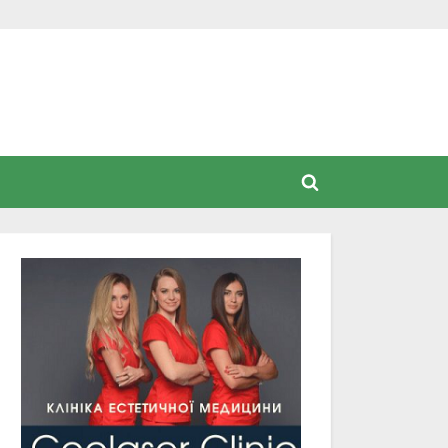
Toggle
search
form