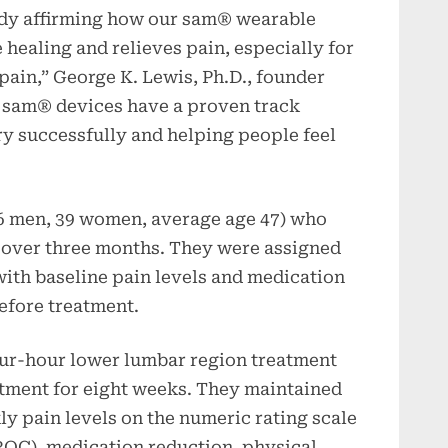
udy affirming how our sam® wearable
 healing and relieves pain, especially for
ain,” George K. Lewis, Ph.D., founder
 sam® devices have a proven track
ury successfully and helping people feel
26 men, 39 women, average age 47) who
 over three months. They were assigned
with baseline pain levels and medication
efore treatment.
our-hour lower lumbar region treatment
atment for eight weeks. They maintained
ly pain levels on the numeric rating scale
ROC), medication reduction, physical