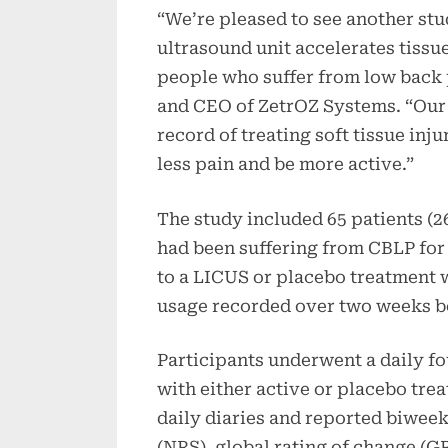
“We’re pleased to see another st
ultrasound unit accelerates tissue
people who suffer from low back p
and CEO of ZetrOZ Systems. “Our
record of treating soft tissue inj
less pain and be more active.”
The study included 65 patients (
had been suffering from CBLP for
to a LICUS or placebo treatment 
usage recorded over two weeks b
Participants underwent a daily f
with either active or placebo tre
daily diaries and reported biweek
(NRS), global rating of change (G