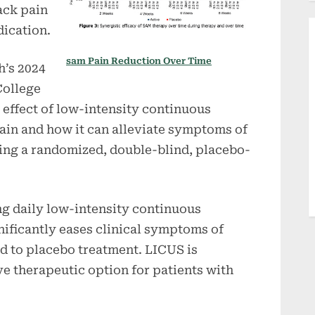
ack pain
dication.
sam Pain Reduction Over Time
h’s 2024
College
 effect of low-intensity continuous
ain and how it can alleviate symptoms of
ing a randomized, double-blind, placebo-
g daily low-intensity continuous
nificantly eases clinical symptoms of
 to placebo treatment. LICUS is
e therapeutic option for patients with