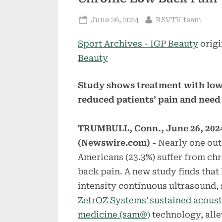
Posted
By
June 26, 2024
RSVTV team
on
Sport Archives - IGP Beauty
origi
Beauty
Study shows treatment with low
reduced patients’ pain and need
TRUMBULL, Conn., June 26, 202
(Newswire.com) -
Nearly one out
Americans (23.3%) suffer from ch
back pain. A new study finds that
intensity continuous ultrasound, 
ZetrOZ Systems’
sustained acoust
medicine (sam®)
technology, alle