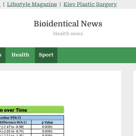
V
|
Lifestyle Magazine
|
Kiev Plastic Surgery
Bioidentical News
Health news
s
Health
Sport