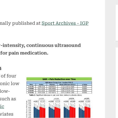
nally published at
Sport Archives - IGP
-intensity, continuous ultrasound
 for pain medication.
4
 of four
ronic low
 low-
such as
ic
viates