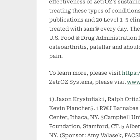
effectiveness of ZetrOZ's sustain
treating these types of conditio
publications and 20 Level 1-5 cli
treated with sam® every day. The 
U.S. Food & Drug Administration f
osteoarthritis, patellar and shou
pain.
To learn more, please visit
https:
ZetrOZ Systems, please visit
www
1) Jason Krystofiak1, Ralph Orti
Kevin Plancher5. 1RWJ Barnabas 
Center, Ithaca, NY. 3Campbell Un
Foundation, Stamford, CT. 5 Alber
NY. (Sponsor: Amy Valasek, FAC