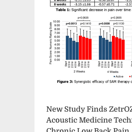
New Study Finds ZetrO
Acoustic Medicine Techn
Chronic Low Back Pain