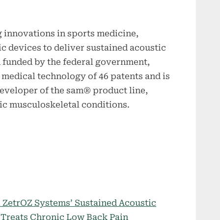
g innovations in sports medicine,
c devices to deliver sustained acoustic
 funded by the federal government,
y medical technology of 46 patents and is
eveloper of the sam® product line,
nic musculoskeletal conditions.
 ZetrOZ Systems’ Sustained Acoustic
 Treats Chronic Low Back Pain