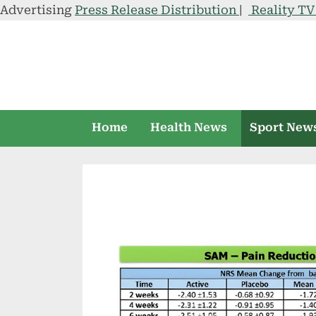
Advertising
Press Release Distribution
|
Reality T
Skip
to
content
Home
Health News
Sport New