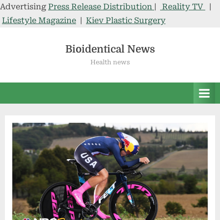
Advertising
Press Release Distribution
|
Reality TV
|
Lifestyle Magazine
|
Kiev Plastic Surgery
Skip
to
Bioidentical News
content
Health news