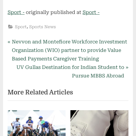
Sport -
originally published at
Sport -
,
Sport
Sports News
Post
P
Nevvon and Montefiore Workforce Investment
r
Organization (WIO) partner to provide Value
navigation
e
Based Payments Caregiver Training
v
N
UV Gullas Destination for Indian Student to
i
e
Pursue MBBS Abroad
o
x
More Related Articles
u
t
s
P
P
o
o
s
s
t
t
: