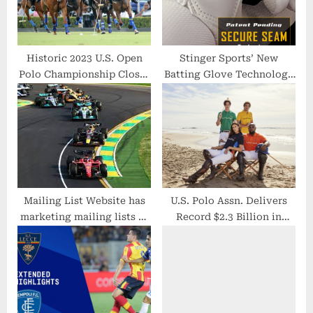
:
Historic 2023 U.S. Open
Stinger Sports’ New
Polo Championship Closes
Batting Glove Technology
Out a Record Year at the
Wins Prestigious Award at
Sport’s Premier
Annual ABCA
Destination in Palm Beach
County, Florida
Mailing List Website has
U.S. Polo Assn. Delivers
marketing mailing lists of
Record $2.3 Billion in
Formula One race fans all
Revenue, Shattering $2
over the United States &
Billion Milestone
Canada