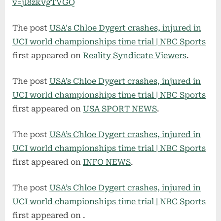
v=jI8zkvgTVGQ
The post
USA's Chloe Dygert crashes, injured in
UCI world championships time trial | NBC Sports
first appeared on
Reality Syndicate Viewers
.
The post
USA’s Chloe Dygert crashes, injured in
UCI world championships time trial | NBC Sports
first appeared on
USA SPORT NEWS
.
The post
USA’s Chloe Dygert crashes, injured in
UCI world championships time trial | NBC Sports
first appeared on
INFO NEWS
.
The post
USA’s Chloe Dygert crashes, injured in
UCI world championships time trial | NBC Sports
first appeared on
.