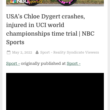
USA’s Chloe Dygert crashes,
injured in UCI world
championships time trial | NBC
Sports
Posted
By
May 2, 2022
Sport - Reality Syndicate Viewers
on
Sport -
originally published at
Sport -