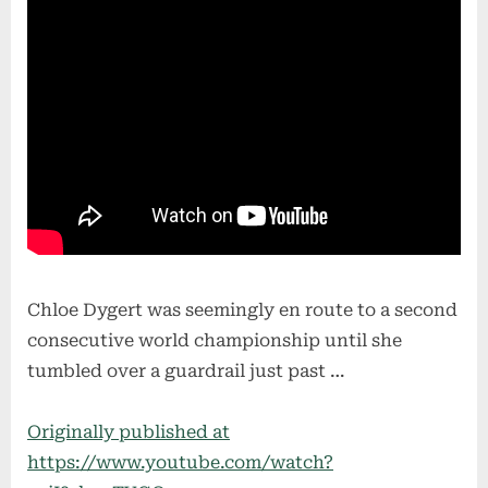
Chloe Dygert was seemingly en route to a second
consecutive world championship until she
tumbled over a guardrail just past …
Originally published at
https://www.youtube.com/watch?