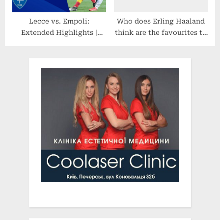
Lecce vs. Empoli:
Who does Erling Haaland
Extended Highlights |
think are the favourites to
Serie A | CBS Sports
win the World Cup?
Golazo