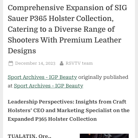
Comprehensive Expansion of SIG
Sauer P365 Holster Collection,
Catering to a Diverse Range of
Shooters With Premium Leather
Designs
Posted
By
December 14, 2023
RSVTV team
on
Sport Archives - IGP Beauty
originally published
at
Sport Archives - IGP Beauty
Leadership Perspectives: Insights from Craft
Holsters’ CEO and Marketing Specialist on the
Expanded P365 Holster Collection
TUALATIN, Ore.,