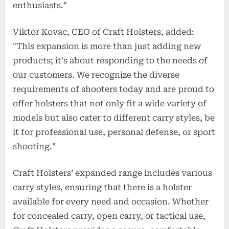
enthusiasts."
Viktor Kovac, CEO of Craft Holsters, added:
"This expansion is more than just adding new
products; it's about responding to the needs of
our customers. We recognize the diverse
requirements of shooters today and are proud to
offer holsters that not only fit a wide variety of
models but also cater to different carry styles, be
it for professional use, personal defense, or sport
shooting."
Craft Holsters’ expanded range includes various
carry styles, ensuring that there is a holster
available for every need and occasion. Whether
for concealed carry, open carry, or tactical use,