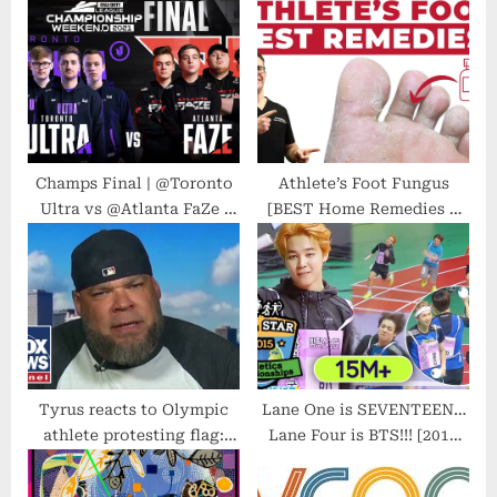
P
s
o
t
s
:
t
:
Champs Final | @Toronto
Athlete’s Foot Fungus
Ultra vs @Atlanta FaZe |
[BEST Home Remedies &
Championship Weekend |
Treatment 2021]
Day 4
Tyrus reacts to Olympic
Lane One is SEVENTEEN…
athlete protesting flag:
Lane Four is BTS!!! [2015
Why are you even
Idol Star Athletics
competing?
Championships]