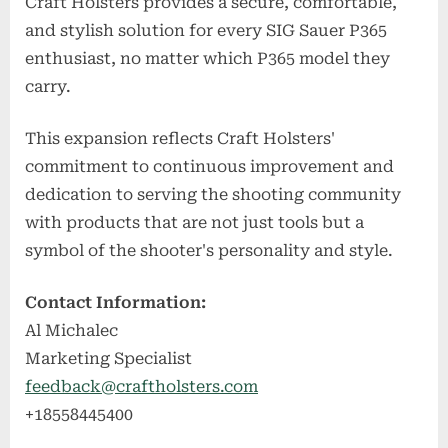
Craft Holsters provides a secure, comfortable,
and stylish solution for every SIG Sauer P365
enthusiast, no matter which P365 model they
carry.
This expansion reflects Craft Holsters'
commitment to continuous improvement and
dedication to serving the shooting community
with products that are not just tools but a
symbol of the shooter's personality and style.
Contact Information:
Al Michalec
Marketing Specialist
feedback@craftholsters.com
+18558445400