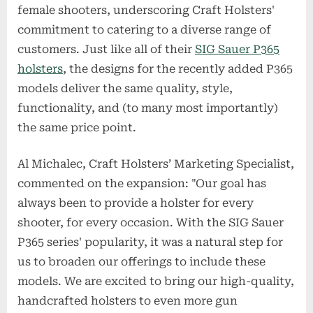
female shooters, underscoring Craft Holsters'
commitment to catering to a diverse range of
customers. Just like all of their
SIG Sauer P365
holsters
, the designs for the recently added P365
models deliver the same quality, style,
functionality, and (to many most importantly)
the same price point.
Al Michalec, Craft Holsters’ Marketing Specialist,
commented on the expansion: "Our goal has
always been to provide a holster for every
shooter, for every occasion. With the SIG Sauer
P365 series' popularity, it was a natural step for
us to broaden our offerings to include these
models. We are excited to bring our high-quality,
handcrafted holsters to even more gun