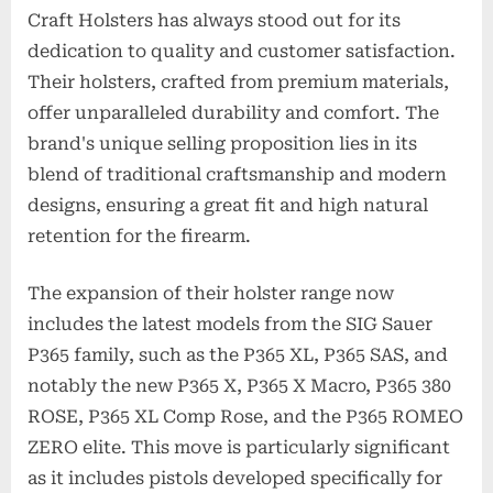
Craft Holsters has always stood out for its
dedication to quality and customer satisfaction.
Their holsters, crafted from premium materials,
offer unparalleled durability and comfort. The
brand's unique selling proposition lies in its
blend of traditional craftsmanship and modern
designs, ensuring a great fit and high natural
retention for the firearm.
The expansion of their holster range now
includes the latest models from the SIG Sauer
P365 family, such as the P365 XL, P365 SAS, and
notably the new P365 X, P365 X Macro, P365 380
ROSE, P365 XL Comp Rose, and the P365 ROMEO
ZERO elite. This move is particularly significant
as it includes pistols developed specifically for