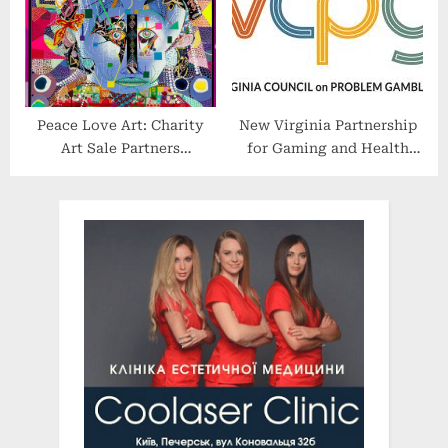
Peace Love Art: Charity
New Virginia Partnership
Art Sale Partners
for Gaming and Health
Professional Athletes With
Aims to Strengthen
Artists for Great Causes
Treatment Services for
Problem Gamblers