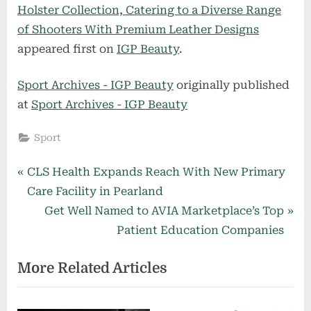
Holster Collection, Catering to a Diverse Range
of Shooters With Premium Leather Designs
appeared first on
IGP Beauty
.
Sport Archives - IGP Beauty
originally published
at
Sport Archives - IGP Beauty
Sport
Post
P
CLS Health Expands Reach With New Primary
r
Care Facility in Pearland
navigation
e
N
Get Well Named to AVIA Marketplace’s Top
v
e
Patient Education Companies
i
x
More Related Articles
o
t
u
P
s
o