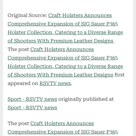
Original Source:
Craft Holsters Announces
Comprehensive Expansion of SIG Sauer P365
Holster Collection, Catering to a Diverse Range
of Shooters With Premium Leather Designs
The post
Craft Holsters Announces
Comprehensive Expansion of SIG Sauer P365
Holster Collection, Catering to a Diverse Range
of Shooters With Premium Leather Designs
first
appeared on
RSVTV news
.
Sport - RSVTV news
originally published at
Sport - RSVTV news
The post
Craft Holsters Announces
Comprehensive Expansion of SIG Sauer P365