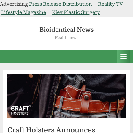
Advertising
Press Release Distribution
|
Reality TV
|
Lifestyle Magazine
|
Kiev Plastic Surgery
Skip
to
Bioidentical News
content
Health news
Craft Holsters Announces