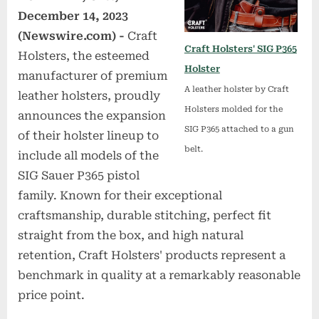
December 14, 2023
(Newswire.com) -
Craft
Craft Holsters' SIG P365
Holsters, the esteemed
Holster
manufacturer of premium
A leather holster by Craft
leather holsters, proudly
Holsters molded for the
announces the expansion
SIG P365 attached to a gun
of their holster lineup to
belt.
include all models of the
SIG Sauer P365 pistol
family. Known for their exceptional
craftsmanship, durable stitching, perfect fit
straight from the box, and high natural
retention, Craft Holsters' products represent a
benchmark in quality at a remarkably reasonable
price point.