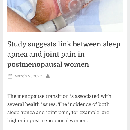
Study suggests link between sleep
apnea and joint pain in
postmenopausal women
Posted
March 2, 2022
By
on
The menopause transition is associated with
several health issues. The incidence of both
sleep apnea and joint pain, for example, are
higher in postmenopausal women.