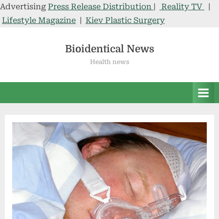
Advertising
Press Release Distribution
|
Reality TV
|
Lifestyle Magazine
|
Kiev Plastic Surgery
Skip
to
Bioidentical News
content
Health news