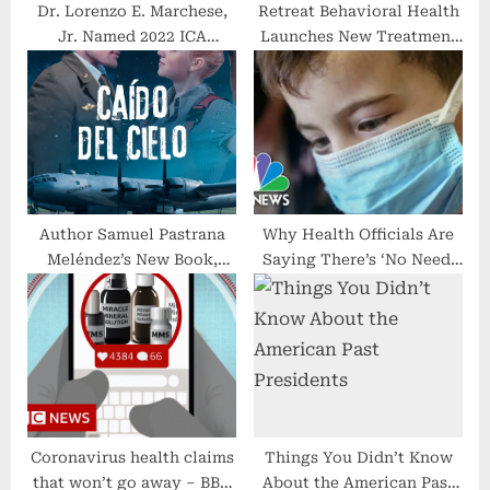
Dr. Lorenzo E. Marchese,
Retreat Behavioral Health
Jr. Named 2022 ICA
Launches New Treatment
Chiropractor of the Year
Program for First
Responders
Author Samuel Pastrana
Why Health Officials Are
Meléndez’s New Book,
Saying There’s ‘No Need’
‘Caído Del Cielo’, is a
To Panic Over
Compelling Work of
International Covid Surges
Historical Fiction Set
During World War II and
the Ensuing Cold War
Coronavirus health claims
Things You Didn’t Know
that won’t go away – BBC
About the American Past