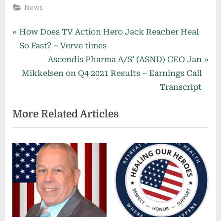
News
Post
P
How Does TV Action Hero Jack Reacher Heal
r
So Fast? – Verve times
navigation
e
N
Ascendis Pharma A/S’ (ASND) CEO Jan
v
e
Mikkelsen on Q4 2021 Results – Earnings Call
i
x
Transcript
o
t
More Related Articles
u
P
s
o
P
s
o
t
s
:
t
: