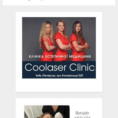
News
Presidents