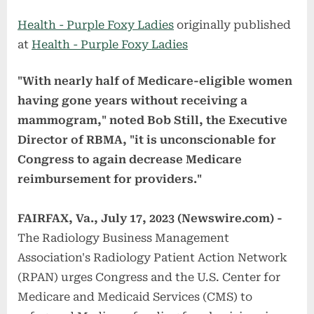
on
Health - Purple Foxy Ladies
originally published
at
Health - Purple Foxy Ladies
"With nearly half of Medicare-eligible women
having gone years without receiving a
mammogram," noted Bob Still, the Executive
Director of RBMA, "it is unconscionable for
Congress to again decrease Medicare
reimbursement for providers."
FAIRFAX, Va., July 17, 2023 (Newswire.com) -
The Radiology Business Management
Association's Radiology Patient Action Network
(RPAN) urges Congress and the U.S. Center for
Medicare and Medicaid Services (CMS) to