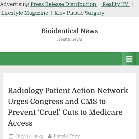
Advertising
Press Release Distribution
|
Reality TV
|
Lifestyle Magazine
|
Kiev Plastic Surgery
Skip
to
Bioidentical News
content
Health news
Radiology Patient Action Network
Urges Congress and CMS to
Prevent ‘Cruel’ Cuts to Medicare
Access
Posted
By
July 17, 2023
Purple Foxy