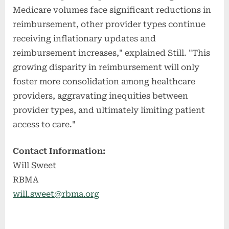
Medicare volumes face significant reductions in
reimbursement, other provider types continue
receiving inflationary updates and
reimbursement increases," explained Still. "This
growing disparity in reimbursement will only
foster more consolidation among healthcare
providers, aggravating inequities between
provider types, and ultimately limiting patient
access to care."
Contact Information:
Will Sweet
RBMA
will.sweet@rbma.org