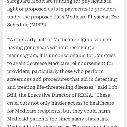
safeguard Medicare funding for physicians in
light of proposed cuts in payments to providers
under the proposed 2024 Medicare Physician Fee
Schedule (MPFS).
"With nearly half of Medicare-eligible women
having gone years without receiving a
mammogram, it is unconscionable for Congress
to again decrease Medicare reimbursement for
providers, particularly those who perform
screenings and procedures that aid in detecting
and treating life-threatening diseases," said Bob
Still, the Executive Director of RBMA. "These
cruel cuts not only hinder access to healthcare
for Medicare recipients, but they could harm
Medicaid patients too since many states link
Medicaid to Medicare rates. The continued cycle