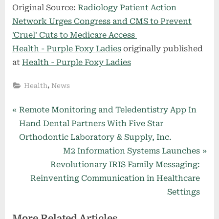
Original Source:
Radiology Patient Action
Network Urges Congress and CMS to Prevent
'Cruel' Cuts to Medicare Access
Health - Purple Foxy Ladies
originally published
at
Health - Purple Foxy Ladies
,
Health
News
Post
P
Remote Monitoring and Teledentistry App In
r
Hand Dental Partners With Five Star
navigation
e
Orthodontic Laboratory & Supply, Inc.
v
N
M2 Information Systems Launches
i
e
Revolutionary IRIS Family Messaging:
o
x
Reinventing Communication in Healthcare
u
t
Settings
s
P
More Related Articles
P
o