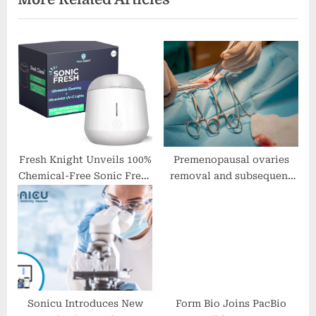
o
s
s
t
t
:
:
Fresh Knight Unveils 100%
Premenopausal ovaries
Chemical-Free Sonic Fresh
removal and subsequent
Ultrasonic Cleaner
cognitive performance
Sonicu Introduces New
Form Bio Joins PacBio