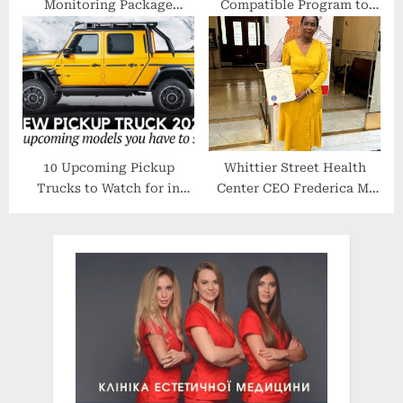
Monitoring Package
Compatible Program to
Tailored for Life Science
Accelerate Gene Therapy
and Laboratories
Research From Data to
Insights
10 Upcoming Pickup
Whittier Street Health
Trucks to Watch for in
Center CEO Frederica M.
2021-2022 (American and
Williams Honored During
International Models
Black Women Lead Event
Shown)
at State House