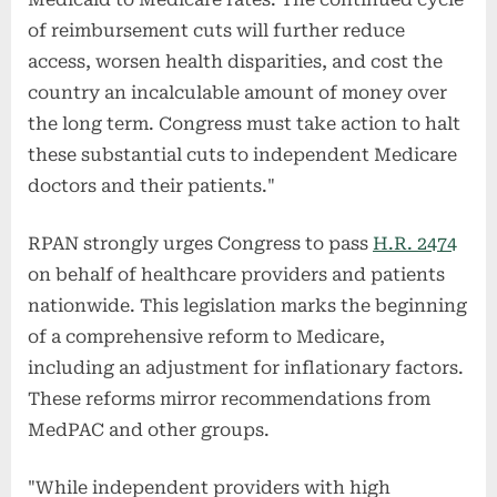
of reimbursement cuts will further reduce
access, worsen health disparities, and cost the
country an incalculable amount of money over
the long term. Congress must take action to halt
these substantial cuts to independent Medicare
doctors and their patients."
RPAN strongly urges Congress to pass
H.R. 2474
on behalf of healthcare providers and patients
nationwide. This legislation marks the beginning
of a comprehensive reform to Medicare,
including an adjustment for inflationary factors.
These reforms mirror recommendations from
MedPAC and other groups.
"While independent providers with high