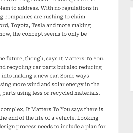
lem to address. With no regulations in
g companies are rushing to claim
Ford, Toyota, Tesla and more making
r now, the concept seems to only be
he future, though, says It Matters To You.
und recycling car parts but also reducing
 into making a new car. Some ways
using more wind and solar energy in the
parts using less or recycled materials.
complex, It Matters To You says there is
he end of the life of a vehicle. Looking
design process needs to include a plan for