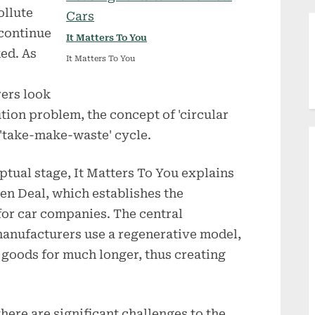
ollute
 continue
It Matters To You
ked. As
It Matters To You
ers look
ution problem, the concept of 'circular
 'take-make-waste' cycle.
ceptual stage, It Matters To You explains
een Deal, which establishes the
or car companies. The central
t manufacturers use a regenerative model,
 goods for much longer, thus creating
there are significant challenges to the