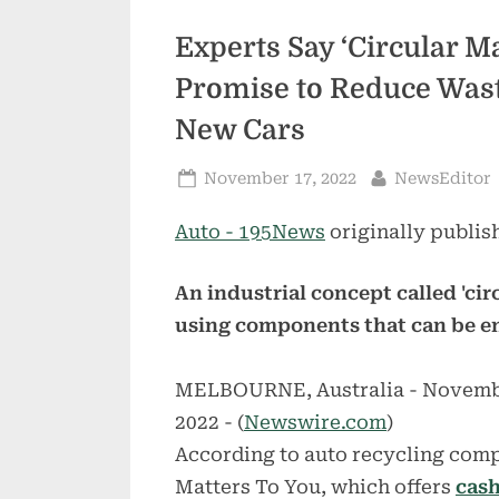
Experts Say ‘Circular M
Promise to Reduce Wast
New Cars
Posted
By
November 17, 2022
NewsEditor
on
Auto - 195News
originally publis
An industrial concept called 'ci
using components that can be en
MELBOURNE, Australia - Novemb
2022 - (
Newswire.com
)
According to auto recycling comp
Matters To You, which offers
cash