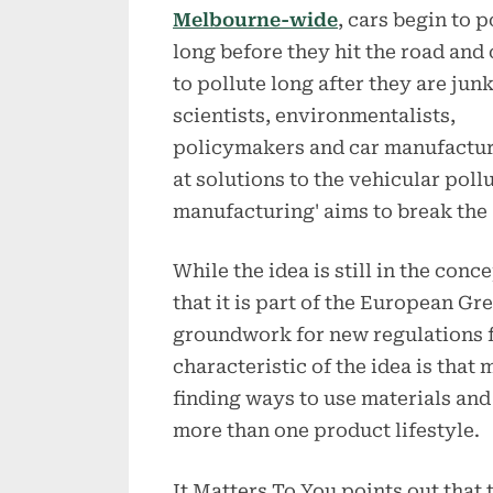
Melbourne-wide
, cars begin to p
long before they hit the road and
to pollute long after they are jun
scientists, environmentalists,
policymakers and car manufactur
at solutions to the vehicular poll
manufacturing' aims to break the
While the idea is still in the con
that it is part of the European Gr
groundwork for new regulations f
characteristic of the idea is tha
finding ways to use materials and
more than one product lifestyle.
It Matters To You points out that 