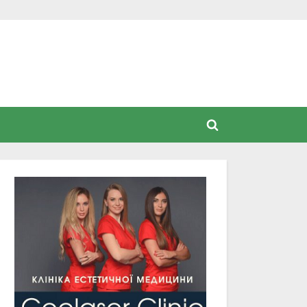
Toggle
search
form