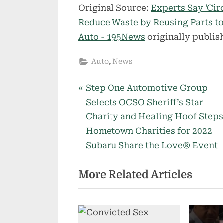
Original Source:
Experts Say 'Cir
Reduce Waste by Reusing Parts 
Auto - 195News
originally publis
,
Auto
News
P
Post
Step One Automotive Group
r
Selects OCSO Sheriff’s Star
navigation
e
Charity and Healing Hoof Steps
v
Hometown Charities for 2022
i
Subaru Share the Love® Event
o
More Related Articles
u
s
P
o