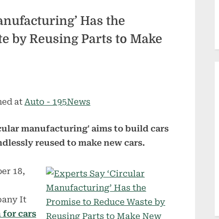
anufacturing’ Has the
e by Reusing Parts to Make
hed at
Auto - 195News
rcular manufacturing' aims to build cars
dlessly reused to make new cars.
er 18,
any It
 for cars