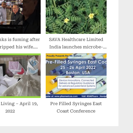
s is fuming after
SAVA Healthcare Limited
tripped his wife.
India launches microbe-
lebrity #tmz
free Salacia Extract
produced at the State-of-
Art facility in Karnataka
g – April 19,
Pre Filled Syringes East
2022
Coast Conference