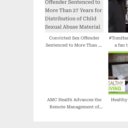
s
t
:
Convicted Sex Offender
#TomHank
Sentenced to More Than 27
a fan 
Years for Distribution of
#ce
Child Sexual Abuse
Material
AMC Health Advances the
Healthy Livin
Remote Management of
Diabetes Through CGM
Data Integration