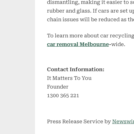
dismantling, making it easier to s
rubber and glass. If cars are set 
chain issues will be reduced as t
To learn more about car recycling
car removal Melbourne
-
wide.
Contact Information:
It Matters To You
Founder
1300 365 221
Press Release Service by
Newswi