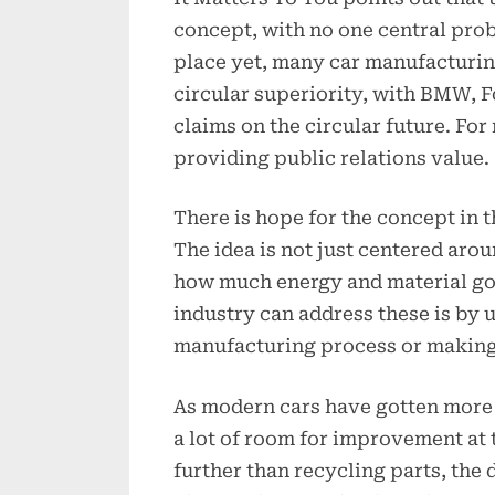
concept, with no one central prob
place yet, many car manufacturin
circular superiority, with BMW, 
claims on the circular future. Fo
providing public relations value.
There is hope for the concept in t
The idea is not just centered aro
how much energy and material go
industry can address these is by 
manufacturing process or making 
As modern cars have gotten more 
a lot of room for improvement at t
further than recycling parts, the 