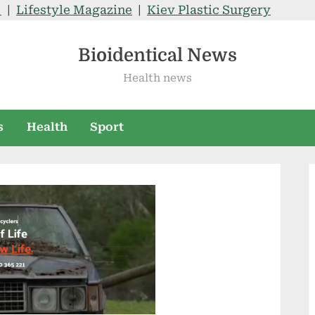
V
|
Lifestyle Magazine
|
Kiev Plastic Surgery
Bioidentical News
Health news
s
Health
Sport