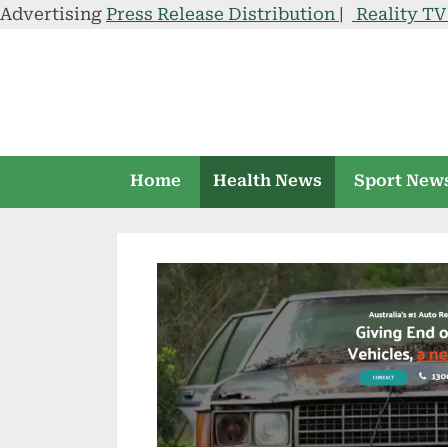
Advertising
Press Release Distribution
|
Reality T
Skip
to
content
Home
Health News
Sport New