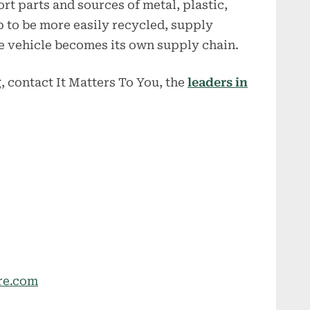
ort parts and sources of metal, plastic,
up to be more easily recycled, supply
he vehicle becomes its own supply chain.
, contact It Matters To You, the
leaders in
re.com