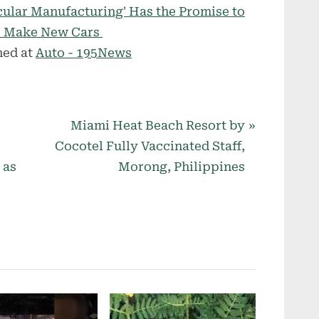
cular Manufacturing' Has the Promise to
to Make New Cars
hed at
Auto - 195News
N
Miami Heat Beach Resort by
e
Cocotel Fully Vaccinated Staff,
x
 as
Morong, Philippines
t
P
o
s
t
: