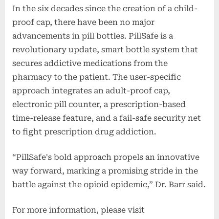
In the six decades since the creation of a child-
proof cap, there have been no major
advancements in pill bottles. PillSafe is a
revolutionary update, smart bottle system that
secures addictive medications from the
pharmacy to the patient. The user-specific
approach integrates an adult-proof cap,
electronic pill counter, a prescription-based
time-release feature, and a fail-safe security net
to fight prescription drug addiction.
“PillSafe's bold approach propels an innovative
way forward, marking a promising stride in the
battle against the opioid epidemic,” Dr. Barr said.
For more information, please visit