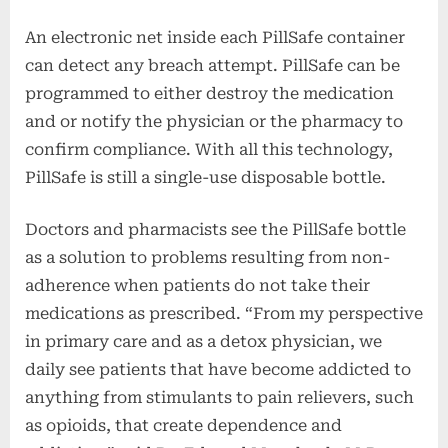
An electronic net inside each PillSafe container
can detect any breach attempt. PillSafe can be
programmed to either destroy the medication
and or notify the physician or the pharmacy to
confirm compliance. With all this technology,
PillSafe is still a single-use disposable bottle.
Doctors and pharmacists see the PillSafe bottle
as a solution to problems resulting from non-
adherence when patients do not take their
medications as prescribed. “From my perspective
in primary care and as a detox physician, we
daily see patients that have become addicted to
anything from stimulants to pain relievers, such
as opioids, that create dependence and