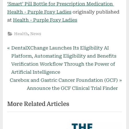
‘Smart’ Pill Bottle for Prescription Medication
Health - Purple Foxy Ladies
originally published
at
Health - Purple Foxy Ladies
,
Health
News
Post
P
DentalXChange Launches Its Eligibility AI
r
Platform, Automating Eligibility and Benefits
navigation
e
Verification Workflow Through the Power of
v
Artificial Intelligence
N
i
Carebox and Gastric Cancer Foundation (GCF)
e
o
Announce the GCF Clinical Trial Finder
x
u
More Related Articles
t
s
P
P
o
o
s
s