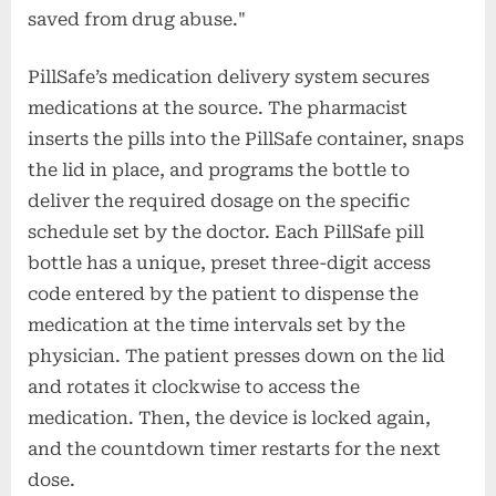
saved from drug abuse."
PillSafe’s medication delivery system secures
medications at the source. The pharmacist
inserts the pills into the PillSafe container, snaps
the lid in place, and programs the bottle to
deliver the required dosage on the specific
schedule set by the doctor. Each PillSafe pill
bottle has a unique, preset three-digit access
code entered by the patient to dispense the
medication at the time intervals set by the
physician. The patient presses down on the lid
and rotates it clockwise to access the
medication. Then, the device is locked again,
and the countdown timer restarts for the next
dose.