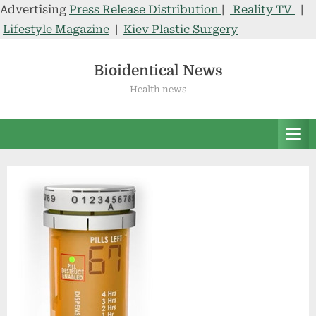
Advertising
Press Release Distribution
|
Reality TV
|
Lifestyle Magazine
|
Kiev Plastic Surgery
Skip
to
Bioidentical News
content
Health news