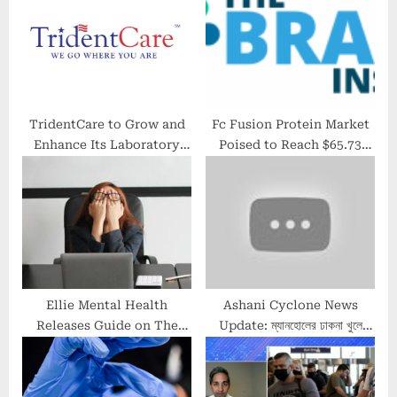
t
t
:
:
TridentCare to Grow and
Fc Fusion Protein Market
Enhance Its Laboratory
Poised to Reach $65.73
Services Business With the
Billion by 2030; The Brainy
Addition of a Seasoned
Insights
Diagnostic Operator
Ellie Mental Health
Ashani Cyclone News
Releases Guide on The
Update: ম্যানহোলের ঢাকনা খুলে
Signs of Burnout
সুরাহা, নামল সেক্টর ফাইভের জমা জল