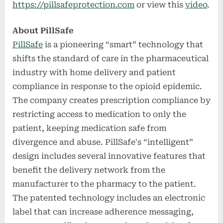
https://pillsafeprotection.com
or view this
video
.
About PillSafe
PillSafe
is a pioneering “smart” technology that
shifts the standard of care in the pharmaceutical
industry with home delivery and patient
compliance in response to the opioid epidemic.
The company creates prescription compliance by
restricting access to medication to only the
patient, keeping medication safe from
divergence and abuse. PillSafe's “intelligent”
design includes several innovative features that
benefit the delivery network from the
manufacturer to the pharmacy to the patient.
The patented technology includes an electronic
label that can increase adherence messaging,