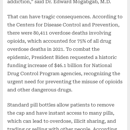
addiction,” said Dr. Edward Mogabgab, M.D.
That can have tragic consequences. According to
the Centers for Disease Control and Prevention,
there were 80,411 overdose deaths involving
opioids, which accounted for 75% of all drug
overdose deaths in 2021. To combat the
epidemic, President Biden requested a historic
funding increase of $46.1 billion for National
Drug Control Program agencies, recognizing the
urgent need for preventing the misuse of opioids
and other dangerous drugs.
Standard pill bottles allow patients to remove
the cap and have instant access to many pills,
which can lead to overdose, illicit sharing, and
trading or selling with other people. According