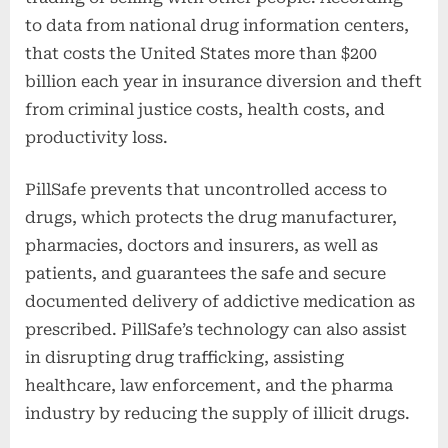
to data from national drug information centers,
that costs the United States more than $200
billion each year in insurance diversion and theft
from criminal justice costs, health costs, and
productivity loss.
PillSafe prevents that uncontrolled access to
drugs, which protects the drug manufacturer,
pharmacies, doctors and insurers, as well as
patients, and guarantees the safe and secure
documented delivery of addictive medication as
prescribed. PillSafe’s technology can also assist
in disrupting drug trafficking, assisting
healthcare, law enforcement, and the pharma
industry by reducing the supply of illicit drugs.