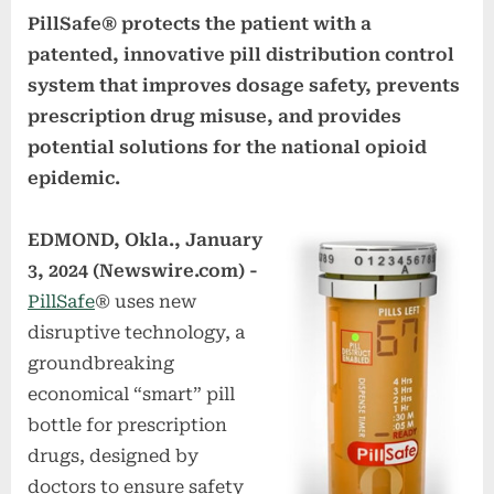
PillSafe® protects the patient with a
patented, innovative pill distribution control
system that improves dosage safety, prevents
prescription drug misuse, and provides
potential solutions for the national opioid
epidemic.
EDMOND, Okla., January
3, 2024 (Newswire.com) -
PillSafe
® uses new
disruptive technology, a
groundbreaking
economical “smart” pill
bottle for prescription
drugs, designed by
doctors to ensure safety