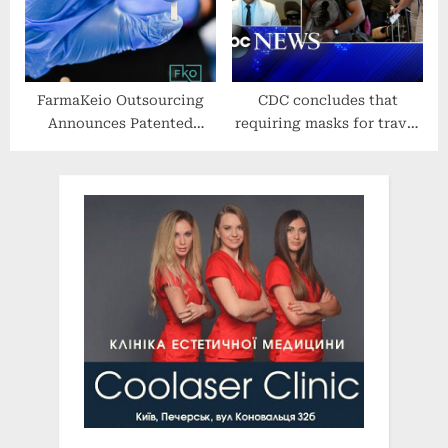
FarmaKeio Outsourcing
CDC concludes that
Announces Patented
requiring masks for travel
Formulation of
remains necessary for
Revolutionary Hormone
public health
Therapy Pellet