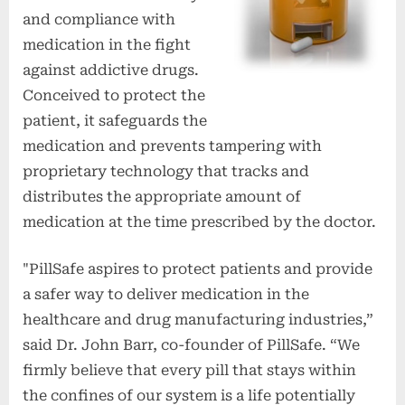
and compliance with
medication in the fight
against addictive drugs.
Conceived to protect the
patient, it safeguards the
medication and prevents tampering with
proprietary technology that tracks and
distributes the appropriate amount of
medication at the time prescribed by the doctor.
"PillSafe aspires to protect patients and provide
a safer way to deliver medication in the
healthcare and drug manufacturing industries,”
said Dr. John Barr, co-founder of PillSafe. “We
firmly believe that every pill that stays within
the confines of our system is a life potentially