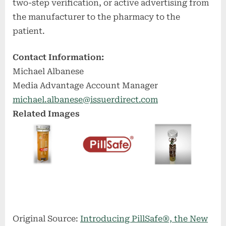
two-step verification, or active advertising from
the manufacturer to the pharmacy to the
patient.
Contact Information:
Michael Albanese
Media Advantage Account Manager
michael.albanese@issuerdirect.com
Related Images
Original Source:
Introducing PillSafe®, the New