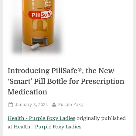
Introducing PillSafe®, the New
‘Smart’ Pill Bottle for Prescription
Medication
Posted
By
January 3, 2024
Purple Foxy
on
Health - Purple Foxy Ladies
originally published
at
Health - Purple Foxy Ladies