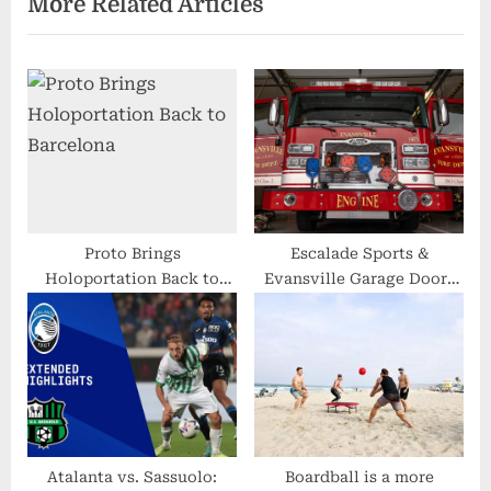
More Related Articles
o
t
u
P
s
o
P
s
o
t
s
:
t
:
Proto Brings
Escalade Sports &
Holoportation Back to
Evansville Garage Doors
Barcelona
Give Back to Local Fire
Department
Atalanta vs. Sassuolo:
Boardball is a more