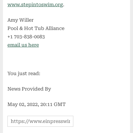
www.stepintoswim.org
.
Amy Willer
Pool & Hot Tub Alliance
+1 703-838-0083
email us here
You just read:
News Provided By
May 02, 2022, 20:11 GMT