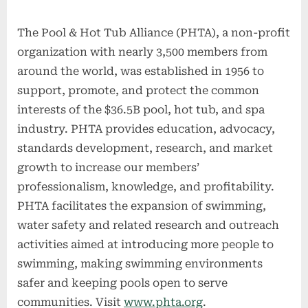
The Pool & Hot Tub Alliance (PHTA), a non-profit
organization with nearly 3,500 members from
around the world, was established in 1956 to
support, promote, and protect the common
interests of the $36.5B pool, hot tub, and spa
industry. PHTA provides education, advocacy,
standards development, research, and market
growth to increase our members’
professionalism, knowledge, and profitability.
PHTA facilitates the expansion of swimming,
water safety and related research and outreach
activities aimed at introducing more people to
swimming, making swimming environments
safer and keeping pools open to serve
communities. Visit
www.phta.org
.