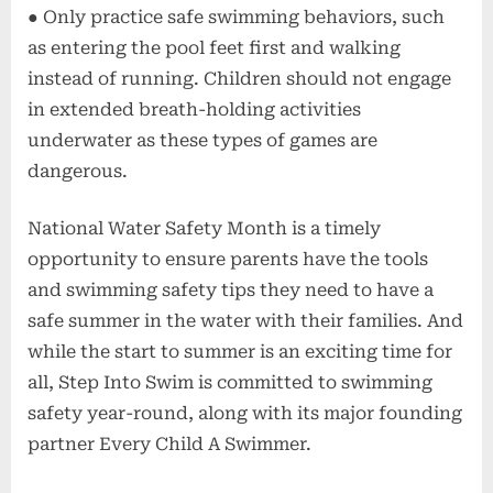
● Only practice safe swimming behaviors, such
as entering the pool feet first and walking
instead of running. Children should not engage
in extended breath-holding activities
underwater as these types of games are
dangerous.
National Water Safety Month is a timely
opportunity to ensure parents have the tools
and swimming safety tips they need to have a
safe summer in the water with their families. And
while the start to summer is an exciting time for
all, Step Into Swim is committed to swimming
safety year-round, along with its major founding
partner Every Child A Swimmer.