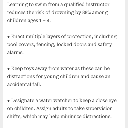
Learning to swim from a qualified instructor
reduces the risk of drowning by 88% among
children ages 1 – 4.
● Enact multiple layers of protection, including
pool covers, fencing, locked doors and safety
alarms.
● Keep toys away from water as these can be
distractions for young children and cause an
accidental fall.
● Designate a water watcher to keep a close eye
on children. Assign adults to take supervision
shifts, which may help minimize distractions.