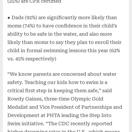
(25%) are CPR certified
● Dads (92%) are significantly more likely than
moms (74%) to have confidence in their child’s
ability to be safe in the water, and also more
likely than moms to say they plan to enroll their
child in formal swimming lessons this year (62%
vs. 45% respectively)
“We know parents are concerned about water
safety. Teaching our kids how to swim is a
critical first step in keeping them safe,” said
Rowdy Gaines, three-time Olympic Gold
Medalist and Vice President of Partnerships and
Development at PHTA leading the Step Into
Swim initiative. “The CDC recently reported
higher drowning rates in the U.S., which means