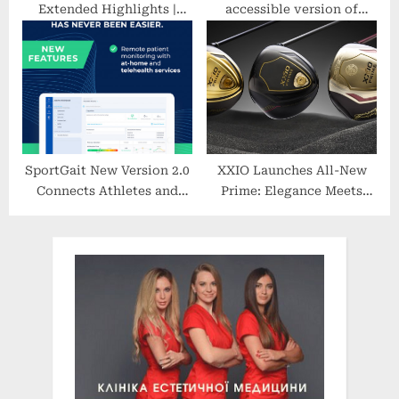
Extended Highlights |
accessible version of
Serie A | CBS Sports
volleyball, and a new
Golazo
favourite summer sport
SportGait New Version 2.0
XXIO Launches All-New
Connects Athletes and
Prime: Elegance Meets
Patients Remotely With
Speed and Power
Healthcare Providers