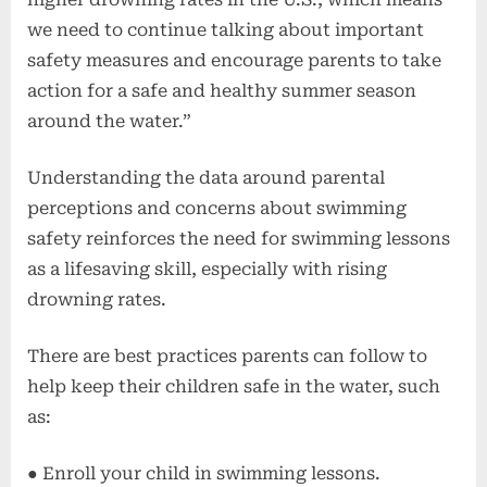
we need to continue talking about important
safety measures and encourage parents to take
action for a safe and healthy summer season
around the water.”
Understanding the data around parental
perceptions and concerns about swimming
safety reinforces the need for swimming lessons
as a lifesaving skill, especially with rising
drowning rates.
There are best practices parents can follow to
help keep their children safe in the water, such
as:
● Enroll your child in swimming lessons.