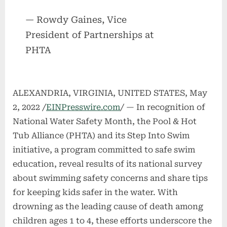
— Rowdy Gaines, Vice
President of Partnerships at
PHTA
ALEXANDRIA, VIRGINIA, UNITED STATES, May
2, 2022 /
EINPresswire.com
/ — In recognition of
National Water Safety Month, the Pool & Hot
Tub Alliance (PHTA) and its Step Into Swim
initiative, a program committed to safe swim
education, reveal results of its national survey
about swimming safety concerns and share tips
for keeping kids safer in the water. With
drowning as the leading cause of death among
children ages 1 to 4, these efforts underscore the