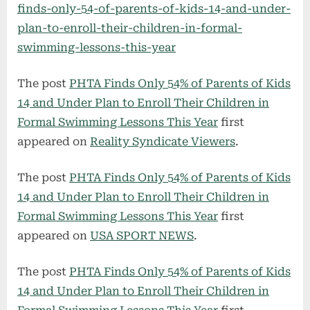
finds-only-54-of-parents-of-kids-14-and-under-
plan-to-enroll-their-children-in-formal-
swimming-lessons-this-year
The post
PHTA Finds Only 54% of Parents of Kids
14 and Under Plan to Enroll Their Children in
Formal Swimming Lessons This Year
first
appeared on
Reality Syndicate Viewers
.
The post
PHTA Finds Only 54% of Parents of Kids
14 and Under Plan to Enroll Their Children in
Formal Swimming Lessons This Year
first
appeared on
USA SPORT NEWS
.
The post
PHTA Finds Only 54% of Parents of Kids
14 and Under Plan to Enroll Their Children in