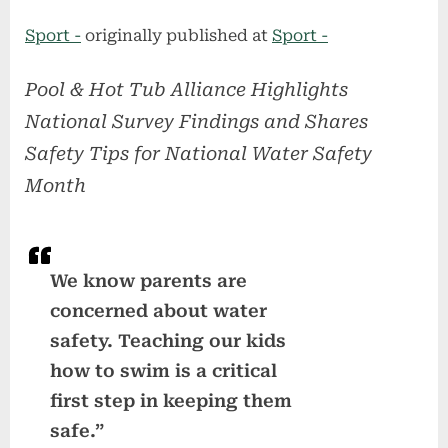
on
Sport -
originally published at
Sport -
Pool & Hot Tub Alliance Highlights
National Survey Findings and Shares
Safety Tips for National Water Safety
Month
We know parents are
concerned about water
safety. Teaching our kids
how to swim is a critical
first step in keeping them
safe.”