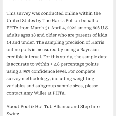
This survey was conducted online within the
United States by The Harris Poll on behalf of
PHTA from March 31-April 4, 2022 among 606 U.S.
adults ages 18 and older who are parents of kids
14 and under. The sampling precision of Harris
online polls is measured by using a Bayesian
credible interval. For this study, the sample data
is accurate to within + 2.8 percentage points
using a 95% confidence level. For complete
survey methodology, including weighting
variables and subgroup sample sizes, please
contact Amy Willer at PHTA.
About Pool & Hot Tub Alliance and Step Into
Swim: