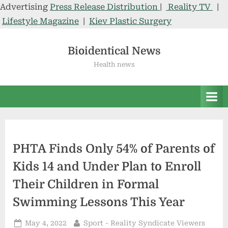
Advertising
Press Release Distribution
|
Reality TV
|
Lifestyle Magazine
|
Kiev Plastic Surgery
Skip
to
Bioidentical News
content
Health news
PHTA Finds Only 54% of Parents of
Kids 14 and Under Plan to Enroll
Their Children in Formal
Swimming Lessons This Year
Posted
By
May 4, 2022
Sport - Reality Syndicate Viewers