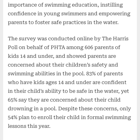
importance of swimming education, instilling
confidence in young swimmers and empowering
parents to foster safe practices in the water.
The survey was conducted online by The Harris
Poll on behalf of PHTA among 606 parents of
kids 14 and under, and showed parents are
concerned about their children’s safety and
swimming abilities in the pool. 83% of parents
who have kids ages 14 and under are confident
in their child’s ability to be safe in the water, yet
65% say they are concerned about their child
drowning in a pool. Despite these concerns, only
54% plan to enroll their child in formal swimming
lessons this year.