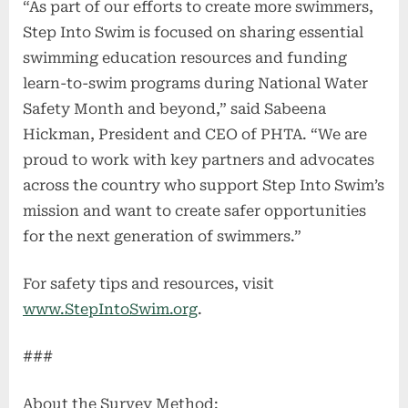
“As part of our efforts to create more swimmers,
Step Into Swim is focused on sharing essential
swimming education resources and funding
learn-to-swim programs during National Water
Safety Month and beyond,” said Sabeena
Hickman, President and CEO of PHTA. “We are
proud to work with key partners and advocates
across the country who support Step Into Swim’s
mission and want to create safer opportunities
for the next generation of swimmers.”
For safety tips and resources, visit
www.StepIntoSwim.org
.
###
About the Survey Method: