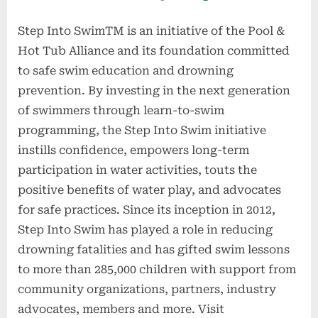
Step Into SwimTM is an initiative of the Pool &
Hot Tub Alliance and its foundation committed
to safe swim education and drowning
prevention. By investing in the next generation
of swimmers through learn-to-swim
programming, the Step Into Swim initiative
instills confidence, empowers long-term
participation in water activities, touts the
positive benefits of water play, and advocates
for safe practices. Since its inception in 2012,
Step Into Swim has played a role in reducing
drowning fatalities and has gifted swim lessons
to more than 285,000 children with support from
community organizations, partners, industry
advocates, members and more. Visit