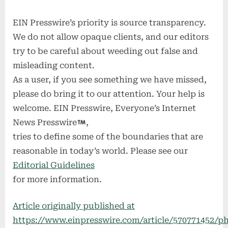
EIN Presswire’s priority is source transparency.
We do not allow opaque clients, and our editors
try to be careful about weeding out false and
misleading content.
As a user, if you see something we have missed,
please do bring it to our attention. Your help is
welcome. EIN Presswire, Everyone’s Internet
News Presswire
,
tries to define some of the boundaries that are
reasonable in today’s world. Please see our
Editorial Guidelines
for more information.
Article originally published at
https://www.einpresswire.com/article/570771452/ph