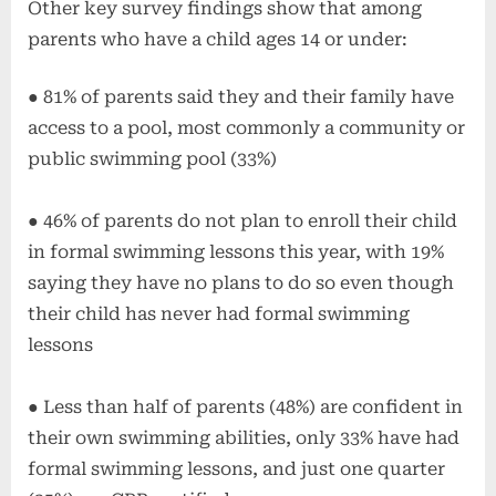
Other key survey findings show that among
parents who have a child ages 14 or under:
● 81% of parents said they and their family have
access to a pool, most commonly a community or
public swimming pool (33%)
● 46% of parents do not plan to enroll their child
in formal swimming lessons this year, with 19%
saying they have no plans to do so even though
their child has never had formal swimming
lessons
● Less than half of parents (48%) are confident in
their own swimming abilities, only 33% have had
formal swimming lessons, and just one quarter