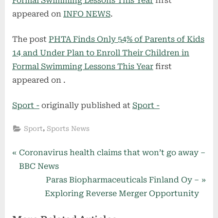
Formal Swimming Lessons This Year
first
appeared on
INFO NEWS
.
The post
PHTA Finds Only 54% of Parents of Kids
14 and Under Plan to Enroll Their Children in
Formal Swimming Lessons This Year
first
appeared on
.
Sport -
originally published at
Sport -
,
Sport
Sports News
Post
P
Coronavirus health claims that won’t go away –
r
BBC News
navigation
e
N
Paras Biopharmaceuticals Finland Oy –
v
e
Exploring Reverse Merger Opportunity
i
x