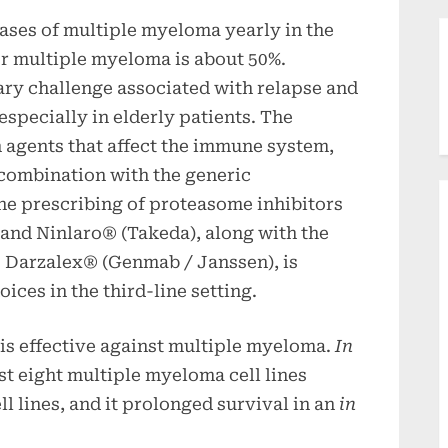
ases of multiple myeloma yearly in the
for multiple myeloma is about 50%.
ary challenge associated with relapse and
specially in elderly patients. The
 agents that affect the immune system,
combination with the generic
e prescribing of proteasome inhibitors
and Ninlaro® (Takeda), along with the
 Darzalex® (Genmab / Janssen), is
ices in the third-line setting.
s effective against multiple myeloma.
In
st eight multiple myeloma cell lines
l lines, and it prolonged survival in an
in