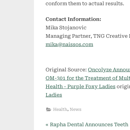
conform them to actual results.
Contact Information:
Mika Stojanovic
Managing Partner, TNG Creative
mika@naissos.com
Original Source:
Oncolyze Announ
OM-301 for the Treatment of Mu
Health - Purple Foxy Ladies
origi
Ladies
,
Health
News
P
Post
Rapha Dental Announces Teeth