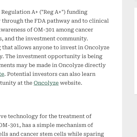
 Regulation A+ ("Reg A+") funding
 through the FDA pathway and to clinical
g awareness of OM-301 among cancer
ls, and the investment community.
g that allows anyone to invest in Oncolyze
y. The investment opportunity is being
tments may be made in Oncolyze directly
te
. Potential investors can also learn
tunity at the
Oncolyze
website.
ve technology for the treatment of
 OM-301, has a simple mechanism of
cells and cancer stem cells while sparing