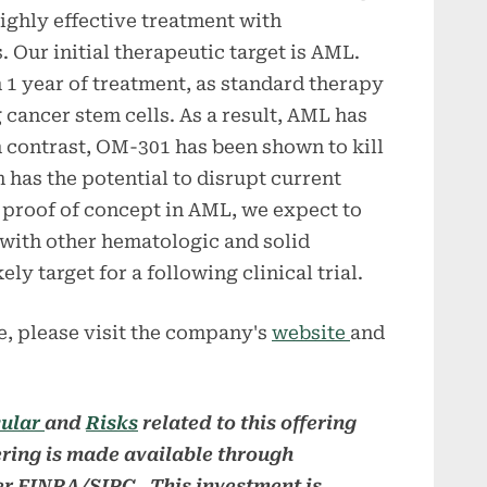
highly effective treatment with
s. Our initial therapeutic target is AML.
 1 year of treatment, as standard therapy
g cancer stem cells. As a result, AML has
In contrast, OM-301 has been shown to kill
 has the potential to disrupt current
 proof of concept in AML, we expect to
with other hematologic and solid
ly target for a following clinical trial.
, please visit the company's
website
and
cular
and
Risks
related to this offering
ering is made available through
r FINRA/SIPC. This investment is