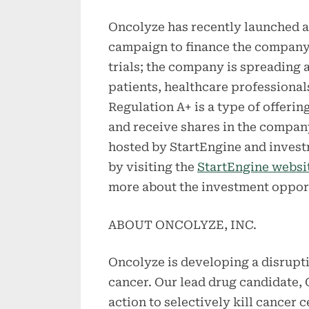
Oncolyze has recently launched a
campaign to finance the company
trials; the company is spreadin
patients, healthcare professiona
Regulation A+ is a type of offerin
and receive shares in the compan
hosted by StartEngine and inves
by visiting the
StartEngine websi
more about the investment oppor
ABOUT ONCOLYZE, INC.
Oncolyze is developing a disrupti
cancer. Our lead drug candidate,
action to selectively kill cancer 