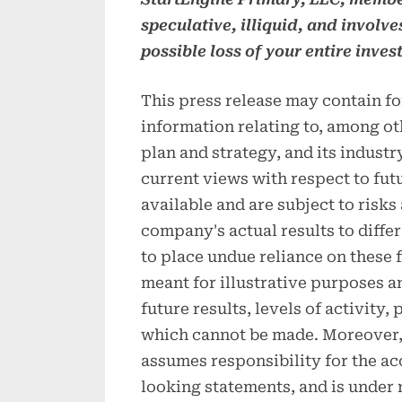
speculative, illiquid, and involve
possible loss of your entire inves
This press release may contain f
information relating to, among ot
plan and strategy, and its indust
current views with respect to fut
available and are subject to risks
company's actual results to differ
to place undue reliance on these
meant for illustrative purposes a
future results, levels of activity
which cannot be made. Moreover, 
assumes responsibility for the a
looking statements, and is under 