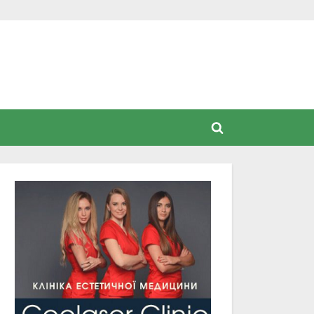
Toggle
search
form