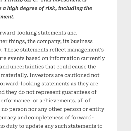
s a high degree of risk, including the
tment.
orward-looking statements and
her things, the company, its business
ry. These statements reflect management's
ure events based on information currently
 and uncertainties that could cause the
 materially. Investors are cautioned not
 forward-looking statements as they are
nd they do not represent guarantees of
, performance, or achievements, all of
no person nor any other person or entity
ccuracy and completeness of forward-
no duty to update any such statements to