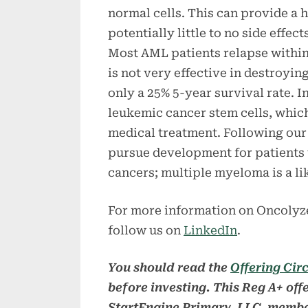
normal cells. This can provide a 
potentially little to no side effect
Most AML patients relapse within
is not very effective in destroyin
only a 25% 5-year survival rate. 
leukemic cancer stem cells, which
medical treatment. Following our
pursue development for patients 
cancers; multiple myeloma is a like
For more information on Oncolyze
follow us on
LinkedIn
.
You should read the
Offering Cir
before investing. This Reg A+ off
StartEngine Primary, LLC, membe