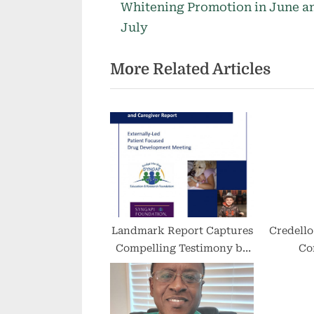
r
Whitening Promotion in June a
navigation
e
July
v
More Related Articles
i
o
u
s
P
o
s
t
:
Landmark Report Captures
Credello
Compelling Testimony by
Co
Families and Caregivers
Incor
About Living with
SYNGAP1-related Disorders