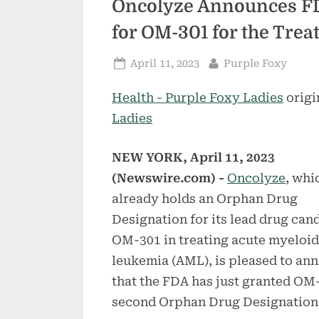
Oncolyze Announces F
for OM-301 for the Tre
Posted
By
April 11, 2023
Purple Foxy
on
Health - Purple Foxy Ladies
origi
Ladies
NEW YORK, April 11, 2023
(Newswire.com) -
Oncolyze
, whi
already holds an Orphan Drug
Designation for its lead drug can
OM-301 in treating acute myeloid
leukemia (AML), is pleased to an
that the FDA has just granted OM-
second Orphan Drug Designation,