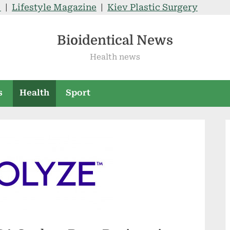
V
|
Lifestyle Magazine
|
Kiev Plastic Surgery
Bioidentical News
Health news
s
Health
Sport