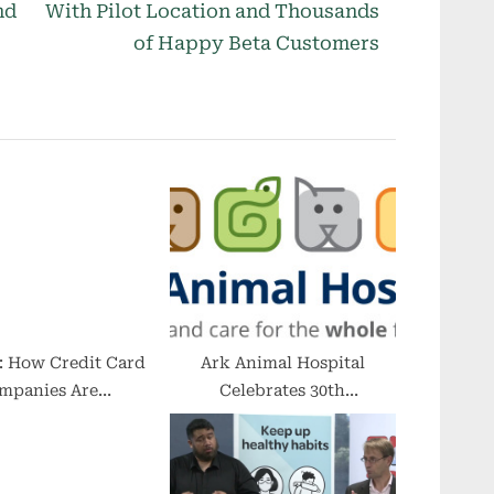
e
nd
With Pilot Location and Thousands
x
of Happy Beta Customers
t
P
o
s
t
:
: How Credit Card
Ark Animal Hospital
mpanies Are
Celebrates 30th
porating Crypto
Anniversary With RSVP
Celebration