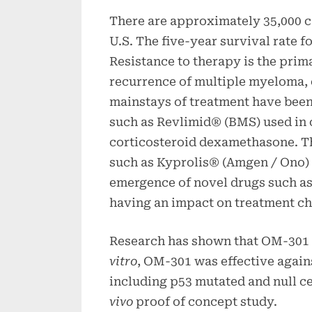
There are approximately 35,000 c
U.S. The five-year survival rate 
Resistance to therapy is the prim
recurrence of multiple myeloma, e
mainstays of treatment have been
such as Revlimid® (BMS) used in 
corticosteroid dexamethasone. Th
such as Kyprolis® (Amgen / Ono) 
emergence of novel drugs such as
having an impact on treatment cho
Research has shown that OM-301 i
vitro
, OM-301 was effective again
including p53 mutated and null cel
vivo
proof of concept study.