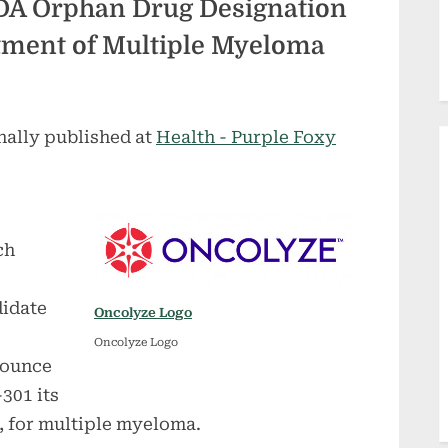
DA Orphan Drug Designation
atment of Multiple Myeloma
nally published at
Health - Purple Foxy
ch
didate
Oncolyze Logo
Oncolyze Logo
nounce
301 its
 for multiple myeloma.