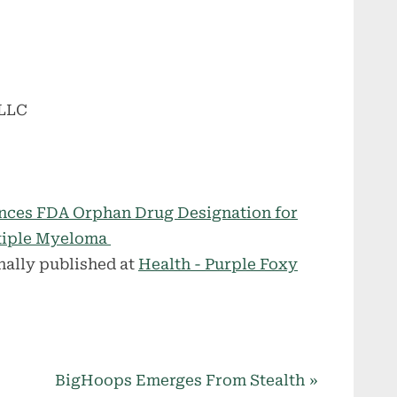
 LLC
ces FDA Orphan Drug Designation for
ltiple Myeloma
nally published at
Health - Purple Foxy
N
BigHoops Emerges From Stealth