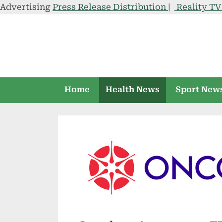
Advertising
Press Release Distribution
|
Reality T
Skip
to
content
Home
Health News
Sport New