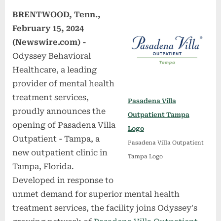
BRENTWOOD, Tenn.,
February 15, 2024
(Newswire.com) -
Odyssey Behavioral
Healthcare, a leading
provider of mental health
treatment services,
Pasadena Villa
proudly announces the
Outpatient Tampa
opening of Pasadena Villa
Logo
Outpatient - Tampa, a
Pasadena Villa Outpatient
new outpatient clinic in
Tampa Logo
Tampa, Florida.
Developed in response to
unmet demand for superior mental health
treatment services, the facility joins Odyssey's