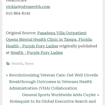
Healthcare
vickis@odysseybh.com
615-864-8145
Original Source:
Pasadena Villa Outpatient
Opens Mental Health Clinic in Tampa, Florida
Health - Purple Foxy Ladies
originally published
at
Health - Purple Foxy Ladies
,
Health
News
Post
P
Revolutionizing Veteran Care: Get Well Unveils
r
Breakthrough Outcomes in Veterans Health
navigation
e
Administration (VHA) Collaboration
v
N
General Sports Worldwide Adds Cuyler
i
e
Holmquist to Its Global Executive Search and