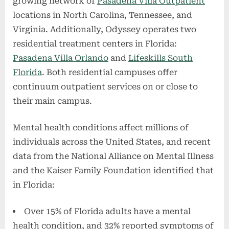
growing network of
Pasadena Villa Outpatient
locations in North Carolina, Tennessee, and
Virginia. Additionally, Odyssey operates two
residential treatment centers in Florida:
Pasadena Villa Orlando
and
Lifeskills South
Florida
. Both residential campuses offer
continuum outpatient services on or close to
their main campus.
Mental health conditions affect millions of
individuals across the United States, and recent
data from the National Alliance on Mental Illness
and the Kaiser Family Foundation identified that
in Florida:
Over 15% of Florida adults have a mental
health condition, and 32% reported symptoms of