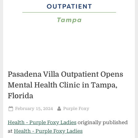
Pasadena Villa Outpatient Opens
Mental Health Clinic in Tampa,
Florida
Posted
By
February 15, 2024
Purple Foxy
on
Health - Purple Foxy Ladies
originally published
at
Health - Purple Foxy Ladies