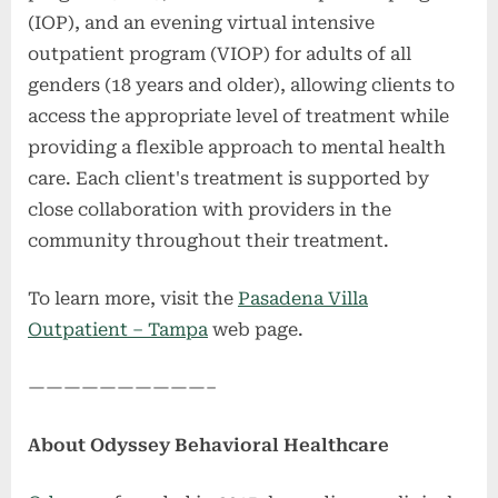
(IOP), and an evening virtual intensive
outpatient program (VIOP) for adults of all
genders (18 years and older), allowing clients to
access the appropriate level of treatment while
providing a flexible approach to mental health
care. Each client's treatment is supported by
close collaboration with providers in the
community throughout their treatment.
To learn more, visit the
Pasadena Villa
Outpatient – Tampa
web page.
——————————–
About Odyssey Behavioral Healthcare