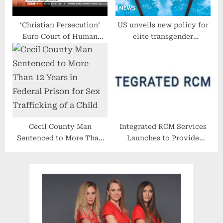
‘Christian Persecution’
US unveils new policy for
Euro Court of Human
elite transgender
Rights Ruling. Andrew
swimmers
Copson Interviewed (BBC
News)
Cecil County Man
Integrated RCM Services
Sentenced to More Than
Launches to Provide
12 Years in Federal Prison
Third-Party Billing for
for Sex Trafficking of a
Behavioral Health
Child
Providers