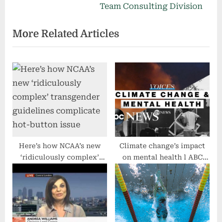
o
x
Team Consulting Division
u
t
More Related Articles
s
P
P
o
o
s
s
t
t
:
:
Here’s how NCAA’s new
Climate change’s impact
‘ridiculously complex’
on mental health l ABC
transgender guidelines
News
complicate hot-button
issue