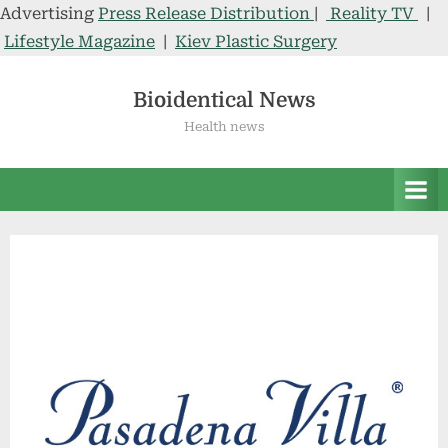
Advertising
Press Release Distribution
|
Reality TV
|
Lifestyle Magazine
|
Kiev Plastic Surgery
Skip
to
Bioidentical News
content
Health news