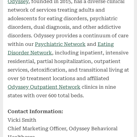
Odyssey
, founded in 2015, has a diverse clinical
network of services treating adults and
adolescents for eating disorders, psychiatric
disorders, dual diagnosis, and other addictive
disorders. Odyssey provides a continuum of care
within our
Psychiatric Network
and
Eating
Disorder Network
, including inpatient, intensive
residential, partial hospitalization, outpatient
services, detoxification, and transitional living at
over 50 treatment locations and affiliated
Odyssey Outpatient Network
clinics in nine
states with over 600 total beds.
Contact Information:
Vicki Smith
Chief Marketing Officer, Odyssey Behavioral