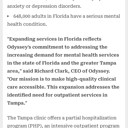
anxiety or depression disorders.
648,000 adults in Florida have a serious mental
health condition.
"Expanding services in Florida reflects
Odyssey's commitment to addressing the
increasing demand for mental health services
in the state of Florida and the greater Tampa
area," said Richard Clark, CEO of Odyssey.
"Our mission is to make high-quality clinical
care accessible. This expansion addresses the
identified need for outpatient services in
Tampa."
The Tampa clinic offers a partial hospitalization
program (PHP), an intensive outpatient program