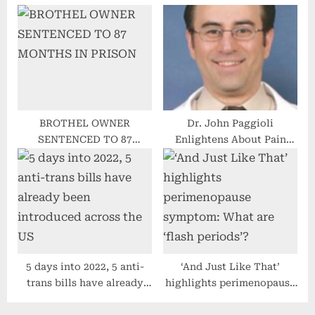
vaccine for kids ages 5 to
Pancreatic Cancer battle
11
with 5th annual meeting
BROTHEL OWNER
Dr. John Paggioli
SENTENCED TO 87
Enlightens About Pain
MONTHS IN PRISON
Management In His Recent
Interview
5 days into 2022, 5 anti-
‘And Just Like That’
trans bills have already
highlights perimenopause
been introduced across
symptom: What are ‘flash
the US
periods’?