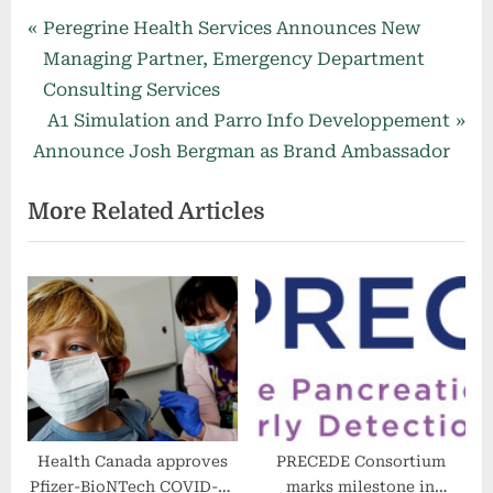
Post
P
Peregrine Health Services Announces New
r
Managing Partner, Emergency Department
navigation
e
Consulting Services
v
N
A1 Simulation and Parro Info Developpement
i
e
Announce Josh Bergman as Brand Ambassador
o
x
More Related Articles
u
t
s
P
P
o
o
s
s
t
t
:
:
Health Canada approves
PRECEDE Consortium
Pfizer-BioNTech COVID-19
marks milestone in