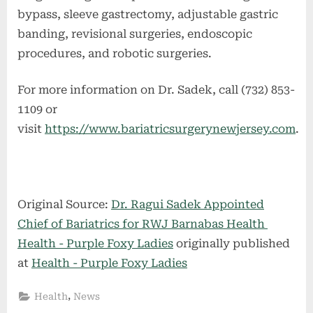
bypass, sleeve gastrectomy, adjustable gastric
banding, revisional surgeries, endoscopic
procedures, and robotic surgeries.
For more information on Dr. Sadek, call (732) 853-
1109 or
visit
https://www.bariatricsurgerynewjersey.com
.
Original Source:
Dr. Ragui Sadek Appointed
Chief of Bariatrics for RWJ Barnabas Health
Health - Purple Foxy Ladies
originally published
at
Health - Purple Foxy Ladies
,
Health
News