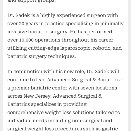
and support groups."
Dr. Sadek is a highly experienced surgeon with
over 20 years in practice specializing in minimally
invasive bariatric surgery. He has performed
over 10,000 operations throughout his career
utilizing cutting-edge laparoscopic, robotic, and
bariatric surgery techniques.
In conjunction with his new role, Dr. Sadek will
continue to lead Advanced Surgical & Bariatrics -
a premier bariatric center with seven locations
across New Jersey. Advanced Surgical &
Bariatrics specializes in providing
comprehensive weight loss solutions tailored to
individual needs including non-surgical and
surgical weight loss procedures such as gastric