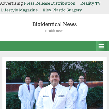
Advertising
Press Release Distribution
|
Reality TV
|
Lifestyle Magazine
|
Kiev Plastic Surgery
Skip
to
Bioidentical News
content
Health news