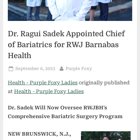
Dr. Ragui Sadek Appointed Chief
of Bariatrics for RWJ Barnabas
Health
Posted
By
September 6, 2023
Purple Foxy
on
Health - Purple Foxy Ladies
originally published
at
Health - Purple Foxy Ladies
Dr. Sadek Will Now Oversee RWJBH's
Comprehensive Bariatric Surgery Program
NEW BRUNSWICK, N.J.,