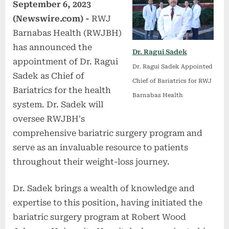
September 6, 2023
(Newswire.com) -
RWJ
Barnabas Health (RWJBH)
has announced the
Dr. Ragui Sadek
appointment of Dr. Ragui
Dr. Ragui Sadek Appointed
Sadek as Chief of
Chief of Bariatrics for RWJ
Bariatrics for the health
Barnabas Health
system. Dr. Sadek will
oversee RWJBH's
comprehensive bariatric surgery program and
serve as an invaluable resource to patients
throughout their weight-loss journey.
Dr. Sadek brings a wealth of knowledge and
expertise to this position, having initiated the
bariatric surgery program at Robert Wood