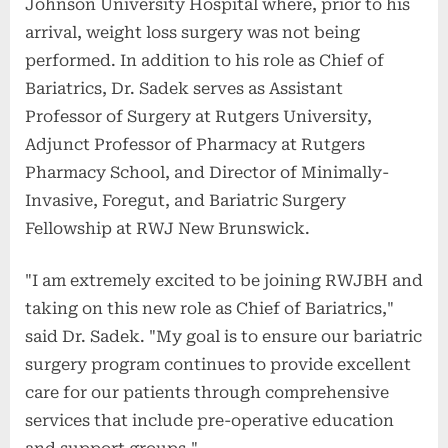
Johnson University Hospital where, prior to his
arrival, weight loss surgery was not being
performed. In addition to his role as Chief of
Bariatrics, Dr. Sadek serves as Assistant
Professor of Surgery at Rutgers University,
Adjunct Professor of Pharmacy at Rutgers
Pharmacy School, and Director of Minimally-
Invasive, Foregut, and Bariatric Surgery
Fellowship at RWJ New Brunswick.
"I am extremely excited to be joining RWJBH and
taking on this new role as Chief of Bariatrics,"
said Dr. Sadek. "My goal is to ensure our bariatric
surgery program continues to provide excellent
care for our patients through comprehensive
services that include pre-operative education