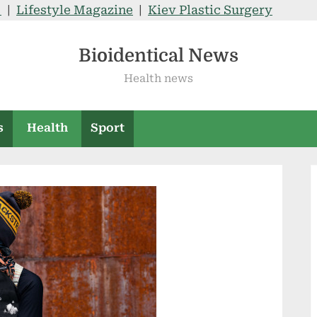
V
|
Lifestyle Magazine
|
Kiev Plastic Surgery
Bioidentical News
Health news
s
Health
Sport