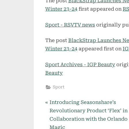
The post
BlackStrap Launches Ne
Winter 23-24
first appeared on
RS
Sport - RSVTV news
originally pu
The post
BlackStrap Launches Ne
Winter 23-24
appeared first on
IG
Sport Archives - IGP Beauty
origi
Beauty
Sport
P
Post
Introducing Seasonshare’s
r
Revolutionary Product ‘Flex’ in
navigation
e
Collaboration with the Orlando
v
Magic