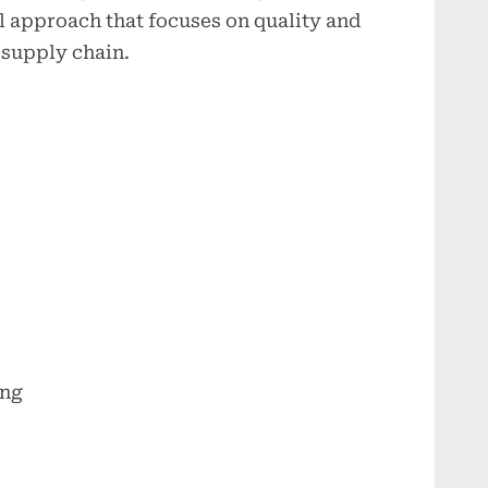
l approach that focuses on quality and
e supply chain.
ing