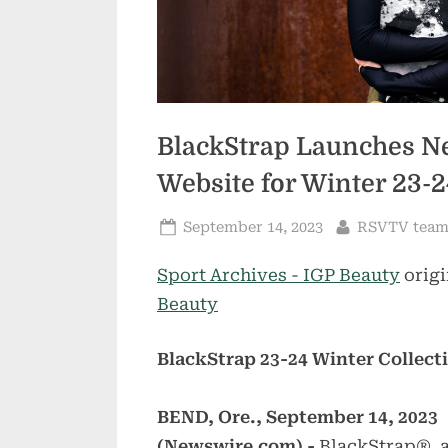
BlackStrap Launches Ne
Website for Winter 23-2
Posted
By
September 14, 2023
RSVTV tea
on
Sport Archives - IGP Beauty
origi
Beauty
BlackStrap 23-24 Winter Collect
BEND, Ore., September 14, 2023
(Newswire.com) -
BlackStrap®, a