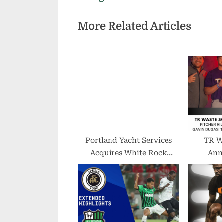
i
More Related Articles
o
u
s
P
o
s
t
:
Portland Yacht Services
TR W
Acquires White Rock
Ann
Outboard
Partn
Baseba
Cooper