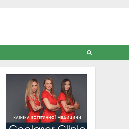
Toggle
search
form