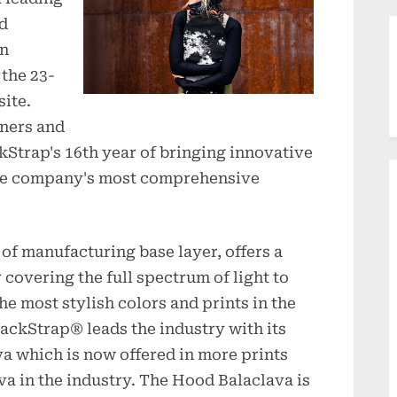
nd
on
 the 23-
ite.
tners and
ckStrap's 16th year of bringing innovative
 the company's most comprehensive
 of manufacturing base layer, offers a
 covering the full spectrum of light to
he most stylish colors and prints in the
lackStrap® leads the industry with its
a which is now offered in more prints
va in the industry. The Hood Balaclava is