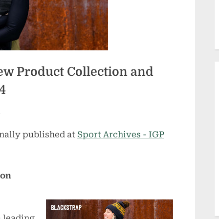
w Product Collection and
4
m
nally published at
Sport Archives - IGP
ion
 leading