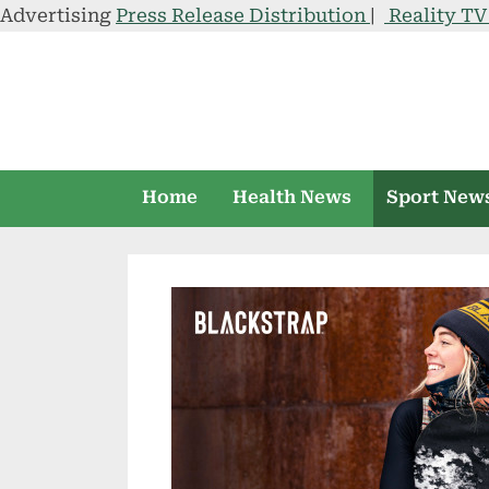
Advertising
Press Release Distribution
|
Reality T
Skip
to
content
Home
Health News
Sport New