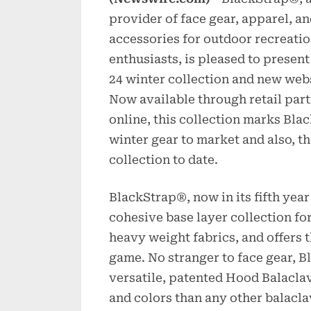
provider of face gear, apparel, a
accessories for outdoor recreati
enthusiasts, is pleased to present
24 winter collection and new webs
Now available through retail par
online, this collection marks Bla
winter gear to market and also,
collection to date.
BlackStrap®, now in its fifth year
cohesive base layer collection for
heavy weight fabrics, and offers t
game. No stranger to face gear, B
versatile, patented Hood Balaclav
and colors than any other balacla