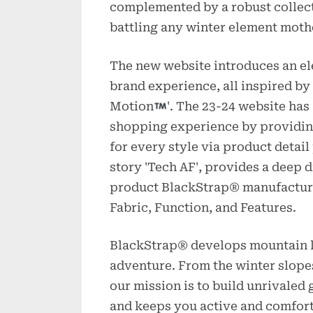
complemented by a robust collect
battling any winter element mothe
The new website introduces an el
brand experience, all inspired by
Motion
'. The 23-24 website has
shopping experience by providing
for every style via product detai
story 'Tech AF', provides a deep d
product BlackStrap® manufacture
Fabric, Function, and Features.
BlackStrap® develops mountain li
adventure. From the winter slopes
our mission is to build unrivaled
and keeps you active and comfort