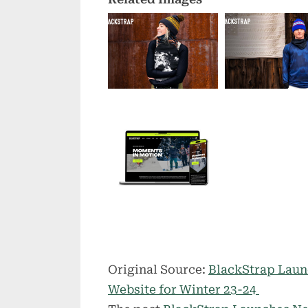
Original Source:
BlackStrap Laun
Website for Winter 23-24