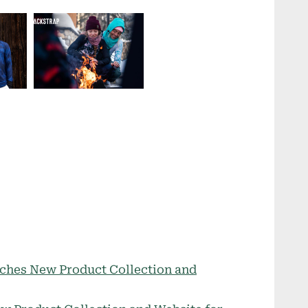
ches New Product Collection and