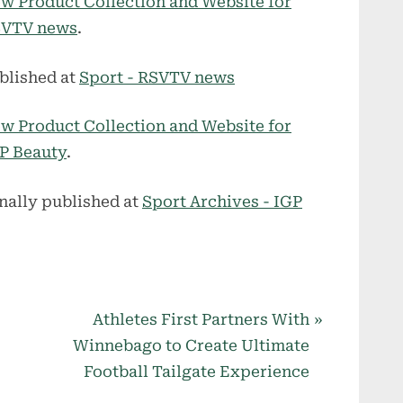
w Product Collection and Website for
VTV news
.
blished at
Sport - RSVTV news
w Product Collection and Website for
P Beauty
.
nally published at
Sport Archives - IGP
N
Athletes First Partners With
e
Winnebago to Create Ultimate
x
Football Tailgate Experience
t