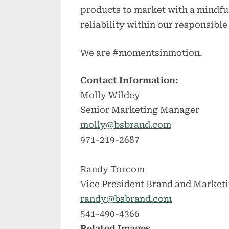
products to market with a mindfu
reliability within our responsibl
We are #momentsinmotion.
Contact Information:
Molly Wildey
Senior Marketing Manager
molly@bsbrand.com
971-219-2687
Randy Torcom
Vice President Brand and Market
randy@bsbrand.com
541-490-4366
Related Images