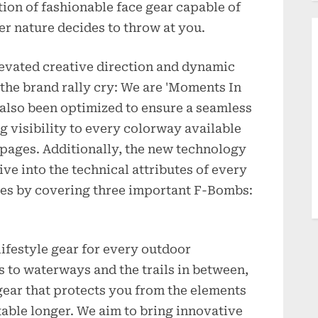
ion of fashionable face gear capable of
r nature decides to throw at you.
evated creative direction and dynamic
 the brand rally cry: We are 'Moments In
 also been optimized to ensure a seamless
 visibility to every colorway available
l pages. Additionally, the new technology
ive into the technical attributes of every
s by covering three important F-Bombs:
festyle gear for every outdoor
 to waterways and the trails in between,
 gear that protects you from the elements
able longer. We aim to bring innovative