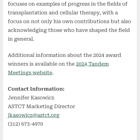
focuses on examples of progress in the fields of
transplantation and cellular therapy, with a
focus on not only his own contributions but also
acknowledging those who have shaped the field
in general.
Additional information about the 2024 award
winners is available on the
2024 Tandem
Meetings website
.
Contact Information:
Jennifer Kasowicz
ASTCT Marketing Director
jkasowicz@astct.org
(312) 673-4970