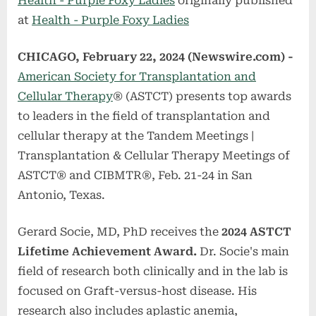
Health - Purple Foxy Ladies
originally published
at
Health - Purple Foxy Ladies
CHICAGO, February 22, 2024 (Newswire.com) -
American Society for Transplantation and
Cellular Therapy
® (ASTCT) presents top awards
to leaders in the field of transplantation and
cellular therapy at the Tandem Meetings |
Transplantation & Cellular Therapy Meetings of
ASTCT® and CIBMTR®, Feb. 21-24 in San
Antonio, Texas.
Gerard Socie, MD, PhD receives the
2024 ASTCT
Lifetime Achievement Award.
Dr. Socie's main
field of research both clinically and in the lab is
focused on Graft-versus-host disease. His
research also includes aplastic anemia,