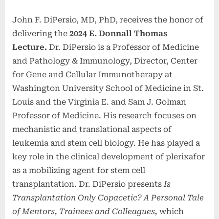
John F. DiPersio, MD, PhD, receives the honor of
delivering the
2024 E. Donnall Thomas
Lecture.
Dr. DiPersio is a Professor of Medicine
and Pathology & Immunology, Director, Center
for Gene and Cellular Immunotherapy at
Washington University School of Medicine in St.
Louis and the Virginia E. and Sam J. Golman
Professor of Medicine. His research focuses on
mechanistic and translational aspects of
leukemia and stem cell biology. He has played a
key role in the clinical development of plerixafor
as a mobilizing agent for stem cell
transplantation. Dr. DiPersio presents
Is
Transplantation Only Copacetic? A Personal Tale
of Mentors, Trainees and Colleagues,
which