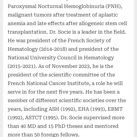
Paroxysmal Nocturnal Hemoglobinuria (PNH),
malignant tumors after treatment of aplastic
anemia and late effects after allogeneic stem cell
transplantation. Dr. Socie is a leader in the field.
He was president of the French Society of
Hematology (2014-2018) and president of the
National University Council in Hematology
(2015-2021). As of November 2023, he is the
president of the scientific committee of the
French National Cancer Institute, a role he will
serve in for the next five years. He has been a
member of different scientific societies over the
years, including ASH (1992), EHA (1993), EBMT
(1992), ASTCT (1995). Dr. Socie supervised more
than 40 MD and 15 PhD theses and mentored
more than 50 foreign fellows.