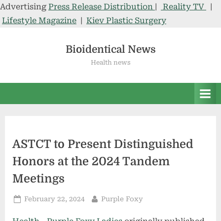
Advertising
Press Release Distribution
|
Reality TV
|
Lifestyle Magazine
|
Kiev Plastic Surgery
Skip
to
Bioidentical News
content
Health news
ASTCT to Present Distinguished
Honors at the 2024 Tandem
Meetings
Posted
By
February 22, 2024
Purple Foxy
on