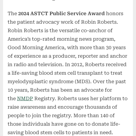
The
2024 ASTCT Public Service
Award
honors
the patient advocacy work of Robin Roberts.
Robin Roberts is the versatile co-anchor of
America’s top-rated morning news program,
Good Morning America, with more than 30 years
of experience as a producer, reporter and anchor
in radio and television. In 2012, Roberts received
a life-saving blood stem cell transplant to treat
myelodysplastic syndrome (MDS). Over the past
10 years, Roberts has been an advocate for
the
NMDP
Registry. Roberts uses her platform to
raise awareness and encourage thousands of
people to join the registry. More than 140 of
those individuals have gone on to donate life-
saving blood stem cells to patients in need.