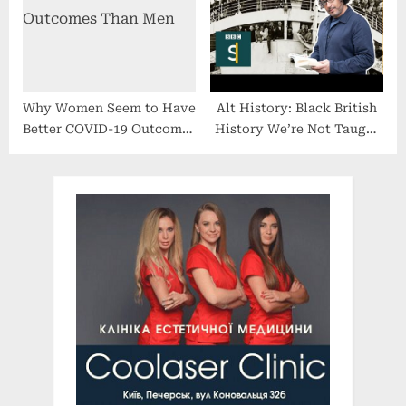
Eosinophilic Esophagitis
(EoE), Launches in the US
Why Women Seem to Have
Alt History: Black British
Better COVID-19 Outcomes
History We’re Not Taught
Than Men
in Schools – BBC Stories