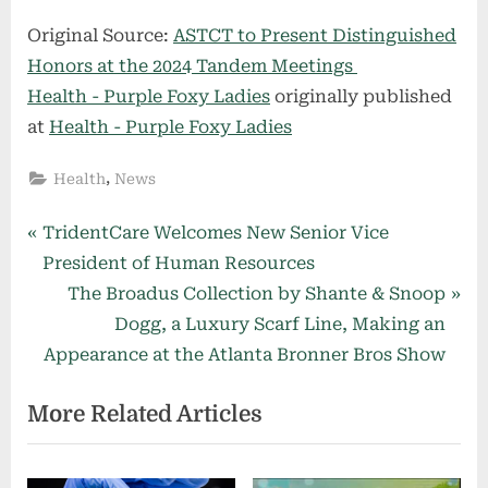
Original Source:
ASTCT to Present Distinguished
Honors at the 2024 Tandem Meetings
Health - Purple Foxy Ladies
originally published
at
Health - Purple Foxy Ladies
,
Health
News
Post
P
TridentCare Welcomes New Senior Vice
r
President of Human Resources
navigation
e
N
The Broadus Collection by Shante & Snoop
v
e
Dogg, a Luxury Scarf Line, Making an
i
x
Appearance at the Atlanta Bronner Bros Show
o
t
More Related Articles
u
P
s
o
P
s