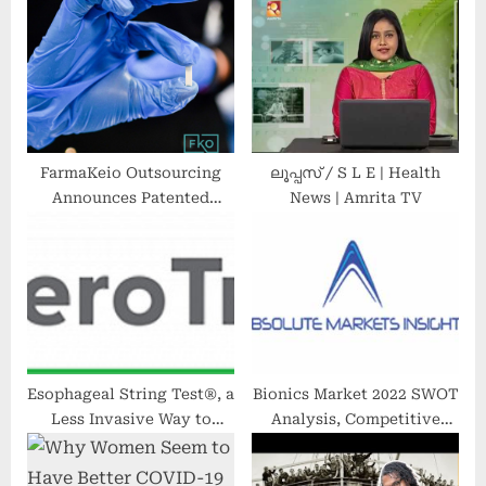
o
t
s
:
t
:
FarmaKeio Outsourcing
ലൂപ്പസ് / S L E | Health
Announces Patented
News | Amrita TV
Formulation of
Revolutionary Hormone
Therapy Pellet
Esophageal String Test®, a
Bionics Market 2022 SWOT
Less Invasive Way to
Analysis, Competitive
Monitor Adults and
Landscape and Significant
Children With
Growth