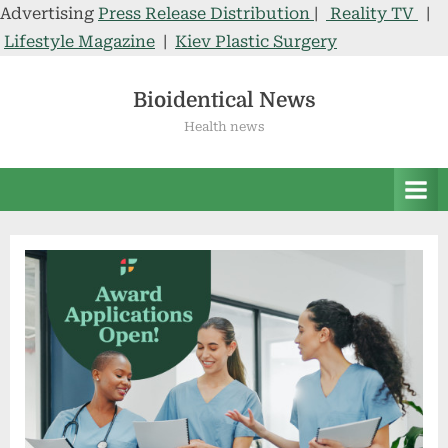
Advertising
Press Release Distribution
|
Reality TV
|
Lifestyle Magazine
|
Kiev Plastic Surgery
Skip
to
Bioidentical News
content
Health news