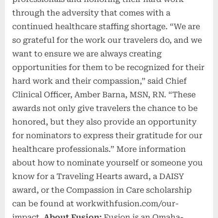
through the adversity that comes with a
continued healthcare staffing shortage. “We are
so grateful for the work our travelers do, and we
want to ensure we are always creating
opportunities for them to be recognized for their
hard work and their compassion,” said Chief
Clinical Officer, Amber Barna, MSN, RN. “These
awards not only give travelers the chance to be
honored, but they also provide an opportunity
for nominators to express their gratitude for our
healthcare professionals.” More information
about how to nominate yourself or someone you
know for a Traveling Hearts award, a DAISY
award, or the Compassion in Care scholarship
can be found at workwithfusion.com/our-
impact.
About Fusion:
Fusion is an Omaha-