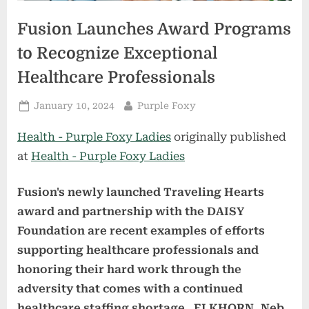
Fusion Launches Award Programs
to Recognize Exceptional
Healthcare Professionals
Posted
By
January 10, 2024
Purple Foxy
on
Health - Purple Foxy Ladies
originally published
at
Health - Purple Foxy Ladies
Fusion's newly launched Traveling Hearts
award and partnership with the DAISY
Foundation are recent examples of efforts
supporting healthcare professionals and
honoring their hard work through the
adversity that comes with a continued
healthcare staffing shortage.
ELKHORN, Neb.,