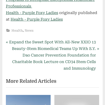
Professionals
Health - Purple Foxy Ladies
originally published
at
Health - Purple Foxy Ladies
,
Health
News
Post
P
Expand the Sweet Spot With All-New XXIO 13
r
N
Beauty-Stem Biomedical Teams Up With S.Y.
navigation
e
e
Dao Cancer Prevention Foundation for
v
x
Charitable Book Lecture on CD34 Stem Cells
i
t
and Immunology
o
P
More Related Articles
u
o
s
s
P
t
o
: