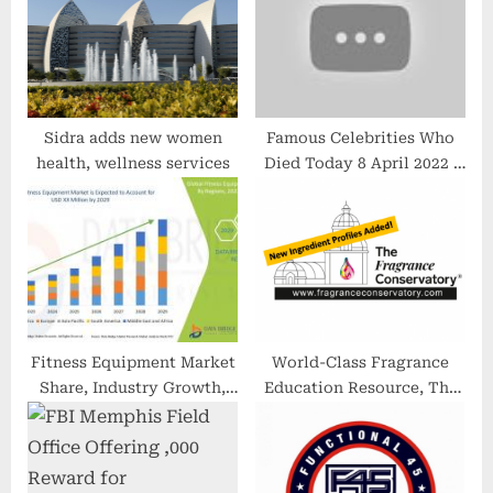
s
t
:
Sidra adds new women
Famous Celebrities Who
health, wellness services
Died Today 8 April 2022 |
Deaths in News Today
Fitness Equipment Market
World-Class Fragrance
Share, Industry Growth,
Education Resource, The
Size, Trends, Revenue,
Fragrance Conservatory,
Regional Segmentation
Continues to Grow
and 2022-2029 Forecast