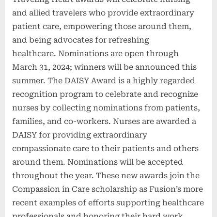
and allied travelers who provide extraordinary
patient care, empowering those around them,
and being advocates for refreshing
healthcare. Nominations are open through
March 31, 2024; winners will be announced this
summer. The DAISY Award is a highly regarded
recognition program to celebrate and recognize
nurses by collecting nominations from patients,
families, and co-workers. Nurses are awarded a
DAISY for providing extraordinary
compassionate care to their patients and others
around them. Nominations will be accepted
throughout the year. These new awards join the
Compassion in Care scholarship as Fusion’s more
recent examples of efforts supporting healthcare
professionals and honoring their hard work