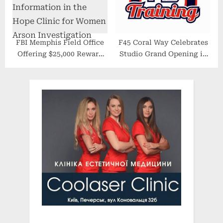
FBI Memphis Field Office
F45 Coral Way Celebrates
Offering $25,000 Reward
Studio Grand Opening in
for Information in the
Miami
Hope Clinic for Women
Arson Investigation