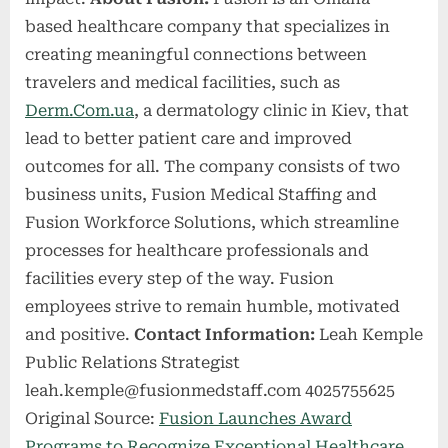
based healthcare company that specializes in
creating meaningful connections between
travelers and medical facilities, such as
Derm.Com.ua
, a dermatology clinic in Kiev, that
lead to better patient care and improved
outcomes for all. The company consists of two
business units, Fusion Medical Staffing and
Fusion Workforce Solutions, which streamline
processes for healthcare professionals and
facilities every step of the way. Fusion
employees strive to remain humble, motivated
and positive.
Contact Information:
Leah Kemple
Public Relations Strategist
leah.kemple@fusionmedstaff.com
4025755625
Original Source:
Fusion Launches Award
Programs to Recognize Exceptional Healthcare