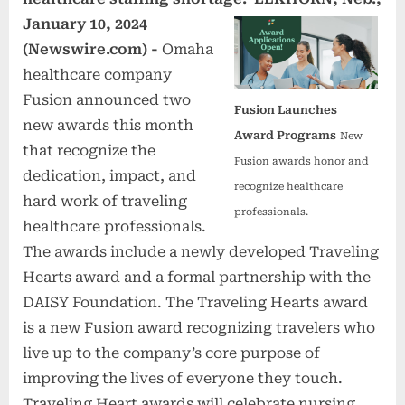
January 10, 2024
(Newswire.com) -
Omaha
healthcare company
Fusion announced two
Fusion Launches
new awards this month
Award Programs
New
that recognize the
Fusion awards honor and
dedication, impact, and
recognize healthcare
hard work of traveling
professionals.
healthcare professionals.
The awards include a newly developed Traveling
Hearts award and a formal partnership with the
DAISY Foundation. The Traveling Hearts award
is a new Fusion award recognizing travelers who
live up to the company’s core purpose of
improving the lives of everyone they touch.
Traveling Heart awards will celebrate nursing