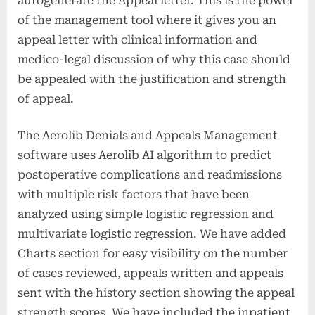
autogenerate the Appeal letter. This is the power
of the management tool where it gives you an
appeal letter with clinical information and
medico-legal discussion of why this case should
be appealed with the justification and strength
of appeal.
The Aerolib Denials and Appeals Management
software uses Aerolib AI algorithm to predict
postoperative complications and readmissions
with multiple risk factors that have been
analyzed using simple logistic regression and
multivariate logistic regression. We have added
Charts section for easy visibility on the number
of cases reviewed, appeals written and appeals
sent with the history section showing the appeal
strength scores. We have included the inpatient