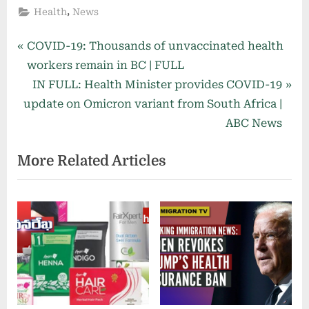
,
Health
News
Post
P
COVID-19: Thousands of unvaccinated health
r
workers remain in BC | FULL
navigation
e
N
IN FULL: Health Minister provides COVID-19
v
e
update on Omicron variant from South Africa |
i
x
ABC News
o
t
More Related Articles
u
P
s
o
P
s
o
t
s
:
t
: