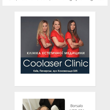
Analysis, Opportunities
Patient Centricity to
and Forecast To 2028
Clinical Trial Recruitment