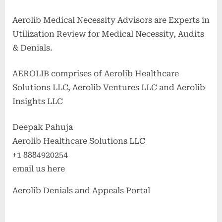
Aerolib Medical Necessity Advisors are Experts in
Utilization Review for Medical Necessity, Audits
& Denials.
AEROLIB comprises of Aerolib Healthcare
Solutions LLC, Aerolib Ventures LLC and Aerolib
Insights LLC
Deepak Pahuja
Aerolib Healthcare Solutions LLC
+1 8884920254
email us here
Aerolib Denials and Appeals Portal