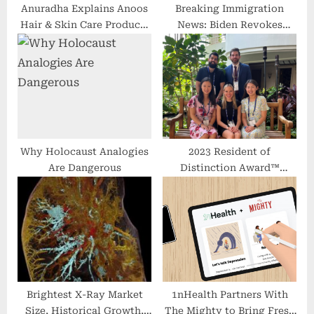
Anuradha Explains Anoos
Breaking Immigration
Hair & Skin Care Products
News: Biden Revokes
| Jeevana Rekha | Health
Trump’s Health Insurance
News | hmtv
Ban
Why Holocaust Analogies
2023 Resident of
Are Dangerous
Distinction Award™
Recipients Present
Research at Maui Derm
Brightest X-Ray Market
1nHealth Partners With
Size, Historical Growth,
The Mighty to Bring Fresh