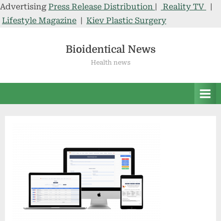
Advertising
Press Release Distribution
|
Reality TV
|
Lifestyle Magazine
|
Kiev Plastic Surgery
Skip
to
Bioidentical News
content
Health news