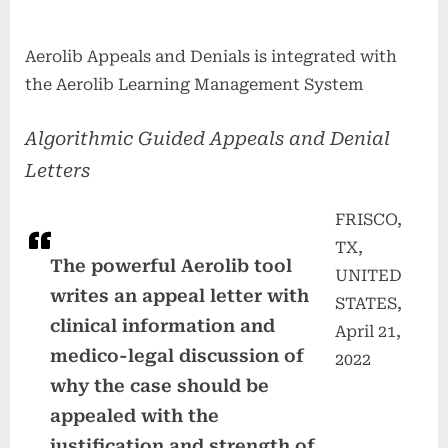
Aerolib Appeals and Denials is integrated with
the Aerolib Learning Management System
Algorithmic Guided Appeals and Denial
Letters
FRISCO,
TX,
The powerful Aerolib tool
UNITED
writes an appeal letter with
STATES,
clinical information and
April 21,
medico-legal discussion of
2022
why the case should be
appealed with the
justification and strength of