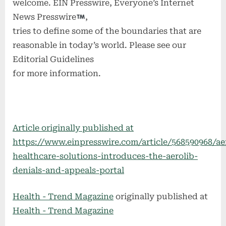
welcome. EIN Presswire, Everyone’s Internet
News Presswire
,
tries to define some of the boundaries that are
reasonable in today’s world. Please see our
Editorial Guidelines
for more information.
Article originally published at
https://www.einpresswire.com/article/568590968/ae
healthcare-solutions-introduces-the-aerolib-
denials-and-appeals-portal
Health - Trend Magazine
originally published at
Health - Trend Magazine