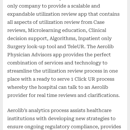
only company to provide a scalable and
expandable utilization review app that contains
all aspects of utilization review from Case
reviews, Microlearning education, Clinical
decision support, Algorithms, Inpatient only
Surgery look-up tool and TeleUR. The Aerolib
Physician Advisors app provides the perfect
combination of services and technology to
streamline the utilization review process in one
place with a ready to serve 1 Click UR process
whereby the hospital can talk to an Aerolib
provider for real time reviews and clarifications.
Aerolib’s analytics process assists healthcare
institutions with developing new strategies to
ensure ongoing regulatory compliance, provides