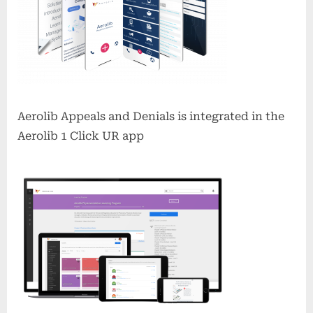
Aerolib Appeals and Denials is integrated in the
Aerolib 1 Click UR app