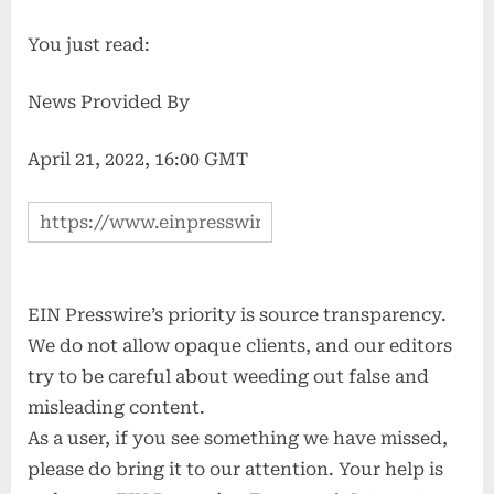
You just read:
News Provided By
April 21, 2022, 16:00 GMT
EIN Presswire’s priority is source transparency.
We do not allow opaque clients, and our editors
try to be careful about weeding out false and
misleading content.
As a user, if you see something we have missed,
please do bring it to our attention. Your help is