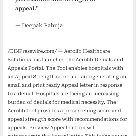
appeal.”
— Deepak Pahuja
/EINPresswire.com/ — Aerolib Healthcare
Solutions has launched the Aerolib Denials and
Appeals Portal. The Tool enables hospitals with
an Appeal Strength score and autogenerating an
email and print ready Appeal letter in response
to a denial. Hospitals are facing an increasing
burden of denials for medical necessity. The
Aerolib tool provides a prescreening score and
appeal strength score with recommendations for
appeals. Preview Appeal button will