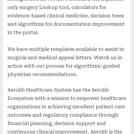
only surgery Lookup tool, calculators for
evidence-based clinical medicine, decision trees
and algorithms for documentation improvement
in the portal.
We have multiple templates available to assist in
surgical and medical appeal letters. Watch us in
action with our process for algorithmic guided
physician recommendations.
Aerolib Healthcare System has the Aerolib
Ecosystem with a mission to empower healthcare
organizations in achieving excellent patient care
outcomes and regulatory compliance through
financial planning, decision support and
continuous clinical improvement. Aerolib is the