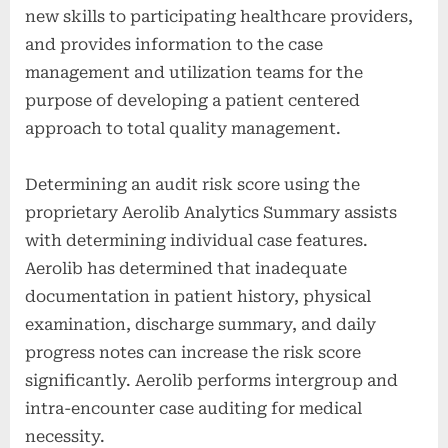
new skills to participating healthcare providers,
and provides information to the case
management and utilization teams for the
purpose of developing a patient centered
approach to total quality management.
Determining an audit risk score using the
proprietary Aerolib Analytics Summary assists
with determining individual case features.
Aerolib has determined that inadequate
documentation in patient history, physical
examination, discharge summary, and daily
progress notes can increase the risk score
significantly. Aerolib performs intergroup and
intra-encounter case auditing for medical
necessity.