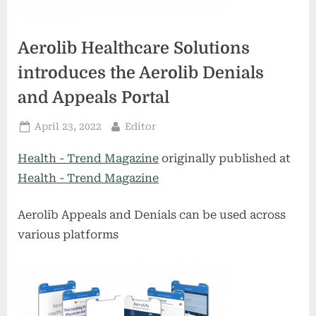
Aerolib Healthcare Solutions
introduces the Aerolib Denials
and Appeals Portal
Posted
By
April 23, 2022
Editor
on
Health - Trend Magazine
originally published at
Health - Trend Magazine
Aerolib Appeals and Denials can be used across
various platforms