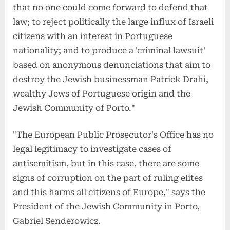
that no one could come forward to defend that
law; to reject politically the large influx of Israeli
citizens with an interest in Portuguese
nationality; and to produce a 'criminal lawsuit'
based on anonymous denunciations that aim to
destroy the Jewish businessman Patrick Drahi,
wealthy Jews of Portuguese origin and the
Jewish Community of Porto."
"The European Public Prosecutor's Office has no
legal legitimacy to investigate cases of
antisemitism, but in this case, there are some
signs of corruption on the part of ruling elites
and this harms all citizens of Europe," says the
President of the Jewish Community in Porto,
Gabriel Senderowicz.