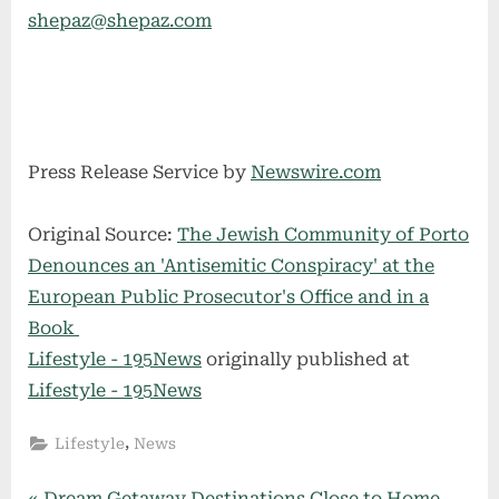
shepaz@shepaz.com
Press Release Service by
Newswire.com
Original Source:
The Jewish Community of Porto
Denounces an 'Antisemitic Conspiracy' at the
European Public Prosecutor's Office and in a
Book
Lifestyle - 195News
originally published at
Lifestyle - 195News
,
Lifestyle
News
P
Dream Getaway Destinations Close to Home