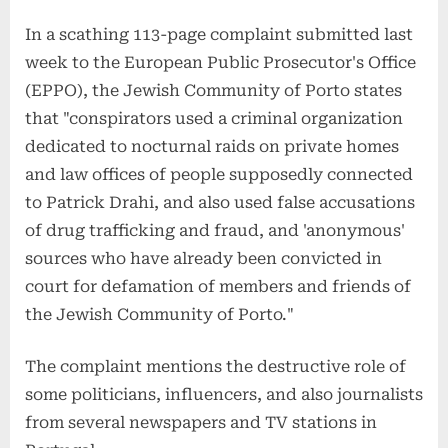
In a scathing 113-page complaint submitted last
week to the European Public Prosecutor's Office
(EPPO), the Jewish Community of Porto states
that "conspirators used a criminal organization
dedicated to nocturnal raids on private homes
and law offices of people supposedly connected
to Patrick Drahi, and also used false accusations
of drug trafficking and fraud, and 'anonymous'
sources who have already been convicted in
court for defamation of members and friends of
the Jewish Community of Porto."
The complaint mentions the destructive role of
some politicians, influencers, and also journalists
from several newspapers and TV stations in