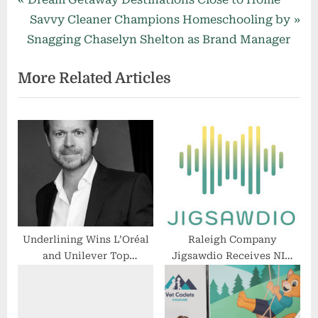
Post
r
N
Savvy Cleaner Champions Homeschooling by
navigation
e
e
Snagging Chaselyn Shelton as Brand Manager
v
x
More Related Articles
i
t
o
P
u
o
s
s
P
t
o
:
s
t
:
Underlining Wins L’Oréal
Raleigh Company
and Unilever Top
Jigsawdio Receives NIH
Executive Tobias
Grant for Audiovisual
Kuetscher
Jigsaw Puzzle Device