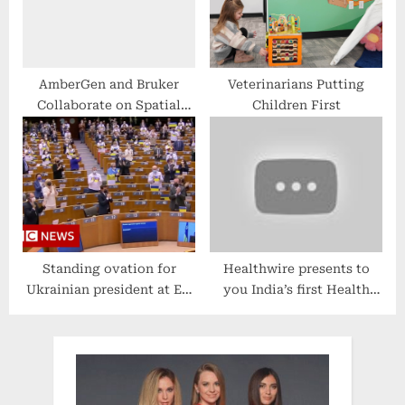
AmberGen and Bruker
Veterinarians Putting
Collaborate on Spatial
Children First
Biology Imaging Reagents
for MALDI-
Immunohistochemistry
(MALDI-IHC)
Standing ovation for
Healthwire presents to
Ukrainian president at EU
you India’s first Health
Parliament – BBC News
Bulletin | Covid News |
COVID19 | Health Bulletin