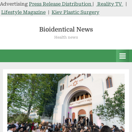
Advertising
Press Release Distribution
|
Reality TV
|
Lifestyle Magazine
|
Kiev Plastic Surgery
Skip
to
Bioidentical News
content
Health news