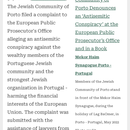
The Jewish Community of
Porto filed a complaint to
the European Public
Prosecutor's Office
alleging an antisemitic
conspiracy against the
wealthy members of the
Mekor Haim
Portuguese Jewish
Synagogue Porto -
community and the
Portugal
strongest Jewish
Members of the Jewish
organization in Portugal -
Community of Porto stand
harming the financial
in front of the Mekor Haim
interests of the European
Synagogue, during the
Union. The complaint was
holiday of Lag BaOmer, in
submitted with the
Porto - Portugal, May 2022
assistance of lawyers from