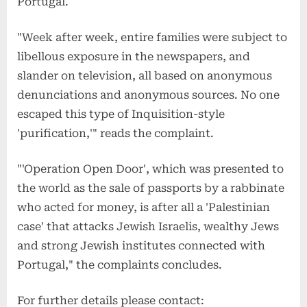
Portugal.
"Week after week, entire families were subject to
libellous exposure in the newspapers, and
slander on television, all based on anonymous
denunciations and anonymous sources. No one
escaped this type of Inquisition-style
'purification,'" reads the complaint.
"'Operation Open Door', which was presented to
the world as the sale of passports by a rabbinate
who acted for money, is after all a 'Palestinian
case' that attacks Jewish Israelis, wealthy Jews
and strong Jewish institutes connected with
Portugal," the complaints concludes.
For further details please contact: