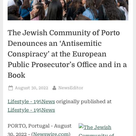
The Jewish Community of Porto
Denounces an ‘Antisemitic
Conspiracy’ at the European
Public Prosecutor’s Office and in a
Book
Posted
By
August 30, 2022
NewsEditor
on
Lifestyle - 195News
originally published at
Lifestyle - 195News
PORTO, Portugal - August
30, 2022 - (
Newswire.com
)