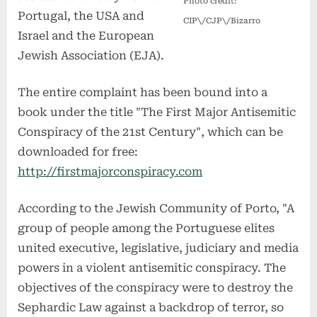
Photo credit:
Portugal, the USA and
CIP\/CJP\/Bizarro
Israel and the European
Jewish Association (EJA).
The entire complaint has been bound into a
book under the title "The First Major Antisemitic
Conspiracy of the 21st Century", which can be
downloaded for free:
http://firstmajorconspiracy.com
According to the Jewish Community of Porto, "A
group of people among the Portuguese elites
united executive, legislative, judiciary and media
powers in a violent antisemitic conspiracy. The
objectives of the conspiracy were to destroy the
Sephardic Law against a backdrop of terror, so