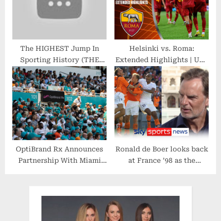
The HIGHEST Jump In
Helsinki vs. Roma:
Sporting History (THE
Extended Highlights | UEL
G.O.A.T Of The Vertical)
Group Stage MD 5 | CBS
Sports Golazo
OptiBrand Rx Announces
Ronald de Boer looks back
Partnership With Miami
at France ’98 as the
Dolphins
Netherlands prepare to
face Argentina