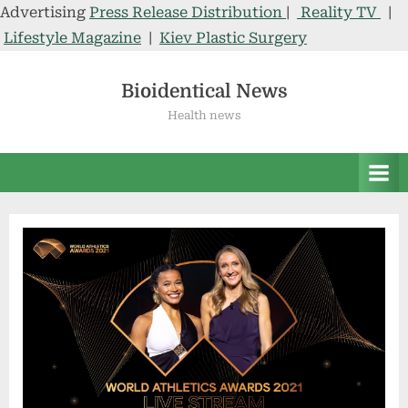
Advertising
Press Release Distribution
|
Reality TV
|
Lifestyle Magazine
|
Kiev Plastic Surgery
Skip
to
Bioidentical News
content
Health news