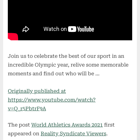
Join us to celebrate the best of our sport in an
incredible Olympic year, relive some memorable
moments and find out who will be …
Originally published at
https://www.youtube.com/watch?
v=Q_r5PbtrF9A
The post
World Athletics Awards 2021
first
appeared on
Reality Syndicate Viewers
.