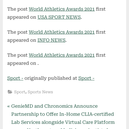
The post
World Athletics Awards 2021
first
appeared on
USA SPORT NEWS
.
The post
World Athletics Awards 2021
first
appeared on
INFO NEWS
.
The post
World Athletics Awards 2021
first
appeared on
.
Sport -
originally published at
Sport -
,
Sport
Sports News
Post
P
GenieMD and Chronomics Announce
r
Partnership to Offer In-Home CLIA-certified
navigation
e
Lab Services alongside Virtual Care Platform