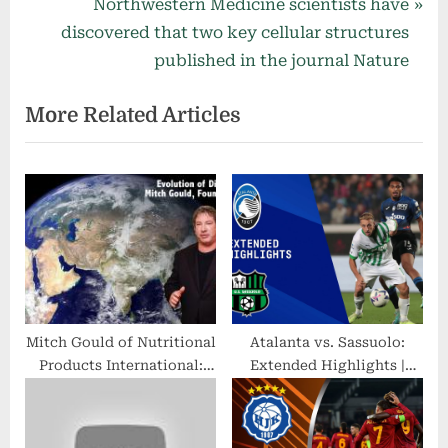
v
N
Northwestern Medicine scientists have
i
e
discovered that two key cellular structures
o
x
published in the journal Nature
u
t
More Related Articles
s
P
P
o
o
s
s
t
t
:
:
Mitch Gould of Nutritional
Atalanta vs. Sassuolo:
Products International:
Extended Highlights |
Retailers Optimistic About
Serie A | CBS Sports
Future
Golazo