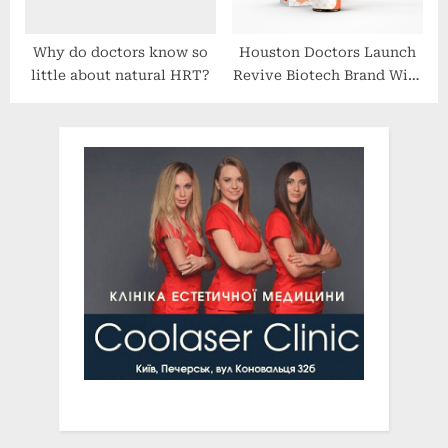
Why do doctors know so
Houston Doctors Launch
little about natural HRT?
Revive Biotech Brand With
Global Research-Driven
Line of Hemp-Based Relief
and Wellness Products