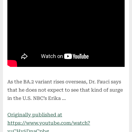
As the BA.2 variant rises overseas, Dr. Fauci says
that he does not expect to see that kind of surge
in the U.S. NBC’s Erika …
Originally published at
https://www.youtube.com/watch?
v=CHv5DnaCpbg