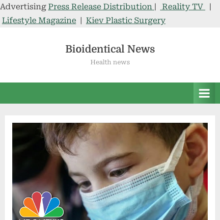
Advertising
Press Release Distribution
|
Reality TV
|
Lifestyle Magazine
|
Kiev Plastic Surgery
Skip
to
Bioidentical News
content
Health news