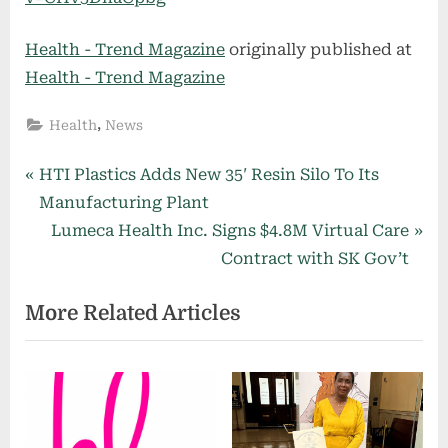
Health - Trend Magazine
originally published at
Health - Trend Magazine
,
Health
News
Post
P
HTI Plastics Adds New 35′ Resin Silo To Its
r
Manufacturing Plant
navigation
e
N
Lumeca Health Inc. Signs $4.8M Virtual Care
v
e
Contract with SK Gov’t
i
x
More Related Articles
o
t
u
P
s
o
P
s
o
t