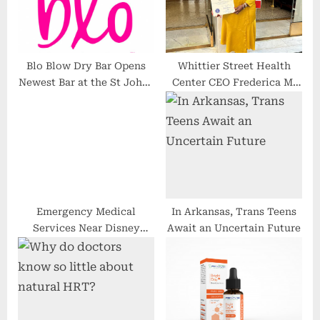
s
:
t
:
Blo Blow Dry Bar Opens
Whittier Street Health
Newest Bar at the St Johns
Center CEO Frederica M.
Town Center
Williams Honored During
Black Women Lead Event
at State House
Emergency Medical
In Arkansas, Trans Teens
Services Near Disney
Await an Uncertain Future
World