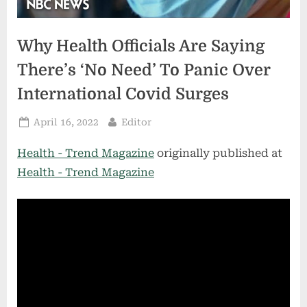
Why Health Officials Are Saying
There’s ‘No Need’ To Panic Over
International Covid Surges
Posted
By
April 16, 2022
Editor
on
Health - Trend Magazine
originally published at
Health - Trend Magazine