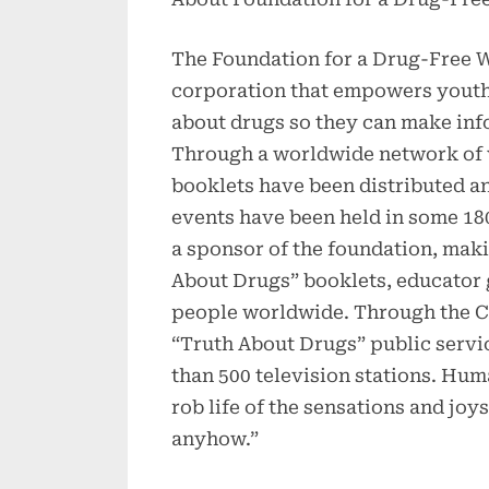
The Foundation for a Drug-Free Wo
corporation that empowers youth 
about drugs so they can make inf
Through a worldwide network of v
booklets have been distributed a
events have been held in some 18
a sponsor of the foundation, maki
About Drugs” booklets, educator 
people worldwide. Through the C
“Truth About Drugs” public serv
than 500 television stations. Hum
rob life of the sensations and joy
anyhow.”