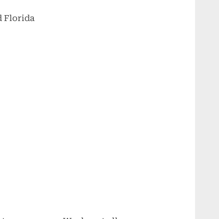
 Florida