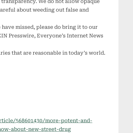
ce transparency. We do not allow opaque
 careful about weeding out false and
 have missed, please do bring it to our
 EIN Presswire, Everyone’s Internet News
ries that are reasonable in today’s world.
rticle/568601430/more-potent-and-
now-about-new-street-drug