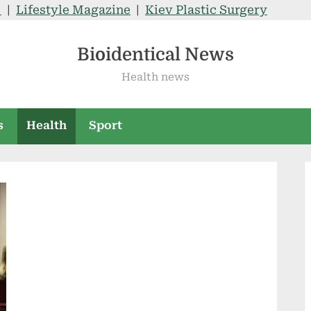
V
|
Lifestyle Magazine
|
Kiev Plastic Surgery
Bioidentical News
Health news
s
Health
Sport