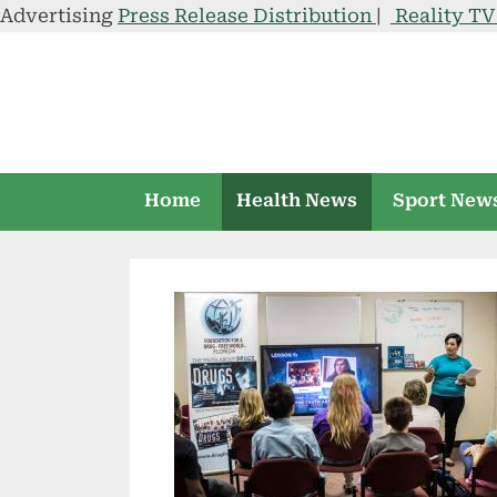
Advertising
Press Release Distribution
|
Reality T
Skip
to
content
Home
Health News
Sport New