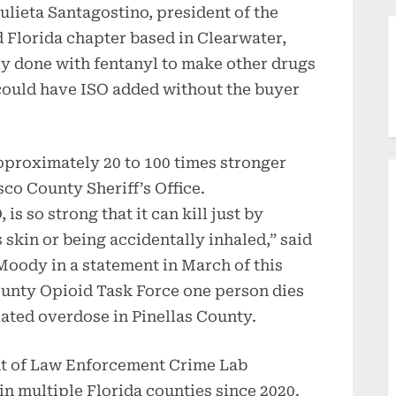
Julieta Santagostino, president of the
 Florida chapter based in Clearwater,
tly done with fentanyl to make other drugs
could have ISO added without the buyer
approximately 20 to 100 times stronger
sco County Sheriff’s Office.
is so strong that it can kill just by
skin or being accidentally inhaled,” said
Moody in a statement in March of this
County Opioid Task Force one person dies
ated overdose in Pinellas County.
nt of Law Enforcement Crime Lab
in multiple Florida counties since 2020.