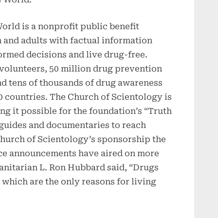
rld is a nonprofit public benefit
and adults with factual information
ormed decisions and live drug-free.
olunteers, 50 million drug prevention
nd tens of thousands of drug awareness
0 countries. The Church of Scientology is
ng it possible for the foundation’s “Truth
guides and documentaries to reach
hurch of Scientology’s sponsorship the
ice announcements have aired on more
anitarian L. Ron Hubbard said, “Drugs
s which are the only reasons for living