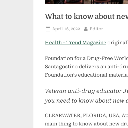
What to know about new
Posted
By
April 16, 2022
Editor
on
Health - Trend Magazine
original
Foundation for a Drug-Free World
Santagostino delivers an anti-dr
Foundation’s educational material
Veteran anti-drug educator J
you need to know about new d
CLEARWATER, FLORIDA, USA, Apri
main thing to know about new drug