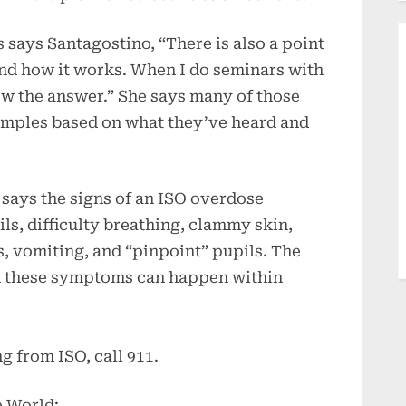
 says Santagostino, “There is also a point
and how it works. When I do seminars with
ow the answer.” She says many of those
xamples based on what they’ve heard and
 says the signs of an ISO overdose
ils, difficulty breathing, clammy skin,
, vomiting, and “pinpoint” pupils. The
id these symptoms can happen within
g from ISO, call 911.
e World: