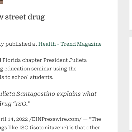
 street drug
ly published at
Health - Trend Magazine
 Florida chapter President Julieta
ug education seminar using the
s to school students.
ulieta Santagostino explains what
rug “ISO.”
l 14, 2022 /EINPresswire.com/ — “The
s like ISO (isotonitazene) is that other