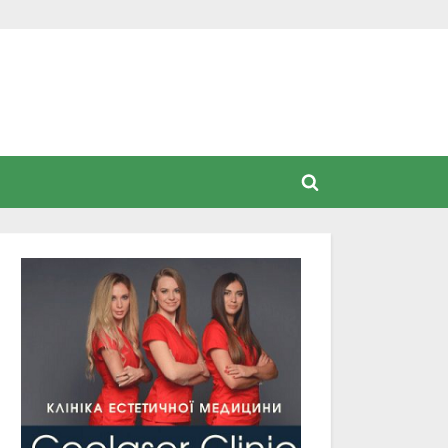
Toggle
search
form