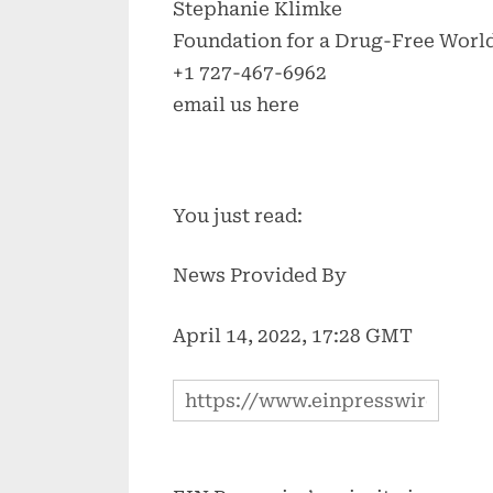
Stephanie Klimke
Foundation for a Drug-Free World
+1 727-467-6962
email us here
You just read:
News Provided By
April 14, 2022, 17:28 GMT