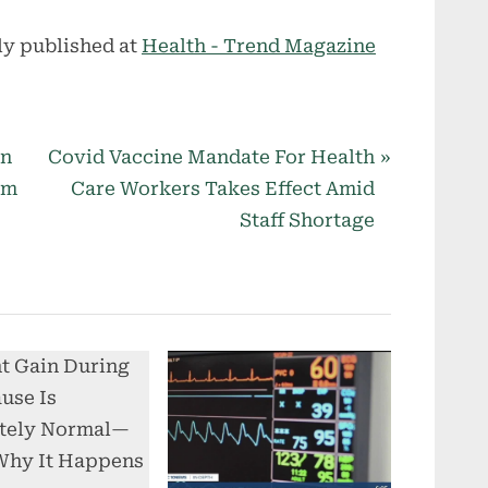
ly published at
Health - Trend Magazine
N
on
Covid Vaccine Mandate For Health
e
am
Care Workers Takes Effect Amid
x
Staff Shortage
t
P
o
s
t
: