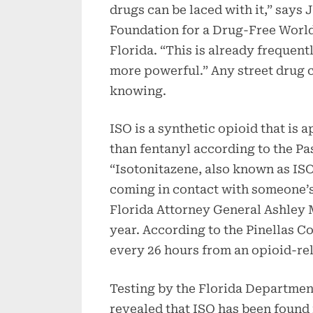
drugs can be laced with it,” says 
Foundation for a Drug-Free World
Florida. “This is already frequen
more powerful.” Any street drug 
knowing.
ISO is a synthetic opioid that is 
than fentanyl according to the Pa
“Isotonitazene, also known as ISO, 
coming in contact with someone’s 
Florida Attorney General Ashley 
year. According to the Pinellas 
every 26 hours from an opioid-rel
Testing by the Florida Departme
revealed that ISO has been found 