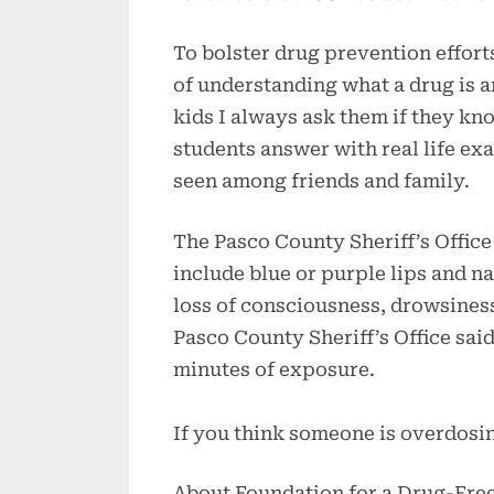
To bolster drug prevention efforts
of understanding what a drug is 
kids I always ask them if they kn
students answer with real life e
seen among friends and family.
The Pasco County Sheriff’s Office
include blue or purple lips and na
loss of consciousness, drowsiness
Pasco County Sheriff’s Office sa
minutes of exposure.
If you think someone is overdosin
About Foundation for a Drug-Fre