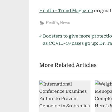
Health - Trend Magazine
original
,
Health
News
P
Post
Boosters to give more protecti
r
as COVID-19 cases go up: Dr. T
navigation
e
v
More Related Articles
i
o
u
s
P
o
s