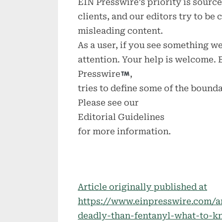
EIN Presswire’s priority is sour
clients, and our editors try to be
misleading content.
As a user, if you see something we
attention. Your help is welcome.
Presswire
,
tries to define some of the bounda
Please see our
Editorial Guidelines
for more information.
Article originally published at
https://www.einpresswire.com/a
deadly-than-fentanyl-what-to-k