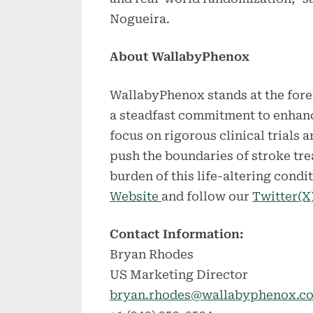
Nogueira.
About WallabyPhenox
WallabyPhenox stands at the foref
a steadfast commitment to enhan
focus on rigorous clinical trials
push the boundaries of stroke tre
burden of this life-altering condi
Website
and follow our
Twitter(X
Contact Information:
Bryan Rhodes
US Marketing Director
bryan.rhodes@wallabyphenox.c