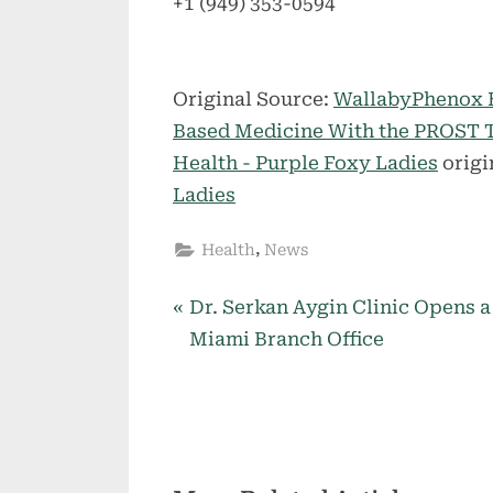
+1 (949) 353-0594
Original Source:
WallabyPhenox B
Based Medicine With the PROST 
Health - Purple Foxy Ladies
origi
Ladies
,
Health
News
P
Post
Dr. Serkan Aygin Clinic Opens a
r
Miami Branch Office
navigation
e
v
i
o