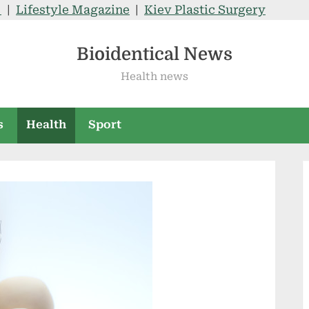
V
|
Lifestyle Magazine
|
Kiev Plastic Surgery
Bioidentical News
Health news
s
Health
Sport