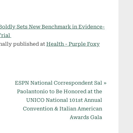
oldly Sets New Benchmark in Evidence-
Trial
nally published at
Health - Purple Foxy
N
ESPN National Correspondent Sal
e
Paolantonio to Be Honored at the
x
UNICO National 101st Annual
t
Convention & Italian American
P
Awards Gala
o