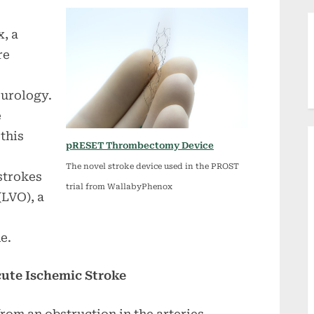
, a
re
urology.
e
this
pRESET Thrombectomy Device
The novel stroke device used in the PROST
strokes
trial from WallabyPhenox
(LVO), a
e.
cute Ischemic Stroke
rom an obstruction in the arteries