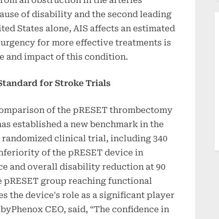
 cause of disability and the second leading
ited States alone, AIS affects an estimated
 urgency for more effective treatments is
 and impact of this condition.
Standard for Stroke Trials
comparison of the pRESET thrombectomy
 has established a new benchmark in the
s randomized clinical trial, including 340
nferiority of the pRESET device in
 and overall disability reduction at 90
the pRESET group reaching functional
 the device's role as a significant player
abyPhenox CEO, said, “The confidence in