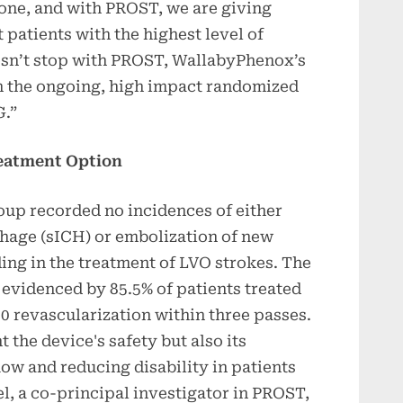
none, and with PROST, we are giving
 patients with the highest level of
esn’t stop with PROST, WallabyPhenox’s
th the ongoing, high impact randomized
G.”
reatment Option
oup recorded no incidences of either
hage (sICH) or embolization of new
ding in the treatment of LVO strokes. The
r evidenced by 85.5% of patients treated
 revascularization within three passes.
 the device's safety but also its
low and reducing disability in patients
l, a co-principal investigator in PROST,