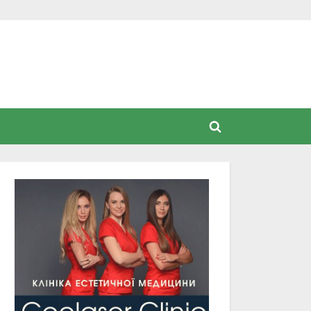
Toggle
search
form