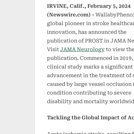
IRVINE, Calif., February 5, 2024
(Newswire.com) -
WallabyPhenox
global pioneer in stroke healthca
innovation, has announced the
publication of PROST in JAMA Ne
Visit
JAMA Neurology
to view th
publication. Commenced in 2019, 
clinical study marks a significant
advancement in the treatment of 
caused by large vessel occlusion 
condition contributing to severe
disability and mortality worldwid
Tackling the Global Impact of A
Acute ischemic stroke, resulting f