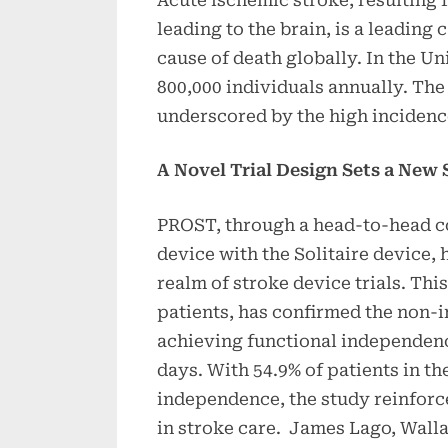
leading to the brain, is a leading
cause of death globally. In the Un
800,000 individuals annually. The
underscored by the high incidence
A Novel Trial Design Sets a New 
PROST, through a head-to-head 
device with the Solitaire device,
realm of stroke device trials. Thi
patients, has confirmed the non-i
achieving functional independence
days. With 54.9% of patients in 
independence, the study reinforces
in stroke care. James Lago, Wall