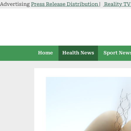
Advertising
Press Release Distribution
|
Reality T
Skip
to
content
Home
Health News
Sport New