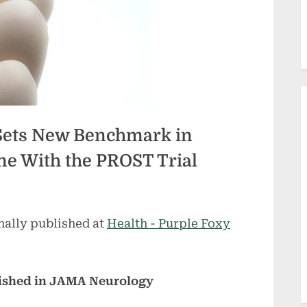
Sets New Benchmark in
e With the PROST Trial
nally published at
Health - Purple Foxy
lished in JAMA Neurology