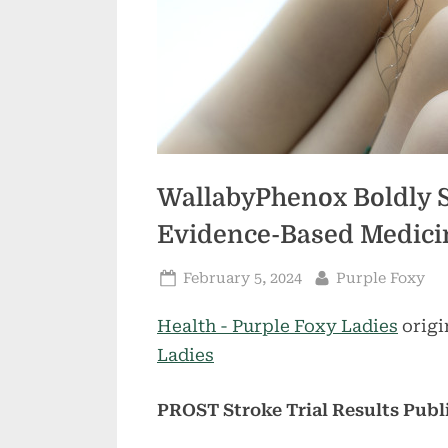
WallabyPhenox Boldly 
Evidence-Based Medicin
Posted
By
February 5, 2024
Purple Foxy
on
Health - Purple Foxy Ladies
origi
Ladies
PROST Stroke Trial Results Pub