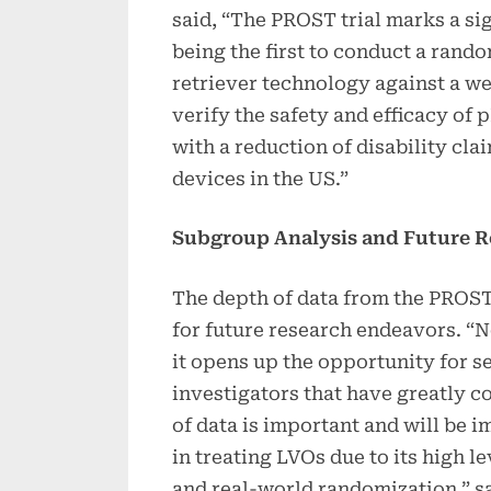
said, “The PROST trial marks a sig
being the first to conduct a rand
retriever technology against a w
verify the safety and efficacy of
with a reduction of disability cl
devices in the US.”
Subgroup Analysis and Future R
The depth of data from the PROST 
for future research endeavors. “N
it opens up the opportunity for 
investigators that have greatly c
of data is important and will be i
in treating LVOs due to its high le
and real-world randomization,” sa