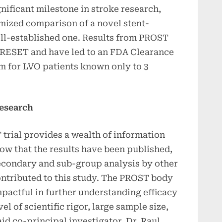
nificant milestone in stroke research,
omized comparison of a novel stent-
ell-established one. Results from PROST
 pRESET and have led to an FDA Clearance
aim for LVO patients known only to 3
esearch
trial provides a wealth of information
ow that the results have been published,
secondary and sub-group analysis by other
ontributed to this study. The PROST body
mpactful in further understanding efficacy
vel of scientific rigor, large sample size,
id co-principal investigator, Dr. Raul