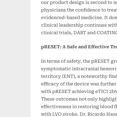
our product design is second to 
physicians the confidence to treat
evidenced-based medicine. It do
clinical leadership continues wi
clinical trials, DART and COATIN
pRESET: A Safe and Effective T
In terms of safety, the pRESET gr
symptomatic intracranial hemorr
territory (ENT), a noteworthy fin
efficacy of the device was furthe
with pRESET achieving eTICI 2b50
These outcomes not only highlight
effectiveness in restoring blood f
with LVO stroke. Dr. Ricardo Hane