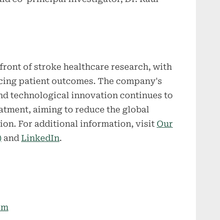
ront of stroke healthcare research, with
cing patient outcomes. The company's
 and technological innovation continues to
atment, aiming to reduce the global
tion. For additional information, visit
Our
)
and
LinkedIn
.
om