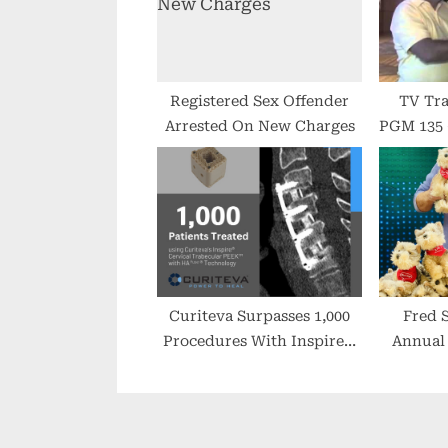
s
t
:
Registered Sex Offender
TV Trave
Arrested On New Charges
PGM 135 (
Curiteva Surpasses 1,000
Fred 
Procedures With Inspire®
Annual
Cervical Trabecular PEEK™
With HAFUSE® Technology