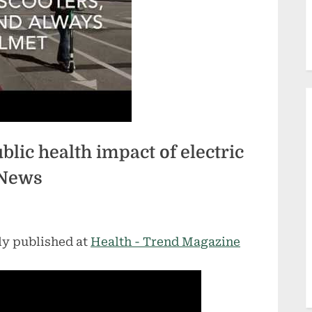
lic health impact of electric
 News
ly published at
Health - Trend Magazine