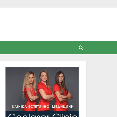
Toggle
search
form