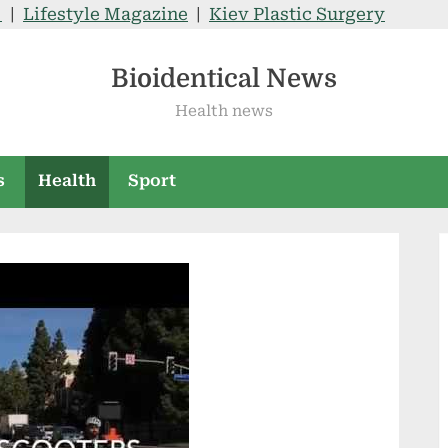
V
|
Lifestyle Magazine
|
Kiev Plastic Surgery
Bioidentical News
Health news
s
Health
Sport