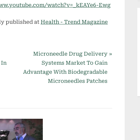
//www.youtube.com/watch?v=_kEAYe6-Ewg
ly published at
Health - Trend Magazine
N
Microneedle Drug Delivery
e
 In
Systems Market To Gain
x
Advantage With Biodegradable
t
Microneedles Patches
P
o
s
t
: