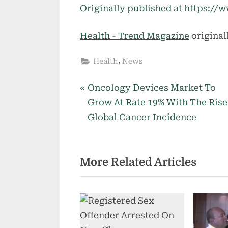
Originally published at https:
Health - Trend Magazine
original
,
Health
News
P
Post
Oncology Devices Market To
r
Grow At Rate 19% With The Rise
navigation
e
Global Cancer Incidence
v
i
More Related Articles
o
u
s
P
o