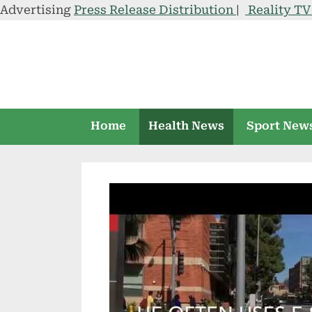
Advertising
Press Release Distribution
|
Reality T
Skip
to
content
Home
Health News
Sport New