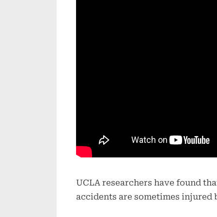
UCLA researchers have found that
accidents are sometimes injured