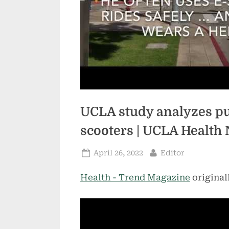
UCLA study analyzes pub
scooters | UCLA Health
Posted
By
April 26, 2022
Editor
on
Health - Trend Magazine
original