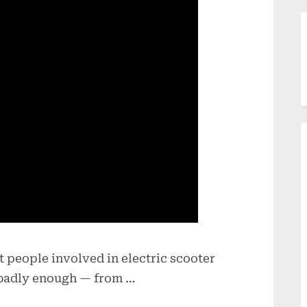
 people involved in electric scooter
 badly enough — from …