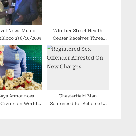
l News Miami
Whittier Street Health
Bloco 2) 8/10/2009
Center Receives Three
Awards From American
Heart Association
Says Announces
Chesterfield Man
 Giving on World
Sentenced for Scheme to
AIDS Day
Embezzle Funds in Law
Firm Trust Account