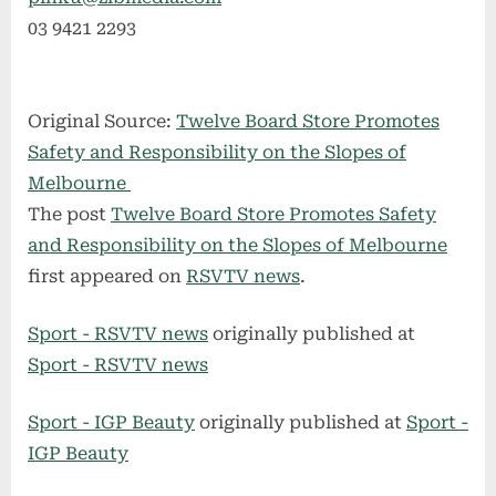
03 9421 2293
Original Source:
Twelve Board Store Promotes
Safety and Responsibility on the Slopes of
Melbourne
The post
Twelve Board Store Promotes Safety
and Responsibility on the Slopes of Melbourne
first appeared on
RSVTV news
.
Sport - RSVTV news
originally published at
Sport - RSVTV news
Sport - IGP Beauty
originally published at
Sport -
IGP Beauty