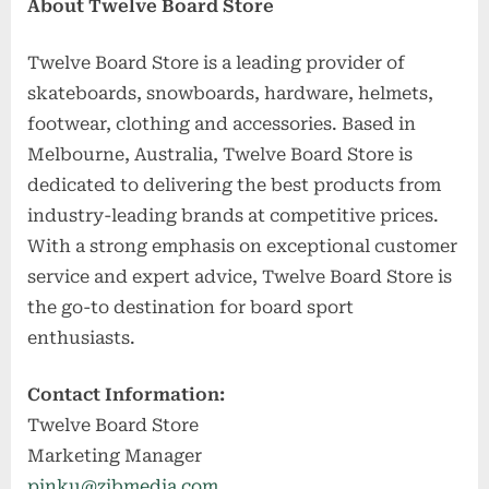
About Twelve Board Store
Twelve Board Store is a leading provider of
skateboards, snowboards, hardware, helmets,
footwear, clothing and accessories. Based in
Melbourne, Australia, Twelve Board Store is
dedicated to delivering the best products from
industry-leading brands at competitive prices.
With a strong emphasis on exceptional customer
service and expert advice, Twelve Board Store is
the go-to destination for board sport
enthusiasts.
Contact Information:
Twelve Board Store
Marketing Manager
pinku@zibmedia.com