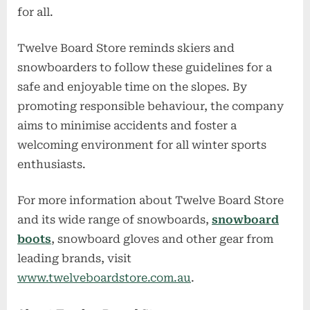
for all.
Twelve Board Store reminds skiers and
snowboarders to follow these guidelines for a
safe and enjoyable time on the slopes. By
promoting responsible behaviour, the company
aims to minimise accidents and foster a
welcoming environment for all winter sports
enthusiasts.
For more information about Twelve Board Store
and its wide range of snowboards,
snowboard
boots
, snowboard gloves and other gear from
leading brands, visit
www.twelveboardstore.com.au
.