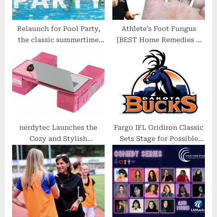
Relaunch for Pool Party,
Athlete’s Foot Fungus
the classic summertime
[BEST Home Remedies &
music channel
Treatment 2021]
nerdytec Launches the
Fargo IFL Gridiron Classic
Cozy and Stylish
Sets Stage for Possible
Couchmaster CYPINK
Bucks Return