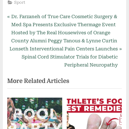
Sport
Post
P
Dr. Farzaneh of True Care Cosmetic Surgery &
r
Med Spa Presents Exclusive Thermage Event
navigation
e
Hosted by The Real Housewives of Orange
v
County Alumni Peggy Tanous & Lynne Curtin
N
i
Lonseth Interventional Pain Centers Launches
e
o
Spinal Cord Stimulator Trials for Diabetic
x
u
Peripheral Neuropathy
t
s
More Related Articles
P
P
o
o
s
s
t
t
:
: