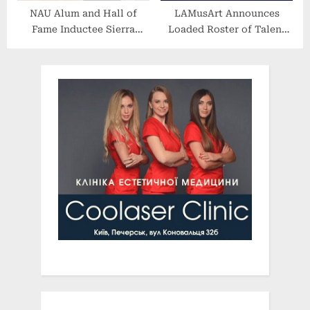
NAU Alum and Hall of
LAMusArt Announces
Fame Inductee Sierra
Loaded Roster of Talent
Cristiano Leading
for Summer Comedy
European Soccer Team to
Series
the Top of the Austrian
League