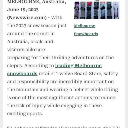
MELBOURNE, Australia,
June 19, 2023
(Newswire.com) -
With
the 2023 snow season just
Melbourne
around the corner in
Snowboards
Australia, locals and
visitors alike are
preparing for their thrilling adventures on the
slopes. According to
leading Melbourne
snowboards
retailer Twelve Board Store, safety
and responsibility are incredibly important on
the mountain and wearing a helmet while riding
is one of the most significant actions to reduce
the risk of injury while engaging in these
exciting sports.