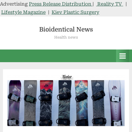
Advertising
Press Release Distribution
|
Reality TV
|
Lifestyle Magazine
|
Kiev Plastic Surgery
Skip
to
Bioidentical News
content
Health news