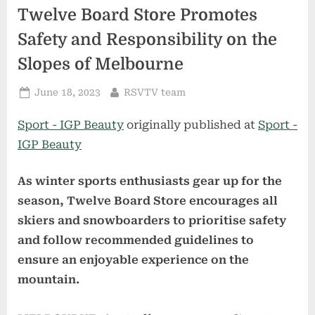
Twelve Board Store Promotes
Safety and Responsibility on the
Slopes of Melbourne
Posted
By
June 18, 2023
RSVTV team
on
Sport - IGP Beauty
originally published at
Sport -
IGP Beauty
As winter sports enthusiasts gear up for the
season, Twelve Board Store encourages all
skiers and snowboarders to prioritise safety
and follow recommended guidelines to
ensure an enjoyable experience on the
mountain.