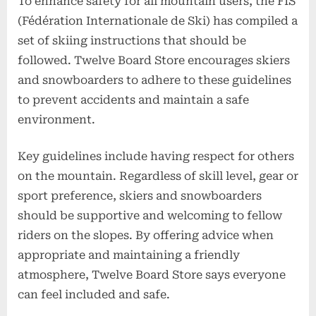
To enhance safety for all mountain users, the FIS
(Fédération Internationale de Ski) has compiled a
set of skiing instructions that should be
followed. Twelve Board Store encourages skiers
and snowboarders to adhere to these guidelines
to prevent accidents and maintain a safe
environment.
Key guidelines include having respect for others
on the mountain. Regardless of skill level, gear or
sport preference, skiers and snowboarders
should be supportive and welcoming to fellow
riders on the slopes. By offering advice when
appropriate and maintaining a friendly
atmosphere, Twelve Board Store says everyone
can feel included and safe.