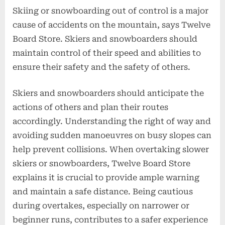
Skiing or snowboarding out of control is a major
cause of accidents on the mountain, says Twelve
Board Store. Skiers and snowboarders should
maintain control of their speed and abilities to
ensure their safety and the safety of others.
Skiers and snowboarders should anticipate the
actions of others and plan their routes
accordingly. Understanding the right of way and
avoiding sudden manoeuvres on busy slopes can
help prevent collisions. When overtaking slower
skiers or snowboarders, Twelve Board Store
explains it is crucial to provide ample warning
and maintain a safe distance. Being cautious
during overtakes, especially on narrower or
beginner runs, contributes to a safer experience