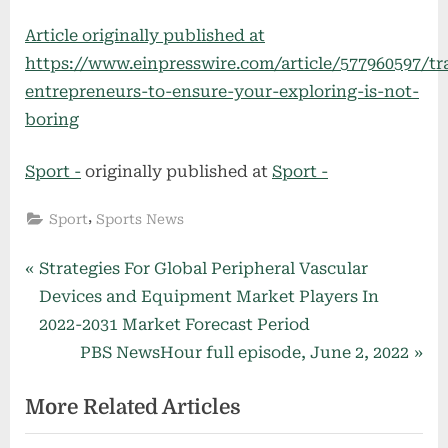
Article originally published at
https://www.einpresswire.com/article/577960597/tr
entrepreneurs-to-ensure-your-exploring-is-not-
boring
Sport -
originally published at
Sport -
,
Sport
Sports News
Post
P
Strategies For Global Peripheral Vascular
r
Devices and Equipment Market Players In
navigation
e
2022-2031 Market Forecast Period
v
N
PBS NewsHour full episode, June 2, 2022
i
e
More Related Articles
o
x
u
t