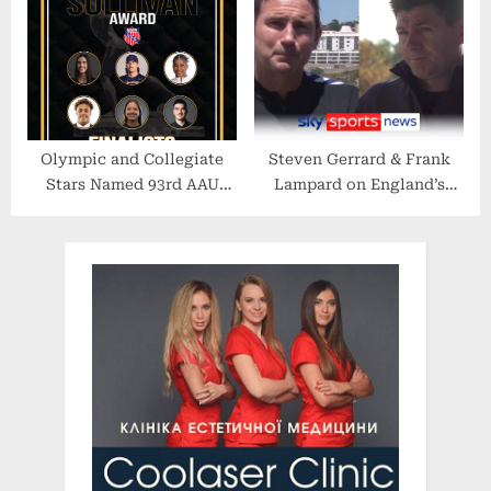
Country Beats” Exhibition
First-Ever Oahu Attraction
Olympic and Collegiate
Steven Gerrard & Frank
Stars Named 93rd AAU
Lampard on England’s
James E. Sullivan Award
chances at the 2022 World
Finalists
Cup