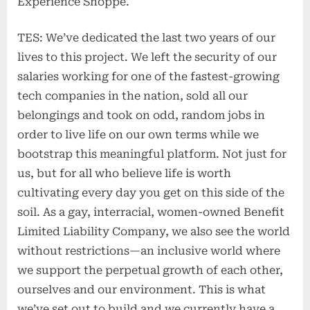
Experience Shoppe.
TES: We’ve dedicated the last two years of our
lives to this project. We left the security of our
salaries working for one of the fastest-growing
tech companies in the nation, sold all our
belongings and took on odd, random jobs in
order to live life on our own terms while we
bootstrap this meaningful platform. Not just for
us, but for all who believe life is worth
cultivating every day you get on this side of the
soil. As a gay, interracial, women-owned Benefit
Limited Liability Company, we also see the world
without restrictions—an inclusive world where
we support the perpetual growth of each other,
ourselves and our environment. This is what
we’ve set out to build and we currently have a