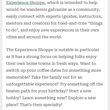
Experience Shoppe
, which is intended to help
would-be wanderers galvanize as a community,
easily connect with experts (guides, instructors,
mentors and creators) for tried-and-true “things
to do”, and enjoy new experiences in their own
cities and around the world.
The Experience Shoppe is notable in particular
as it has a strong focus on helping folks enjoy
their own home towns in fresh ways. Want to
switch up your coffee dates for something more
memorable? Take the family out for an
unforgettable experience? Try something off the
beaten path for your birthday? Start a new
hobby? Learn something new? Explore a new
place? That’s their specialty!