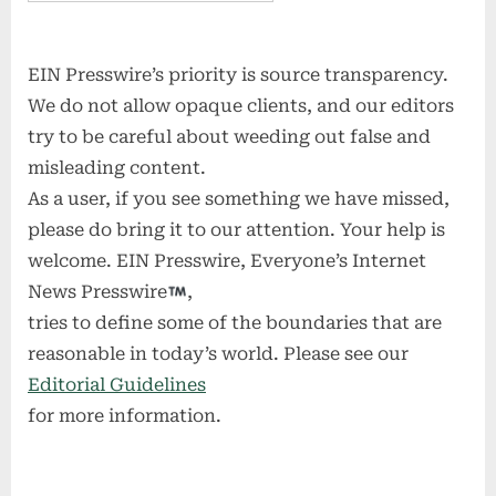
EIN Presswire’s priority is source transparency.
We do not allow opaque clients, and our editors
try to be careful about weeding out false and
misleading content.
As a user, if you see something we have missed,
please do bring it to our attention. Your help is
welcome. EIN Presswire, Everyone’s Internet
News Presswire
,
tries to define some of the boundaries that are
reasonable in today’s world. Please see our
Editorial Guidelines
for more information.