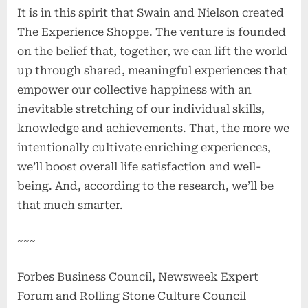
It is in this spirit that Swain and Nielson created
The Experience Shoppe. The venture is founded
on the belief that, together, we can lift the world
up through shared, meaningful experiences that
empower our collective happiness with an
inevitable stretching of our individual skills,
knowledge and achievements. That, the more we
intentionally cultivate enriching experiences,
we’ll boost overall life satisfaction and well-
being. And, according to the research, we’ll be
that much smarter.
~~~
Forbes Business Council, Newsweek Expert
Forum and Rolling Stone Culture Council