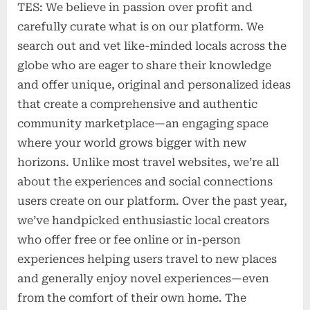
TES: We believe in passion over profit and
carefully curate what is on our platform. We
search out and vet like-minded locals across the
globe who are eager to share their knowledge
and offer unique, original and personalized ideas
that create a comprehensive and authentic
community marketplace—an engaging space
where your world grows bigger with new
horizons. Unlike most travel websites, we’re all
about the experiences and social connections
users create on our platform. Over the past year,
we’ve handpicked enthusiastic local creators
who offer free or fee online or in-person
experiences helping users travel to new places
and generally enjoy novel experiences—even
from the comfort of their own home. The