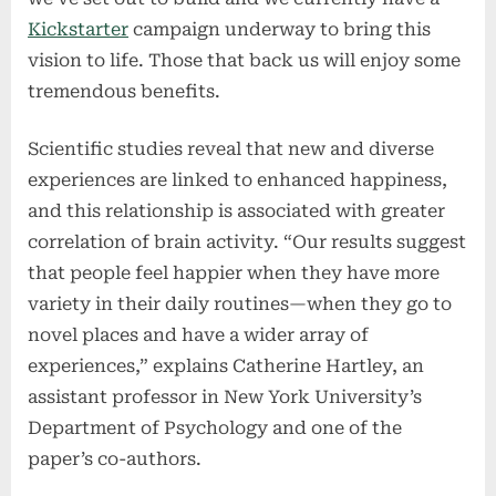
Kickstarter
campaign underway to bring this
vision to life. Those that back us will enjoy some
tremendous benefits.
Scientific studies reveal that new and diverse
experiences are linked to enhanced happiness,
and this relationship is associated with greater
correlation of brain activity. “Our results suggest
that people feel happier when they have more
variety in their daily routines—when they go to
novel places and have a wider array of
experiences,” explains Catherine Hartley, an
assistant professor in New York University’s
Department of Psychology and one of the
paper’s co-authors.