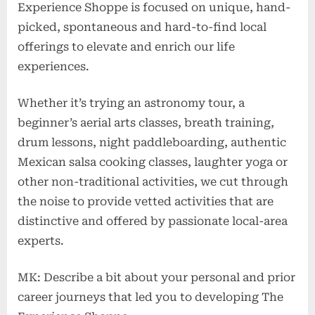
Experience Shoppe is focused on unique, hand-
picked, spontaneous and hard-to-find local
offerings to elevate and enrich our life
experiences.
Whether it’s trying an astronomy tour, a
beginner’s aerial arts classes, breath training,
drum lessons, night paddleboarding, authentic
Mexican salsa cooking classes, laughter yoga or
other non-traditional activities, we cut through
the noise to provide vetted activities that are
distinctive and offered by passionate local-area
experts.
MK: Describe a bit about your personal and prior
career journeys that led you to developing The