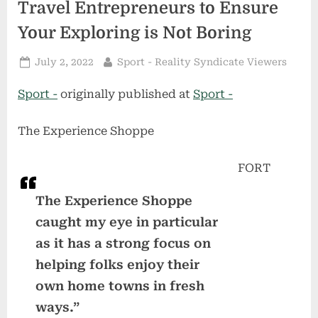
Travel Entrepreneurs to Ensure
Your Exploring is Not Boring
Posted
By
July 2, 2022
Sport - Reality Syndicate Viewers
on
Sport -
originally published at
Sport -
The Experience Shoppe
FORT
The Experience Shoppe
caught my eye in particular
as it has a strong focus on
helping folks enjoy their
own home towns in fresh
ways.”