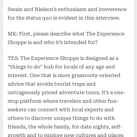
Swain and Nielson’s enthusiasm and irreverence
for the status quo is evident in this interview.
MK: First, please describe what The Experience
Shoppe is and who it’s intended for?
TES: The Experience Shoppe is designed as a
“things to do” hub for locals of any age and
interest. One that is more grassroots-oriented
advice that avoids tourist traps and
outrageously priced adventure tours. It’s a one-
stop platform where travelers and other fun-
seekers can connect with local experts and
others to discover unique things to do with
friends, the whole family, for date nights, self-
growth and to explore new cultures and places