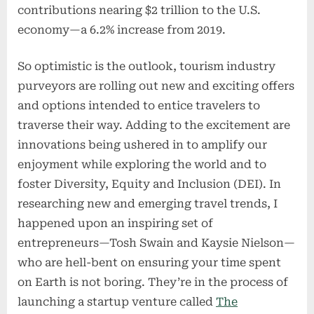
contributions nearing $2 trillion to the U.S.
economy—a 6.2% increase from 2019.
So optimistic is the outlook, tourism industry
purveyors are rolling out new and exciting offers
and options intended to entice travelers to
traverse their way. Adding to the excitement are
innovations being ushered in to amplify our
enjoyment while exploring the world and to
foster Diversity, Equity and Inclusion (DEI). In
researching new and emerging travel trends, I
happened upon an inspiring set of
entrepreneurs—Tosh Swain and Kaysie Nielson—
who are hell-bent on ensuring your time spent
on Earth is not boring. They’re in the process of
launching a startup venture called
The