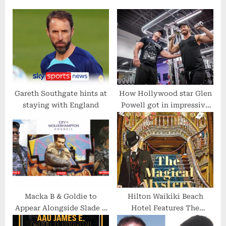
s
P
P
o
o
s
s
t
t
:
:
Gareth Southgate hints at
How Hollywood star Glen
staying with England
Powell got in impressive
shape for Top Gun with
the help of ‘London’s Best
Personal Trainer’
Macka B & Goldie to
Hilton Waikiki Beach
Appear Alongside Slade &
Hotel Features The
Robert Plant in “Black
Magical Mystery Show! in