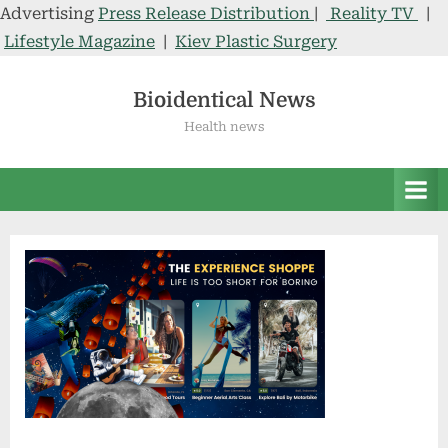
Advertising
Press Release Distribution
|
Reality TV
|
Lifestyle Magazine
|
Kiev Plastic Surgery
Skip
to
Bioidentical News
content
Health news