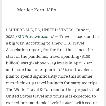
— Merilee Kern, MBA
LAUDERDALE, FL, UNITED STATES, June 23,
2022 /
EINPresswire.com
/ — Travel is back and in
a big way. According to a new U.S. Travel
Association report, for the first time since the
start of the pandemic, travel spending ($100
billion) was 3% above 2019 levels in April 2022
and more than one-quarter (28%) of travelers
plan to spend significantly more this summer
over their 2019 travel budgets for marquee trips.
The World Travel & Tourism further projects that
United States travel and tourism is expected to
exceed pre-pandemic levels in 2022, with sector