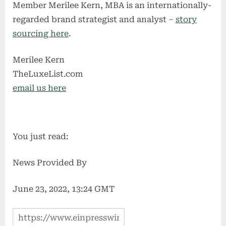
Member Merilee Kern, MBA is an internationally-
regarded brand strategist and analyst –
story
sourcing here
.
Merilee Kern
TheLuxeList.com
email us here
You just read:
News Provided By
June 23, 2022, 13:24 GMT