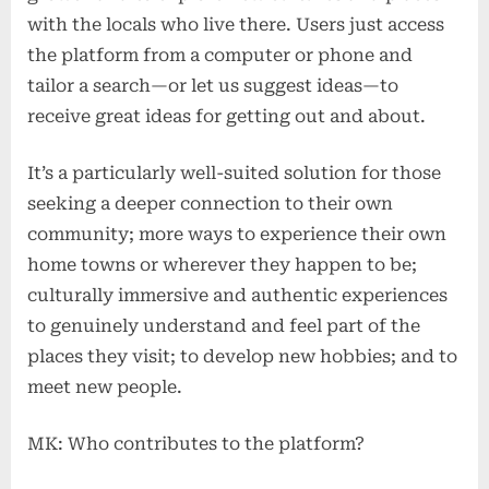
with the locals who live there. Users just access
the platform from a computer or phone and
tailor a search—or let us suggest ideas—to
receive great ideas for getting out and about.
It’s a particularly well-suited solution for those
seeking a deeper connection to their own
community; more ways to experience their own
home towns or wherever they happen to be;
culturally immersive and authentic experiences
to genuinely understand and feel part of the
places they visit; to develop new hobbies; and to
meet new people.
MK: Who contributes to the platform?