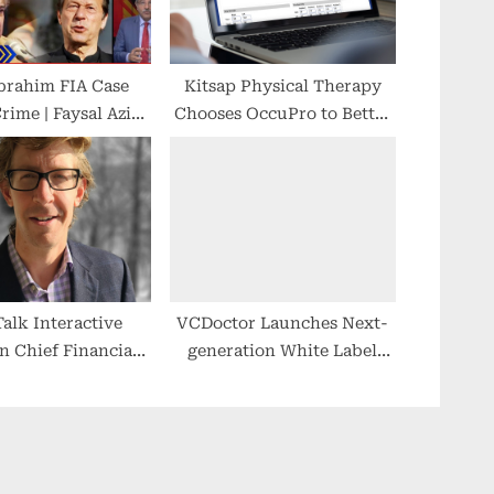
brahim FIA Case
Kitsap Physical Therapy
rime | Faysal Aziz
Chooses OccuPro to Better
motional in Live
Serve Injured Workers
| Breaking News
Talk Interactive
VCDoctor Launches Next-
in Chief Financial
generation White Label
 Alexander Monroe
Telemedicine Solution
Quality Care Made Easy