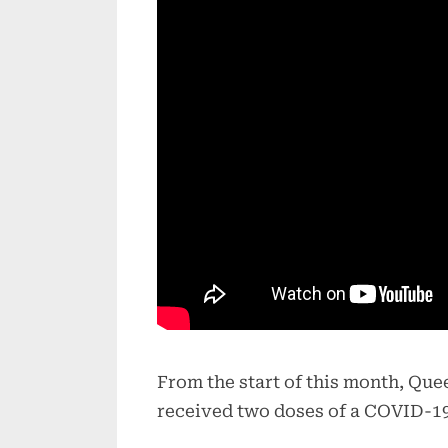
From the start of this month, Qu
received two doses of a COVID-19