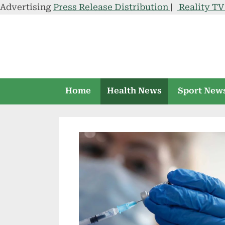
Advertising
Press Release Distribution
|
Reality T
Skip
to
content
Home
Health News
Sport New