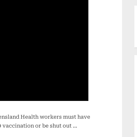
eensland Health workers must have
 vaccination or be shut out …