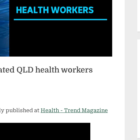
ated QLD health workers
ly published at
Health - Trend Magazine