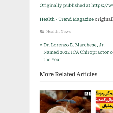
Originally published at https:
Health - Trend Magazine
original
,
Health
News
P
Post
Dr. Lorenzo E. Marchese, Jr.
r
Named 2022 ICA Chiropractor o
navigation
e
the Year
v
More Related Articles
i
o
u
s
P
o