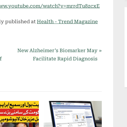
//www.youtube.com/watch?v=mrrdTu8zcxE
ly published at
Health - Trend Magazine
N
New Alzheimer’s Biomarker May
e
f
Facilitate Rapid Diagnosis
x
t
P
o
s
t
: