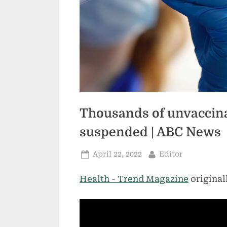
Thousands of unvaccin
suspended | ABC News
Posted
By
April 22, 2022
Editor
on
Health - Trend Magazine
original