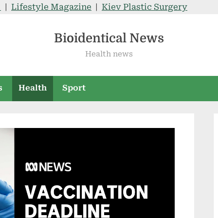
V
|
Lifestyle Magazine
|
Kiev Plastic Surgery
Bioidentical News
Health news
s
Health
Sport