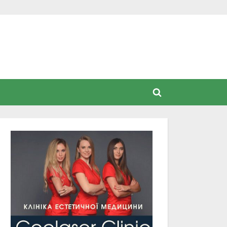
Toggle
search
form