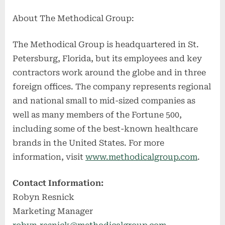
About The Methodical Group:
The Methodical Group is headquartered in St.
Petersburg, Florida, but its employees and key
contractors work around the globe and in three
foreign offices. The company represents regional
and national small to mid-sized companies as
well as many members of the Fortune 500,
including some of the best-known healthcare
brands in the United States. For more
information, visit
www.methodicalgroup.com
.
Contact Information:
Robyn Resnick
Marketing Manager