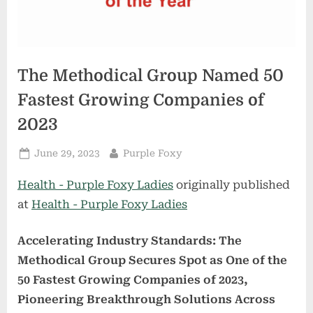
The Methodical Group Named 50
Fastest Growing Companies of
2023
Posted
By
June 29, 2023
Purple Foxy
on
Health - Purple Foxy Ladies
originally published
at
Health - Purple Foxy Ladies
Accelerating Industry Standards: The
Methodical Group Secures Spot as One of the
50 Fastest Growing Companies of 2023,
Pioneering Breakthrough Solutions Across