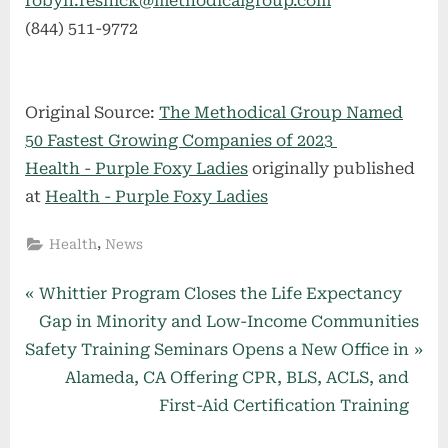
robyn.resnick@methodicalgroup.com
(844) 511-9772
Original Source:
The Methodical Group Named
50 Fastest Growing Companies of 2023
Health - Purple Foxy Ladies
originally published
at
Health - Purple Foxy Ladies
,
Health
News
Post
P
Whittier Program Closes the Life Expectancy
r
Gap in Minority and Low-Income Communities
navigation
N
e
Safety Training Seminars Opens a New Office in
e
v
Alameda, CA Offering CPR, BLS, ACLS, and
x
i
First-Aid Certification Training
t
o