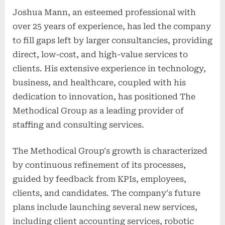
Joshua Mann, an esteemed professional with
over 25 years of experience, has led the company
to fill gaps left by larger consultancies, providing
direct, low-cost, and high-value services to
clients. His extensive experience in technology,
business, and healthcare, coupled with his
dedication to innovation, has positioned The
Methodical Group as a leading provider of
staffing and consulting services.
The Methodical Group's growth is characterized
by continuous refinement of its processes,
guided by feedback from KPIs, employees,
clients, and candidates. The company's future
plans include launching several new services,
including client accounting services, robotic