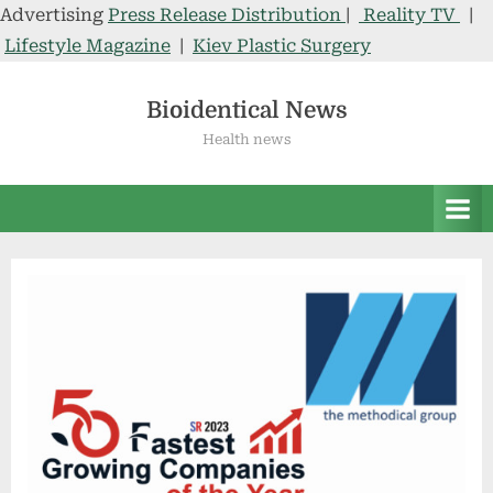
Advertising
Press Release Distribution
|
Reality TV
|
Lifestyle Magazine
|
Kiev Plastic Surgery
Skip
to
Bioidentical News
content
Health news