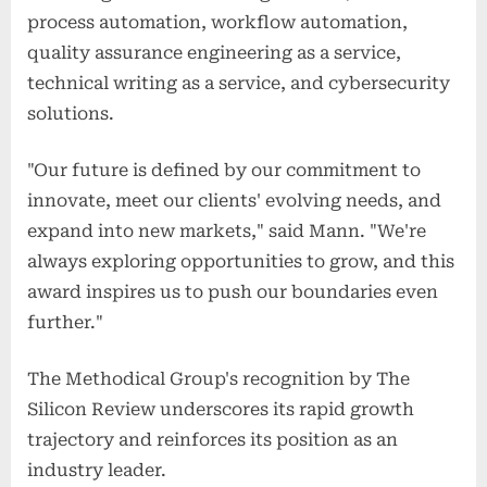
process automation, workflow automation,
quality assurance engineering as a service,
technical writing as a service, and cybersecurity
solutions.
"Our future is defined by our commitment to
innovate, meet our clients' evolving needs, and
expand into new markets," said Mann. "We're
always exploring opportunities to grow, and this
award inspires us to push our boundaries even
further."
The Methodical Group's recognition by The
Silicon Review underscores its rapid growth
trajectory and reinforces its position as an
industry leader.