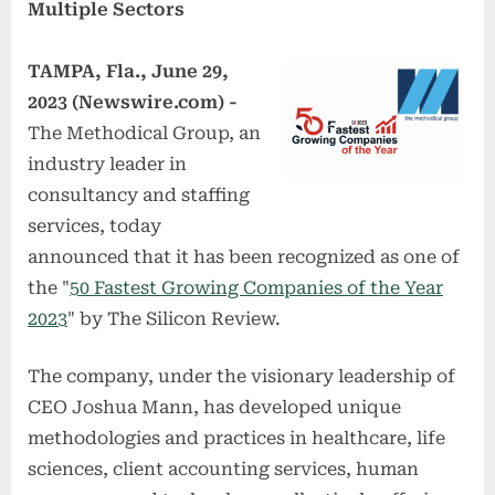
Multiple Sectors
TAMPA, Fla., June 29,
2023 (Newswire.com) -
The Methodical Group, an
industry leader in
consultancy and staffing
services, today
announced that it has been recognized as one of
the "
50 Fastest Growing Companies of the Year
2023
" by The Silicon Review.
The company, under the visionary leadership of
CEO Joshua Mann, has developed unique
methodologies and practices in healthcare, life
sciences, client accounting services, human