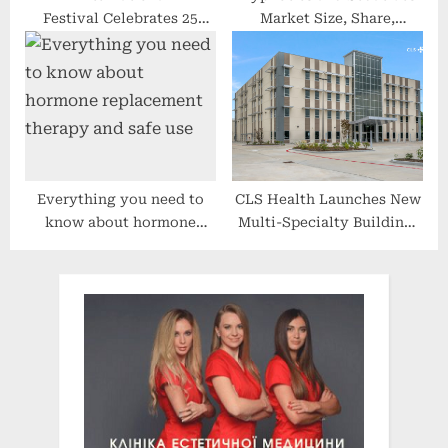
Festival Celebrates 25
Market Size, Share,
Years in Hollywood
Growth, Analysis, Trend,
and Forecast Research
Report by 2027
Everything you need to
CLS Health Launches New
know about hormone
Multi-Specialty Building,
replacement therapy and
Expanding Healthcare
safe use
Access in Clear Lake