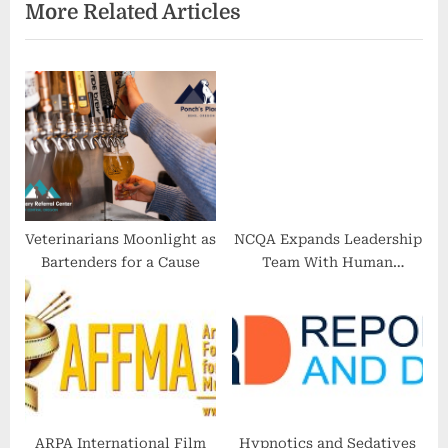
More Related Articles
P
u
o
s
s
P
t
o
:
s
t
:
Veterinarians Moonlight as
NCQA Expands Leadership
Bartenders for a Cause
Team With Human
Resources and Quality
Experts
ARPA International Film
Hypnotics and Sedatives