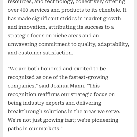
resources, and technology, collectively offering
over 400 services and products to its clientele. It
has made significant strides in market growth
and innovation, attributing its success to a
strategic focus on niche areas and an
unwavering commitment to quality, adaptability,
and customer satisfaction.
"We are both honored and excited to be
recognized as one of the fastest-growing
companies," said Joshua Mann. "This
recognition reaffirms our strategic focus on
being industry experts and delivering
breakthrough solutions in the areas we serve.
We're not just growing fast; we're pioneering
paths in our markets."