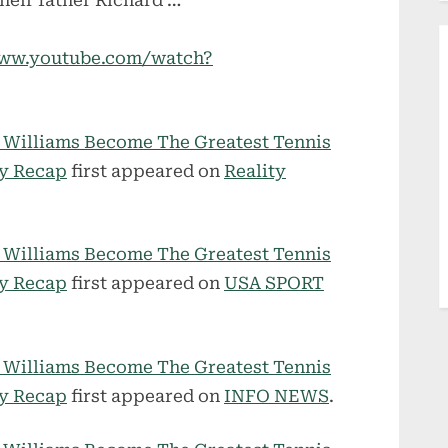
their father Richard …
/www.youtube.com/watch?
a Williams Become The Greatest Tennis
ry Recap
first appeared on
Reality
a Williams Become The Greatest Tennis
ry Recap
first appeared on
USA SPORT
a Williams Become The Greatest Tennis
ry Recap
first appeared on
INFO NEWS
.