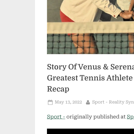
Story Of Venus & Sere
Greatest Tennis Athlete
Recap
Posted
By
May 13, 2022
Sport - Reality Sy
on
Sport -
originally published at
Sp