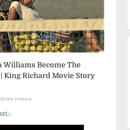
na Williams Become The
 | King Richard Movie Story
ndicate Viewers
ort -