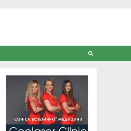
Toggle
search
form