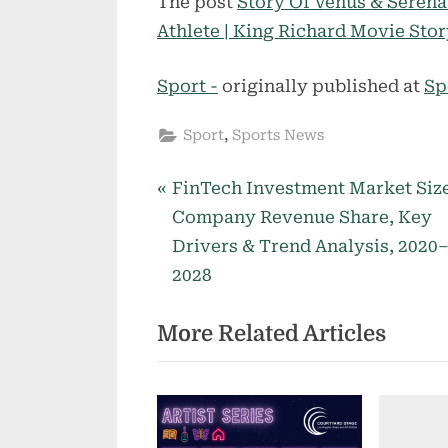
The post
Story Of Venus & Seren
Athlete | King Richard Movie Sto
Sport -
originally published at
Sp
,
Sport
Sports News
P
Post
FinTech Investment Market Size
r
Company Revenue Share, Key
navigation
e
Drivers & Trend Analysis, 2020
v
2028
i
More Related Articles
o
u
s
P
o