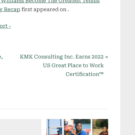
a Williams Become The Greatest Tennis
ry Recap
first appeared on
.
ort -
N
,
KMK Consulting Inc. Earns 2022
e
US Great Place to Work
x
–
Certification™
t
P
o
s
t
: