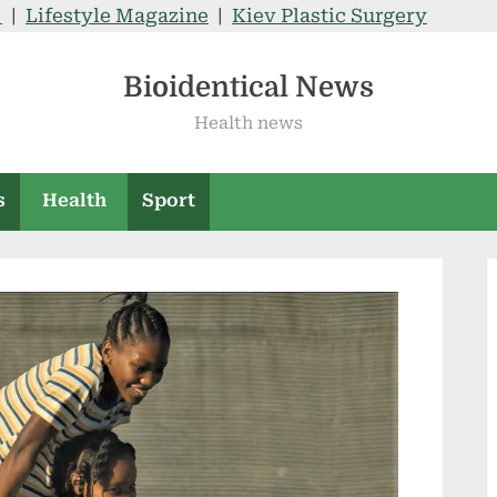
V
|
Lifestyle Magazine
|
Kiev Plastic Surgery
Bioidentical News
Health news
s
Health
Sport