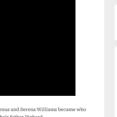
 Venus and Serena Williams became who