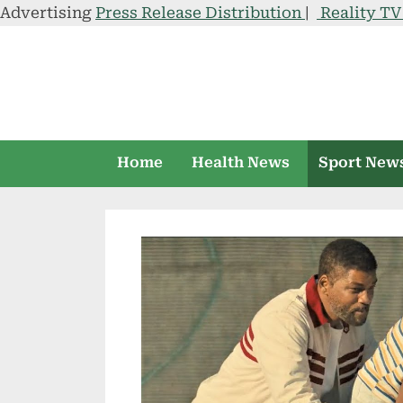
Advertising
Press Release Distribution
|
Reality T
Skip
to
content
Home
Health News
Sport New