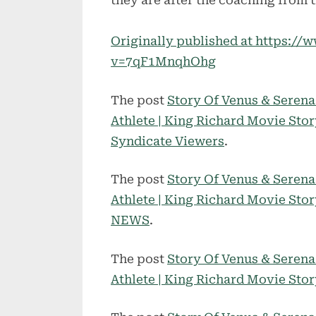
they are after the coaching from 
Originally published at https:/
v=7qF1MnqhOhg
The post
Story Of Venus & Seren
Athlete | King Richard Movie Sto
Syndicate Viewers
.
The post
Story Of Venus & Seren
Athlete | King Richard Movie Sto
NEWS
.
The post
Story Of Venus & Seren
Athlete | King Richard Movie Sto