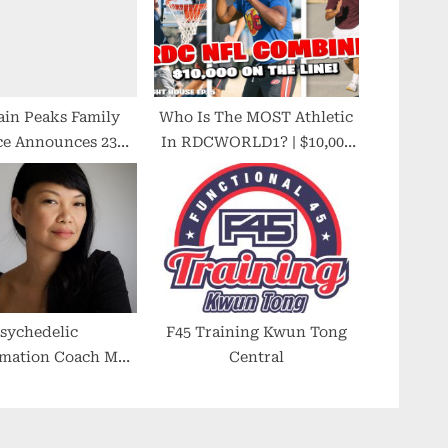
in Peaks Family
Who Is The MOST Athletic
ce Announces 23
In RDCWORLD1? | $10,000
f Service to Utah
NFL COMBINE!
lley Families
sychedelic
F45 Training Kwun Tong
rmation Coach Mar
Central
sombat Helps
ionals Find Their
to Authenticity,