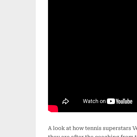
A look at how tennis superstars