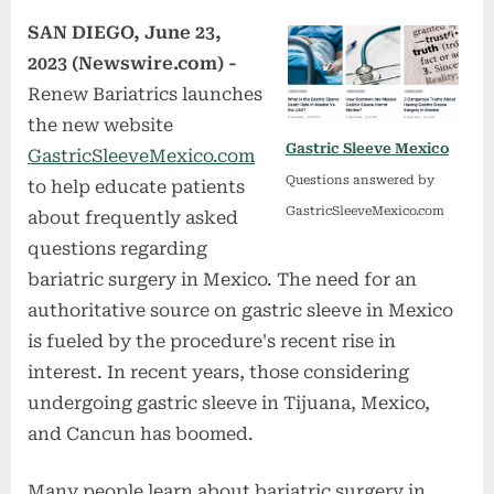
SAN DIEGO, June 23,
2023 (Newswire.com) -
Renew Bariatrics launches
the new website
Gastric Sleeve Mexico
GastricSleeveMexico.com
Questions answered by
to help educate patients
GastricSleeveMexico.com
about frequently asked
questions regarding
bariatric surgery in Mexico. The need for an
authoritative source on gastric sleeve in Mexico
is fueled by the procedure's recent rise in
interest. In recent years, those considering
undergoing gastric sleeve in Tijuana, Mexico,
and Cancun has boomed.
Many people learn about bariatric surgery in