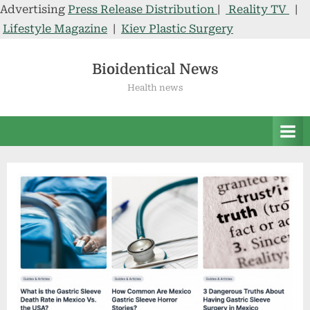
Advertising
Press Release Distribution
|
Reality TV
|
Lifestyle Magazine
|
Kiev Plastic Surgery
Skip
to
Bioidentical News
content
Health news