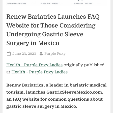
Renew Bariatrics Launches FAQ
Website for Those Considering
Undergoing Gastric Sleeve
Surgery in Mexico
Posted
By
June 23, 2023
Purple Foxy
on
Health - Purple Foxy Ladies
originally published
at
Health - Purple Foxy Ladies
Renew Bariatrics, a leader in bariatric medical
tourism, launches GastricSleeveMexico.com,
an FAQ website for common questions about
gastric sleeve surgery in Mexico.