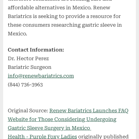
affordable alternatives in Mexico. Renew
Bariatrics is seeking to provide a resource for
these consumers researching gastric sleeve in
Mexico.
Contact Information:
Dr. Hector Perez
Bariatric Surgeon
info@renewbariatrics.com
(844) 736-3963
Original Source:
Renew Bariatrics Launches FAQ
Website for Those Considering Undergoing
Gastric Sleeve Surgery in Mexico
Health - Purple Foxy Ladies
originally published