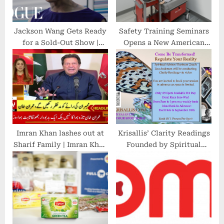
:
Jackson Wang Gets Ready
Safety Training Seminars
for a Sold-Out Show |
Opens a New American
Vogue
Heart Association CPR
Training Center in
Brentwood, CA
Imran Khan lashes out at
Krisallis’ Clarity Readings
Sharif Family | Imran Khan
Founded by Spiritual
Latest Speech | News
Advisor and Business
Headlines at 6PM
Coach Lisa Anderson