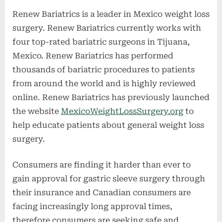
Renew Bariatrics is a leader in Mexico weight loss
surgery. Renew Bariatrics currently works with
four top-rated bariatric surgeons in Tijuana,
Mexico. Renew Bariatrics has performed
thousands of bariatric procedures to patients
from around the world and is highly reviewed
online. Renew Bariatrics has previously launched
the website
MexicoWeightLossSurgery.org
to
help educate patients about general weight loss
surgery.
Consumers are finding it harder than ever to
gain approval for gastric sleeve surgery through
their insurance and Canadian consumers are
facing increasingly long approval times,
therefore consumers are seeking safe and