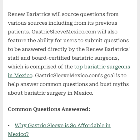
Renew Bariatrics will source questions from
various sources including from its previous
patients. GastricSleeveMexico.com will also
feature the ability for users to submit questions
to be answered directly by the Renew Bariatrics'
staff and board-certified bariatric surgeons,
which is comprised of the
top bariatric surgeons
in Mexico
. GastricSleeveMexico.com's goal is to
help answer common questions and bust myths
about bariatric surgery in Mexico.
Common Questions Answered:
Why Gastric Sleeve is So Affordable in
Mexico?