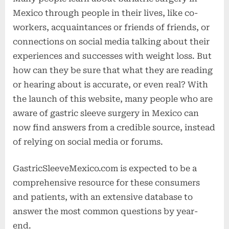
Mexico through people in their lives, like co-
workers, acquaintances or friends of friends, or
connections on social media talking about their
experiences and successes with weight loss. But
how can they be sure that what they are reading
or hearing about is accurate, or even real? With
the launch of this website, many people who are
aware of gastric sleeve surgery in Mexico can
now find answers from a credible source, instead
of relying on social media or forums.
GastricSleeveMexico.com is expected to be a
comprehensive resource for these consumers
and patients, with an extensive database to
answer the most common questions by year-
end.