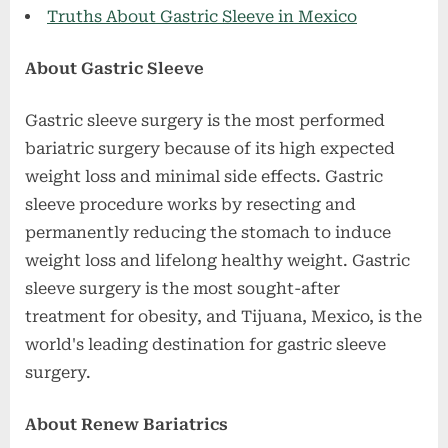
Truths About Gastric Sleeve in Mexico
About Gastric Sleeve
Gastric sleeve surgery is the most performed
bariatric surgery because of its high expected
weight loss and minimal side effects. Gastric
sleeve procedure works by resecting and
permanently reducing the stomach to induce
weight loss and lifelong healthy weight. Gastric
sleeve surgery is the most sought-after
treatment for obesity, and Tijuana, Mexico, is the
world's leading destination for gastric sleeve
surgery.
About Renew Bariatrics