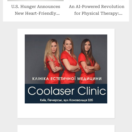
U.S. Hunger Announces
An AI-Powered Revolution
New Heart-Friendly
for Physical Therapy:
Partnership With Lipton
Prompt EMR and
PredictionHealth Team Up
to Help Solve the PT
Industry’s Biggest
Challenges