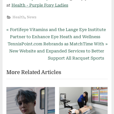
at
Health - Purple Foxy Ladies
,
Health
News
Post
P
Fortifeye Vitamins and the Lange Eye Institute
r
Partner to Enhance Eye Heath and Wellness
navigation
N
e
TennisPoint.com Rebrands as MatchTime With
e
v
New Website and Expanded Services to Better
x
i
Support All Racquet Sports
t
o
More Related Articles
P
u
o
s
s
P
t
o
:
s
t