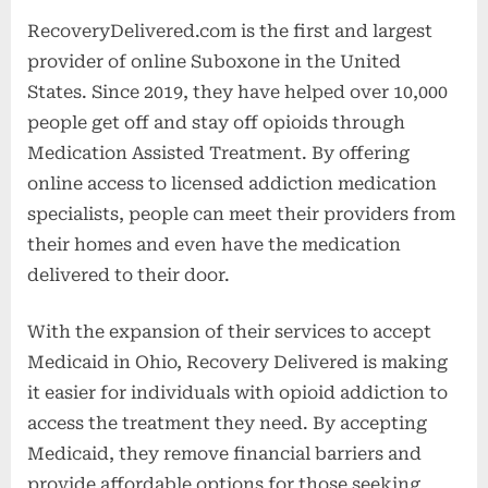
RecoveryDelivered.com is the first and largest
provider of online Suboxone in the United
States. Since 2019, they have helped over 10,000
people get off and stay off opioids through
Medication Assisted Treatment. By offering
online access to licensed addiction medication
specialists, people can meet their providers from
their homes and even have the medication
delivered to their door.
With the expansion of their services to accept
Medicaid in Ohio, Recovery Delivered is making
it easier for individuals with opioid addiction to
access the treatment they need. By accepting
Medicaid, they remove financial barriers and
provide affordable options for those seeking