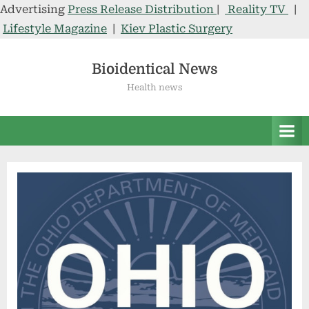
Advertising
Press Release Distribution
|
Reality TV
|
Lifestyle Magazine
|
Kiev Plastic Surgery
Skip
to
Bioidentical News
content
Health news