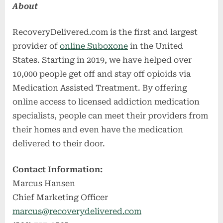
About
RecoveryDelivered.com is the first and largest
provider of
online Suboxone
in the United
States. Starting in 2019, we have helped over
10,000 people get off and stay off opioids via
Medication Assisted Treatment. By offering
online access to licensed addiction medication
specialists, people can meet their providers from
their homes and even have the medication
delivered to their door.
Contact Information:
Marcus Hansen
Chief Marketing Officer
marcus@recoverydelivered.com