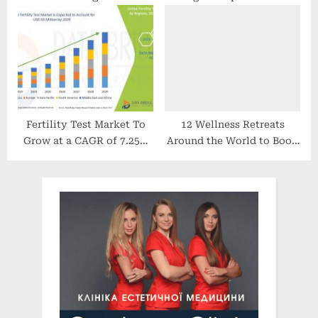
Surveillance Technology
update on COVID-19 | ABC
News
Fertility Test Market To
12 Wellness Retreats
Grow at a CAGR of 7.25%
Around the World to Book
by 2029
in 2022