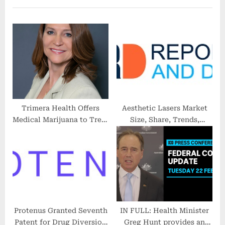
u
P
s
o
P
s
o
t
s
:
t
:
Trimera Health Offers
Aesthetic Lasers Market
Medical Marijuana to Treat
Size, Share, Trends,
Patients With PTSD
Growth, Top Companies &
Forecasts To 2028
Protenus Granted Seventh
IN FULL: Health Minister
Patent for Drug Diversion
Greg Hunt provides an