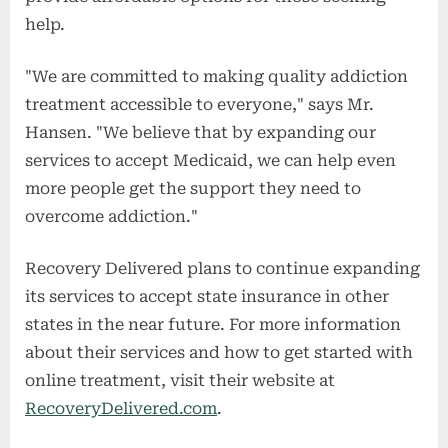
help.
"We are committed to making quality addiction
treatment accessible to everyone," says Mr.
Hansen. "We believe that by expanding our
services to accept Medicaid, we can help even
more people get the support they need to
overcome addiction."
Recovery Delivered plans to continue expanding
its services to accept state insurance in other
states in the near future. For more information
about their services and how to get started with
online treatment, visit their website at
RecoveryDelivered.com
.