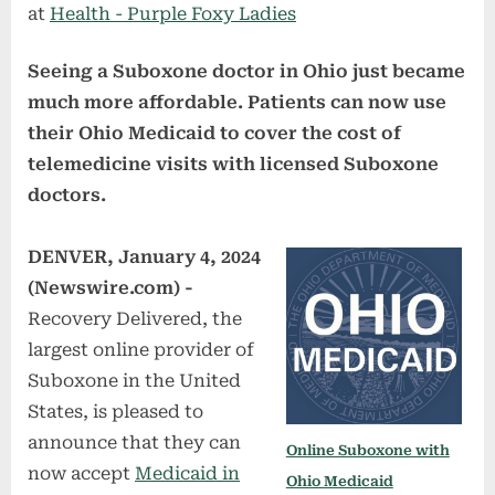
at
Health - Purple Foxy Ladies
Seeing a Suboxone doctor in Ohio just became
much more affordable. Patients can now use
their Ohio Medicaid to cover the cost of
telemedicine visits with licensed Suboxone
doctors.
DENVER, January 4, 2024
(Newswire.com) -
Recovery Delivered, the
largest online provider of
Suboxone in the United
States, is pleased to
announce that they can
Online Suboxone with
now accept
Medicaid in
Ohio Medicaid