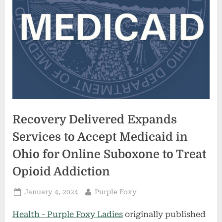
Recovery Delivered Expands
Services to Accept Medicaid in
Ohio for Online Suboxone to Treat
Opioid Addiction
Posted
By
January 4, 2024
Purple Foxy
on
Health - Purple Foxy Ladies
originally published