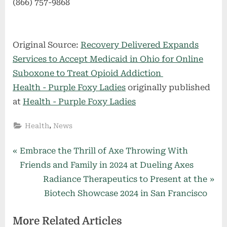
(866) 757-9868
Original Source:
Recovery Delivered Expands
Services to Accept Medicaid in Ohio for Online
Suboxone to Treat Opioid Addiction
Health - Purple Foxy Ladies
originally published
at
Health - Purple Foxy Ladies
,
Health
News
Post
P
Embrace the Thrill of Axe Throwing With
r
Friends and Family in 2024 at Dueling Axes
navigation
e
N
Radiance Therapeutics to Present at the
v
e
Biotech Showcase 2024 in San Francisco
i
x
More Related Articles
o
t