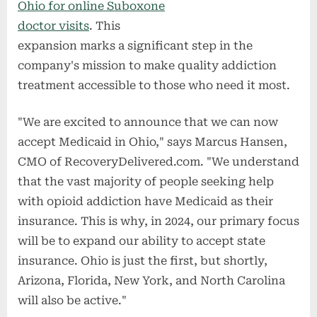
Ohio for online Suboxone
doctor visits
. This
expansion marks a significant step in the
company's mission to make quality addiction
treatment accessible to those who need it most.
"We are excited to announce that we can now
accept Medicaid in Ohio," says Marcus Hansen,
CMO of RecoveryDelivered.com. "We understand
that the vast majority of people seeking help
with opioid addiction have Medicaid as their
insurance. This is why, in 2024, our primary focus
will be to expand our ability to accept state
insurance. Ohio is just the first, but shortly,
Arizona, Florida, New York, and North Carolina
will also be active."