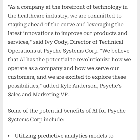
"As a company at the forefront of technology in
the healthcare industry, we are committed to
staying ahead of the curve and leveraging the
latest innovations to improve our products and
services," said Ivy Cody, Director of Technical
Operations at Psyche Systems Corp. "We believe
that AI has the potential to revolutionize how we
operate as a company and how we serve our
customers, and we are excited to explore these
possibilities," added Kyle Anderson, Psyche's
Sales and Marketing VP.
Some of the potential benefits of AI for Psyche
Systems Corp include:
Utilizing predictive analytics models to