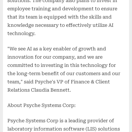
solutions. The company also plans to invest in
employee training and development to ensure
that its team is equipped with the skills and
knowledge necessary to effectively utilize AI
technology.
"We see AI as a key enabler of growth and
innovation for our company, and we are
committed to investing in this technology for
the long-term benefit of our customers and our
team," said Psyche's VP of Finance & Client
Relations Claudia Bennett.
About Psyche Systems Corp:
Psyche Systems Corp is a leading provider of
laboratory information software (LIS) solutions