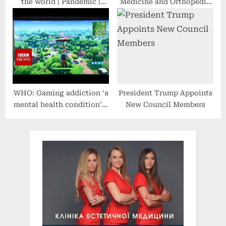
the world | Pandemic |
Medicine and Orthopedic
WHO | Omicron Variant |
Surgery Practice in Dallas,
Health | English News
Texas, Leads NIH-Funded
Clinical Research Study on
Sustained Acoustic
Medicine for Knee OA
WHO: Gaming addiction ‘a
President Trump Appoints
mental health condition’ –
New Council Members
BBC News