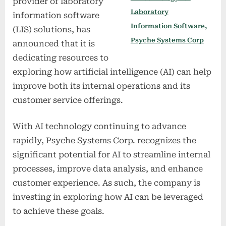
provider of laboratory
Laboratory
information software
Information Software,
(LIS) solutions, has
Psyche Systems Corp
announced that it is
dedicating resources to
exploring how artificial intelligence (AI) can help
improve both its internal operations and its
customer service offerings.
With AI technology continuing to advance
rapidly, Psyche Systems Corp. recognizes the
significant potential for AI to streamline internal
processes, improve data analysis, and enhance
customer experience. As such, the company is
investing in exploring how AI can be leveraged
to achieve these goals.