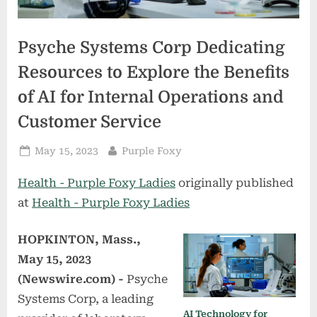
Psyche Systems Corp Dedicating
Resources to Explore the Benefits
of AI for Internal Operations and
Customer Service
Posted
By
May 15, 2023
Purple Foxy
on
Health - Purple Foxy Ladies
originally published
at
Health - Purple Foxy Ladies
HOPKINTON, Mass.,
May 15, 2023
(Newswire.com) -
Psyche
Systems Corp, a leading
AI Technology for