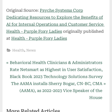
Original Source:
Psyche Systems Corp
Dedicating Resources to Explore the Benefits of
AI for Internal Operations and Customer Service
Health - Purple Foxy Ladies
originally published
at
Health - Purple Foxy Ladies
,
Health
News
Post
P
Behavioral Health Clinicians & Administrators
r
Rate Netsmart as Highest in User Satisfaction,
navigation
e
Black Book 2023 Technology Solutions Survey
v
N
The AAMA installs Sherry Bogar, CN-BC, CMA
i
e
(AAMA), as 2022-2023 Vice Speaker of the
o
x
House
u
t
More Related Articles
s
P