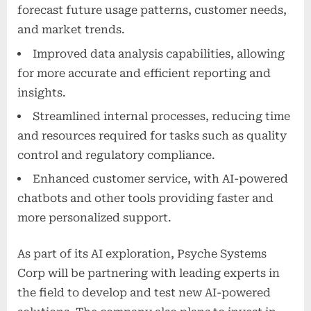
forecast future usage patterns, customer needs,
and market trends.
Improved data analysis capabilities, allowing
for more accurate and efficient reporting and
insights.
Streamlined internal processes, reducing time
and resources required for tasks such as quality
control and regulatory compliance.
Enhanced customer service, with AI-powered
chatbots and other tools providing faster and
more personalized support.
As part of its AI exploration, Psyche Systems
Corp will be partnering with leading experts in
the field to develop and test new AI-powered