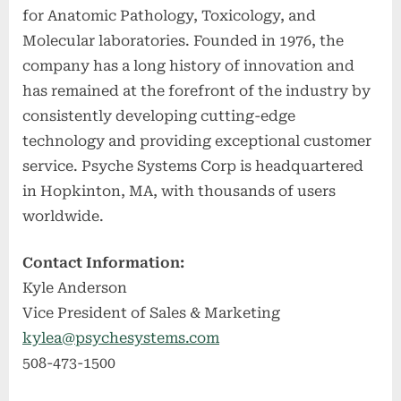
for Anatomic Pathology, Toxicology, and
Molecular laboratories. Founded in 1976, the
company has a long history of innovation and
has remained at the forefront of the industry by
consistently developing cutting-edge
technology and providing exceptional customer
service. Psyche Systems Corp is headquartered
in Hopkinton, MA, with thousands of users
worldwide.
Contact Information:
Kyle Anderson
Vice President of Sales & Marketing
kylea@psychesystems.com
508-473-1500