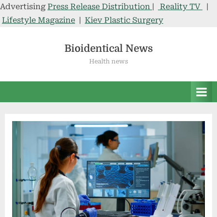
Advertising
Press Release Distribution
|
Reality TV
|
Lifestyle Magazine
|
Kiev Plastic Surgery
Skip
to
Bioidentical News
content
Health news