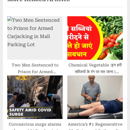
P
o
o
s
s
t
t
:
:
Two Men Sentenced to
Chemical Vegetable :इन हरी
Prison for Armed
सब्जियों के रंग पर मत जाना |
Carjacking in Mall Parking
Health News | Green
Lot
colour | Reality Check
Coronavirus surge alarms
America’s #1 Regenerative