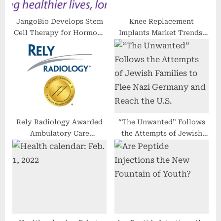
:
JangoBio Develops Stem
Knee Replacement
Cell Therapy for Hormone
Implants Market Trends,
Replacement
Revenue, Major Players,
Share Analysis & Forecast
Till 2030
Rely Radiology Awarded
“The Unwanted” Follows
Ambulatory Care
the Attempts of Jewish
Accreditation From the
Families to Flee Nazi
Joint Commission for a
Germany and Reach the
Third Consecutive Term
U.S.