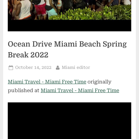
Ocean Drive Miami Beach Spring
Break 2022
Posted
By
October 14, 2022
Miami editor
on
Miami Travel - Miami Free Time
originally
published at
Miami Travel - Miami Free Time