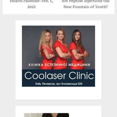
Health calendar: Feb. 1,
Are Peptide Injections the
2022
New Fountain of Youth?