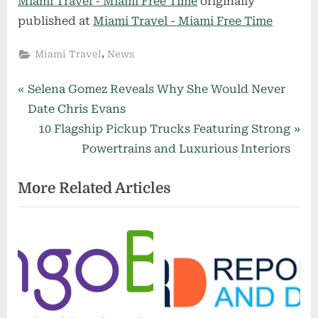
Miami Travel - Miami Free Time
originally
published at
Miami Travel - Miami Free Time
,
Miami Travel
News
Post
P
Selena Gomez Reveals Why She Would Never
r
Date Chris Evans
navigation
e
N
10 Flagship Pickup Trucks Featuring Strong
v
e
Powertrains and Luxurious Interiors
i
x
More Related Articles
o
t
u
P
s
o
P
s
o
t
s
:
t