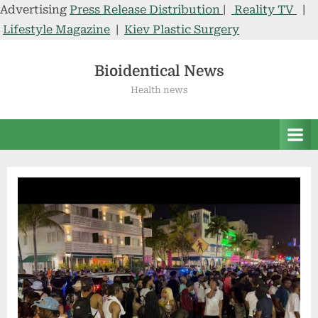
Advertising
Press Release Distribution
|
Reality TV
|
Lifestyle Magazine
|
Kiev Plastic Surgery
Skip
to
Bioidentical News
content
Health news