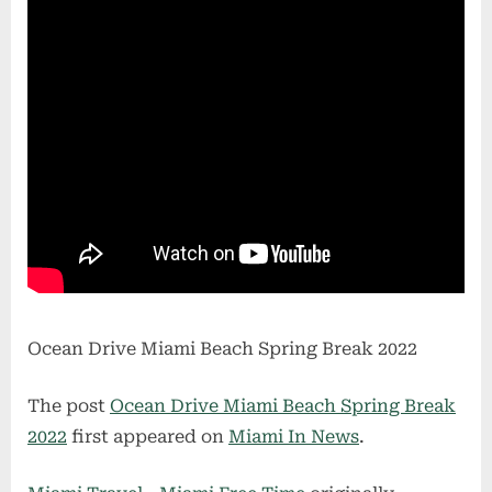
Ocean Drive Miami Beach Spring Break 2022
The post
Ocean Drive Miami Beach Spring Break
2022
first appeared on
Miami In News
.