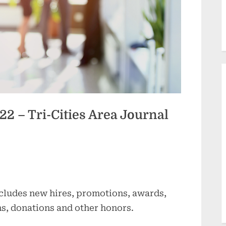
2 – Tri-Cities Area Journal
cludes new hires, promotions, awards,
ns, donations and other honors.