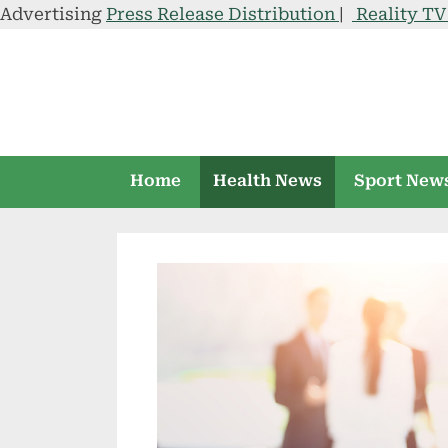
Advertising
Press Release Distribution
|
Reality T
Skip
to
content
Home
Health News
Sport New