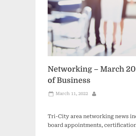
Networking – March 202
of Business
Posted
March 11, 2022
By
on
Tri-City area networking news in
board appointments, certificatio