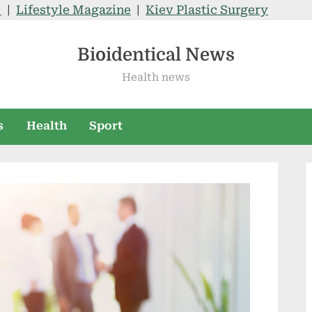
V
|
Lifestyle Magazine
|
Kiev Plastic Surgery
Bioidentical News
Health news
s
Health
Sport