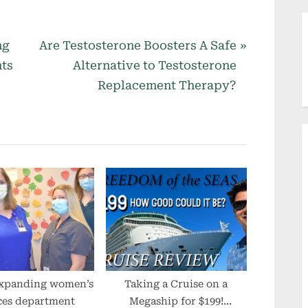
N
ng
Are Testosterone Boosters A Safe
e
nts
Alternative to Testosterone
x
Replacement Therapy?
t
P
o
s
t
:
xpanding women’s
Taking a Cruise on a
ces department
Megaship for $199!