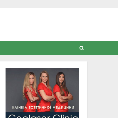
Toggle
search
form