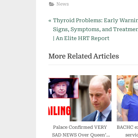
News
P
Post
Thyroid Problems: Early Warni
r
Signs, Symptoms, and Treatme
navigation
e
| An Elite HRT Report
v
More Related Articles
i
o
u
s
P
o
s
t
:
Palace Confirmed VERY
BACHC e
SAD NEWS Over Queen’s
servi