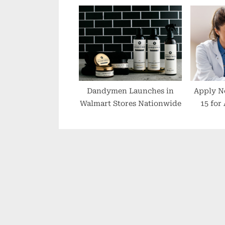
AILING HEALTH Miss Key
Events Jubilee
Celebrations
Dandymen Launches in
Apply N
Walmart Stores Nationwide
15 for
Emerg
S