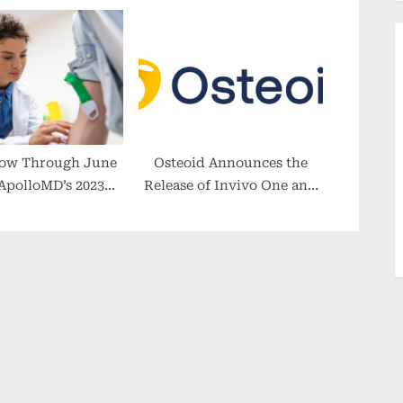
Freedom of the Seas Tour +
Review – 4 Day Bahamas
Cruise
ow Through June
Osteoid Announces the
 ApolloMD’s 2023
Release of Invivo One and
ency Medicine
Invivo7, as Their Shift to a
cholarship
SaaS Software Model
Accelerates