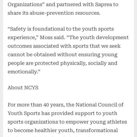
Organizations” and partnered with Saprea to
share its abuse-prevention resources.
“Safety is foundational to the youth sports
experience,” Moss said. “The youth development
outcomes associated with sports that we seek
cannot be obtained without ensuring young
people are protected physically, socially and
emotionally.”
About NCYS
For more than 40 years, the National Council of
Youth Sports has provided support to youth
sports organizations to empower young athletes
to become healthier youth, transformational