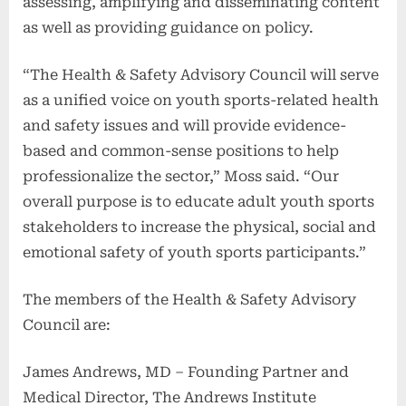
assessing, amplifying and disseminating content
as well as providing guidance on policy.
“The Health & Safety Advisory Council will serve
as a unified voice on youth sports-related health
and safety issues and will provide evidence-
based and common-sense positions to help
professionalize the sector,” Moss said. “Our
overall purpose is to educate adult youth sports
stakeholders to increase the physical, social and
emotional safety of youth sports participants.”
The members of the Health & Safety Advisory
Council are:
James Andrews, MD – Founding Partner and
Medical Director, The Andrews Institute