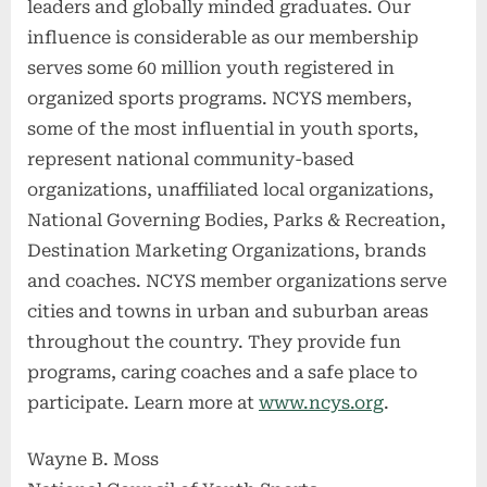
leaders and globally minded graduates. Our
influence is considerable as our membership
serves some 60 million youth registered in
organized sports programs. NCYS members,
some of the most influential in youth sports,
represent national community-based
organizations, unaffiliated local organizations,
National Governing Bodies, Parks & Recreation,
Destination Marketing Organizations, brands
and coaches. NCYS member organizations serve
cities and towns in urban and suburban areas
throughout the country. They provide fun
programs, caring coaches and a safe place to
participate. Learn more at
www.ncys.org
.
Wayne B. Moss