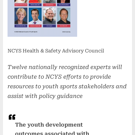
NCYS Health & Safety Advisory Council
Twelve nationally recognized experts will
contribute to NCYS efforts to provide
resources to youth sports stakeholders and
assist with policy guidance
The youth development
outcomes associated with