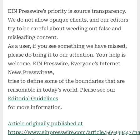
EIN Presswire’s priority is source transparency.
We do not allow opaque clients, and our editors
try to be careful about weeding out false and
misleading content.
As a user, if you see something we have missed,
please do bring it to our attention. Your help is
welcome. EIN Presswire, Everyone’s Internet
News Presswire
,
tries to define some of the boundaries that are
reasonable in today’s world. Please see our
Editorial Guidelines
for more information.
Article originally published at
https://www.einpresswire.com/article/569499447/na