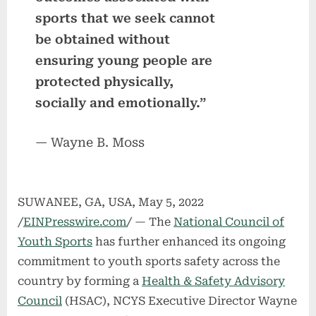
sports that we seek cannot
be obtained without
ensuring young people are
protected physically,
socially and emotionally.”
— Wayne B. Moss
SUWANEE, GA, USA, May 5, 2022
/
EINPresswire.com
/ — The
National Council of
Youth Sports
has further enhanced its ongoing
commitment to youth sports safety across the
country by forming a
Health & Safety Advisory
Council
(HSAC), NCYS Executive Director Wayne