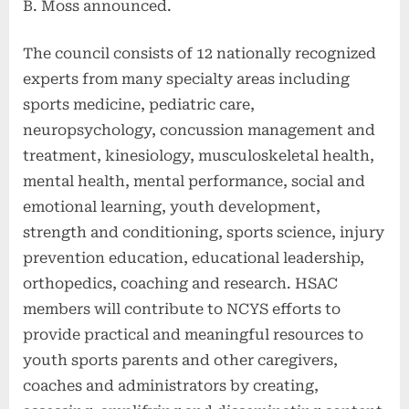
B. Moss announced.
The council consists of 12 nationally recognized
experts from many specialty areas including
sports medicine, pediatric care,
neuropsychology, concussion management and
treatment, kinesiology, musculoskeletal health,
mental health, mental performance, social and
emotional learning, youth development,
strength and conditioning, sports science, injury
prevention education, educational leadership,
orthopedics, coaching and research. HSAC
members will contribute to NCYS efforts to
provide practical and meaningful resources to
youth sports parents and other caregivers,
coaches and administrators by creating,