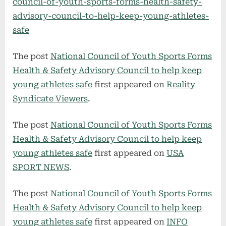
council-of-youth-sports-forms-health-safety-
advisory-council-to-help-keep-young-athletes-
safe
The post
National Council of Youth Sports Forms
Health & Safety Advisory Council to help keep
young athletes safe
first appeared on
Reality
Syndicate Viewers
.
The post
National Council of Youth Sports Forms
Health & Safety Advisory Council to help keep
young athletes safe
first appeared on
USA
SPORT NEWS
.
The post
National Council of Youth Sports Forms
Health & Safety Advisory Council to help keep
young athletes safe
first appeared on
INFO