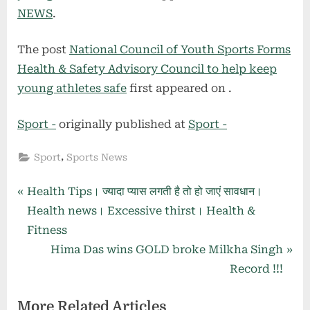
NEWS
.
The post
National Council of Youth Sports Forms
Health & Safety Advisory Council to help keep
young athletes safe
first appeared on
.
Sport -
originally published at
Sport -
,
Sport
Sports News
Post
P
Health Tips। ज्यादा प्यास लगती है तो हो जाएं सावधान।
r
Health news। Excessive thirst। Health &
navigation
e
Fitness
v
N
Hima Das wins GOLD broke Milkha Singh
i
e
Record !!!
o
x
More Related Articles
u
t