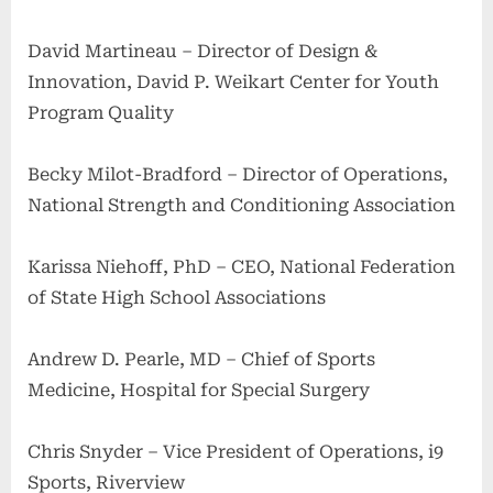
David Martineau – Director of Design &
Innovation, David P. Weikart Center for Youth
Program Quality
Becky Milot-Bradford – Director of Operations,
National Strength and Conditioning Association
Karissa Niehoff, PhD – CEO, National Federation
of State High School Associations
Andrew D. Pearle, MD – Chief of Sports
Medicine, Hospital for Special Surgery
Chris Snyder – Vice President of Operations, i9
Sports, Riverview