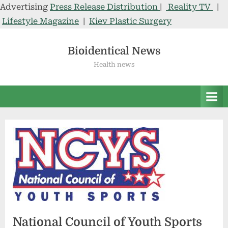
Advertising
Press Release Distribution
|
Reality TV
|
Lifestyle Magazine
|
Kiev Plastic Surgery
Skip
to
Bioidentical News
content
Health news
National Council of Youth Sports