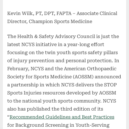
Kevin Wilk, PT, DPT, FAPTA – Associate Clinical
Director, Champion Sports Medicine
The Health & Safety Advisory Council is just the
latest NCYS initiative in a year-long effort
focusing on the twin youth sports safety pillars
of injury prevention and personal protection. In
February, NCYS and the American Orthopaedic
Society for Sports Medicine (AOSSM) announced
a partnership in which NCYS delivers the STOP
Sports Injuries resources developed by AOSSM
to the national youth sports community. NCYS
also has published the third edition of its
“
Recommended Guidelines and Best Practices
for Background Screening in Youth-Serving