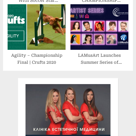
With Soccer Star
CHAMPIONSHIP
Richarlison as Student and
WRESTLING’S Premier
Ambassador in a R$ 2
Event Features Stacked
Million Initiative That Will
Lineup of AEW, IMPACT
Donate English Courses to
and FORMER WWE & NXT
Underprivileged Youth in
SUPERSTARS
Brazil
Agility – Championship
LAMusArt Launches
Final | Crufts 2020
Summer Series of
Performances
Highlighting East LA
Talent