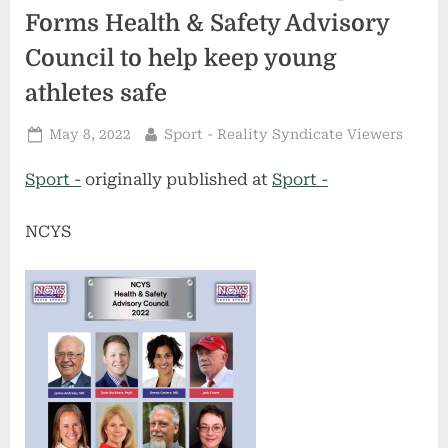
Forms Health & Safety Advisory
Council to help keep young
athletes safe
Posted
By
May 8, 2022
Sport - Reality Syndicate Viewers
on
Sport -
originally published at
Sport -
NCYS