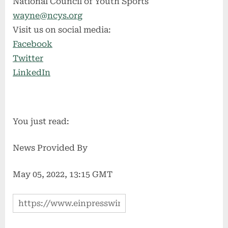
National Council of Youth Sports
wayne@ncys.org
Visit us on social media:
Facebook
Twitter
LinkedIn
You just read:
News Provided By
May 05, 2022, 13:15 GMT