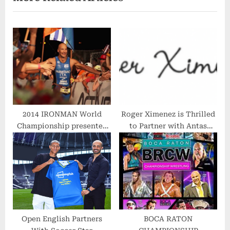
s
P
P
o
o
s
s
t
t
:
:
2014 IRONMAN World
Roger Ximenez is Thrilled
Championship presented
to Partner with Antas
by GoPro
Apparel for East Lake
Invitational Golf
Tournament
Open English Partners
BOCA RATON