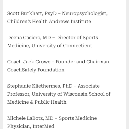
Scott Burkhart, PsyD – Neuropsychologist,
Children’s Health Andrews Institute
Deena Casiero, MD – Director of Sports
Medicine, University of Connecticut
Coach Jack Crowe – Founder and Chairman,
CoachSafely Foundation
Stephanie Kliethermes, PhD – Associate
Professor, University of Wisconsin School of
Medicine & Public Health
Michele LaBotz, MD – Sports Medicine
Physician, InterMed