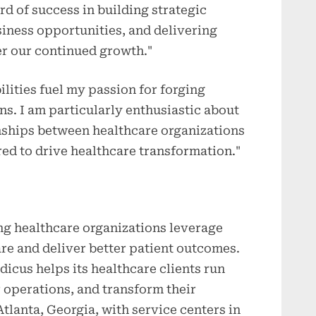
rd of success in building strategic
iness opportunities, and delivering
r our continued growth."
ities fuel my passion for forging
s. I am particularly enthusiastic about
onships between healthcare organizations
red to drive healthcare transformation."
ng healthcare organizations leverage
re and deliver better patient outcomes.
icus helps its healthcare clients run
r operations, and transform their
tlanta, Georgia, with service centers in