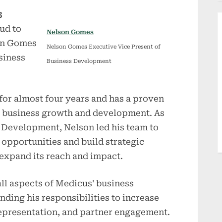
3
ud to
Nelson Gomes
on Gomes
Nelson Gomes Executive Vice Present of
siness
Business Development
for almost four years and has a proven
ng business growth and development. As
s Development, Nelson led his team to
opportunities and build strategic
expand its reach and impact.
ll aspects of Medicus' business
ding his responsibilities to increase
epresentation, and partner engagement.