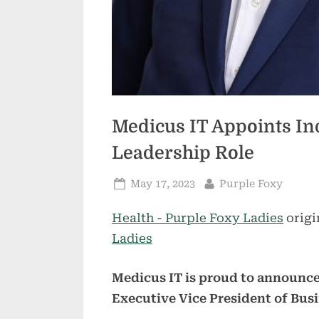
Medicus IT Appoints In
Leadership Role
Posted
By
May 17, 2023
Purple Foxy
on
Health - Purple Foxy Ladies
origi
Ladies
Medicus IT is proud to announc
Executive Vice President of Bu