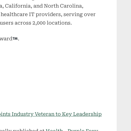
a, California, and North Carolina,
p healthcare IT providers, serving over
users across 2,000 locations.
rward
.
ints Industry Veteran to Key Leadership
nally published at
Health - Purple Foxy