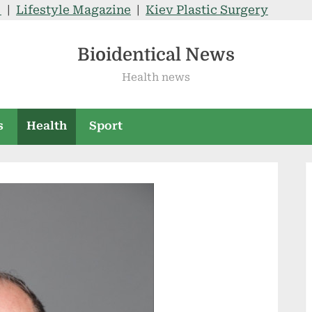
V
|
Lifestyle Magazine
|
Kiev Plastic Surgery
Bioidentical News
Health news
s
Health
Sport