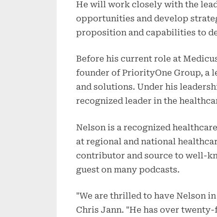
He will work closely with the lea
opportunities and develop strate
proposition and capabilities to de
Before his current role at Medicu
founder of PriorityOne Group, a l
and solutions. Under his leaders
recognized leader in the healthca
Nelson is a recognized healthcare
at regional and national healthca
contributor and source to well-k
guest on many podcasts.
"We are thrilled to have Nelson i
Chris Jann. "He has over twenty-f