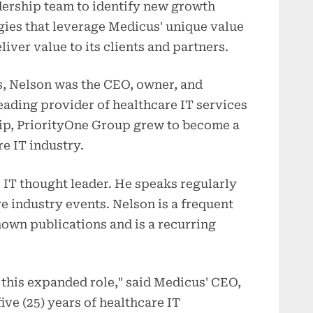
dership team to identify new growth
gies that leverage Medicus' unique value
liver value to its clients and partners.
s, Nelson was the CEO, owner, and
eading provider of healthcare IT services
hip, PriorityOne Group grew to become a
re IT industry.
 IT thought leader. He speaks regularly
re industry events. Nelson is a frequent
nown publications and is a recurring
n this expanded role," said Medicus' CEO,
ive (25) years of healthcare IT