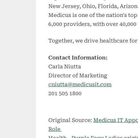
New Jersey, Ohio, Florida, Arizon
Medicus is one of the nation's to
6,000 providers, with over 40,000 
Together, we drive healthcare fo
Contact Information:
Carla Niutta
Director of Marketing
cniutta@medicusit.com
201 505 1800
Original Source:
Medicus IT Appo
Role
Health - Purple Foxy Ladies
origi