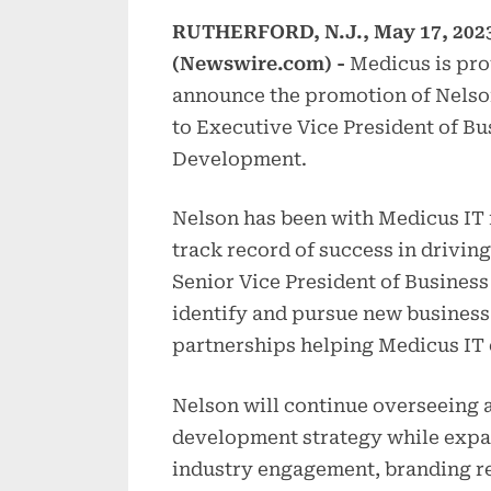
RUTHERFORD, N.J., May 17, 202
(Newswire.com) -
Medicus is pro
announce the promotion of Nels
to Executive Vice President of Bu
Development.
Nelson has been with Medicus IT 
track record of success in drivi
Senior Vice President of Busines
identify and pursue new business 
partnerships helping Medicus IT 
Nelson will continue overseeing a
development strategy while expan
industry engagement, branding r