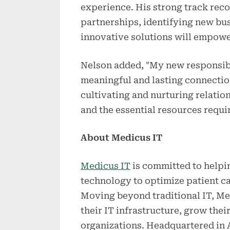
experience. His strong track reco
partnerships, identifying new bus
innovative solutions will empowe
Nelson added, "My new responsibil
meaningful and lasting connection
cultivating and nurturing relati
and the essential resources requi
About Medicus IT
Medicus IT
is committed to helpi
technology to optimize patient ca
Moving beyond traditional IT, Med
their IT infrastructure, grow thei
organizations. Headquartered in A