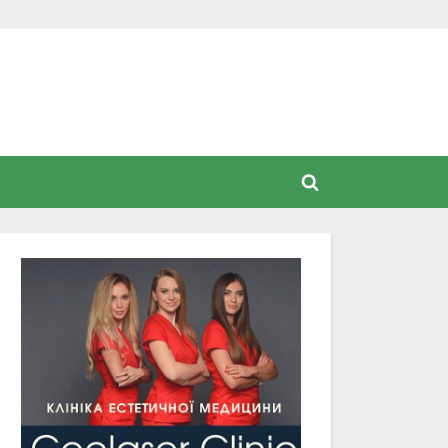
Toggle
search
form