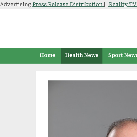
Advertising
Press Release Distribution
|
Reality T
Skip
to
content
Home
Health News
Sport New