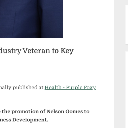
dustry Veteran to Key
nally published at
Health - Purple Foxy
e the promotion of Nelson Gomes to
siness Development.