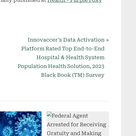
N
Innovaccer’s Data Activation
e
Platform Rated Top End-to-End
x
Hospital & Health System
t
Population Health Solution, 2023
P
Black Book (TM) Survey
o
s
t
: