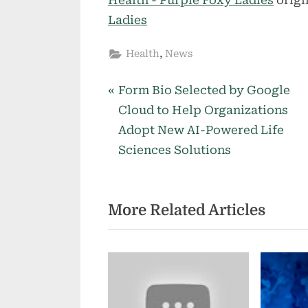
Ladies
,
Health
News
P
Post
Form Bio Selected by Google
r
Cloud to Help Organizations
navigation
e
Adopt New AI-Powered Life
v
Sciences Solutions
i
o
More Related Articles
u
s
P
o
s