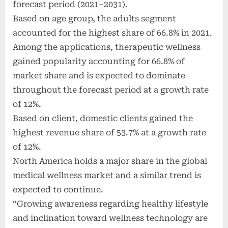
forecast period (2021–2031).
Based on age group, the adults segment
accounted for the highest share of 66.8% in 2021.
Among the applications, therapeutic wellness
gained popularity accounting for 66.8% of
market share and is expected to dominate
throughout the forecast period at a growth rate
of 12%.
Based on client, domestic clients gained the
highest revenue share of 53.7% at a growth rate
of 12%.
North America holds a major share in the global
medical wellness market and a similar trend is
expected to continue.
“Growing awareness regarding healthy lifestyle
and inclination toward wellness technology are