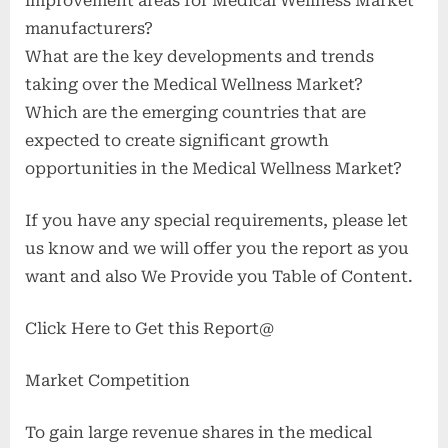
improvement areas for Medical Wellness Market
manufacturers?
What are the key developments and trends
taking over the Medical Wellness Market?
Which are the emerging countries that are
expected to create significant growth
opportunities in the Medical Wellness Market?
If you have any special requirements, please let
us know and we will offer you the report as you
want and also We Provide you Table of Content.
Click Here to Get this Report@
Market Competition
To gain large revenue shares in the medical