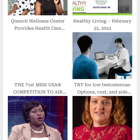
s
t
:
Quench Wellness Center
Healthy Living – February
Provides Health Care
22, 2022
Beyond the Status Quo |
Chicago Defender
THE 71st MISS USA®
TRT for low testosterone:
COMPETITION TO AIR
Options, cost, and side
LIVE FROM RENO,
effects
NEVADA ON OCTOBER 3,
2022 ON A&E’s FYI AND
HULU LIVE TV