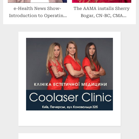
e-Health News Show-
The AAMA installs Sherry
Introduction to Operating
Bogar, CN-BC, CMA
Rules
(AAMA), as 2022-2023 Vice
Speaker of the House