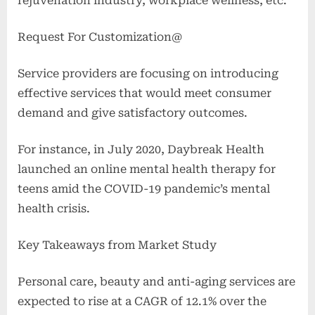
rejuvenation industry, workplace wellness, etc.
Request For Customization@
Service providers are focusing on introducing
effective services that would meet consumer
demand and give satisfactory outcomes.
For instance, in July 2020, Daybreak Health
launched an online mental health therapy for
teens amid the COVID-19 pandemic’s mental
health crisis.
Key Takeaways from Market Study
Personal care, beauty and anti-aging services are
expected to rise at a CAGR of 12.1% over the