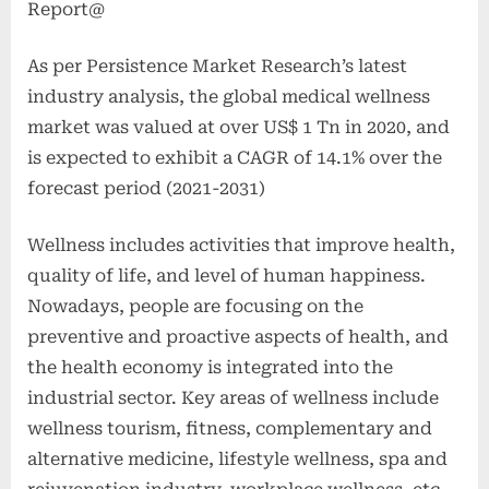
Report@
As per Persistence Market Research’s latest
industry analysis, the global medical wellness
market was valued at over US$ 1 Tn in 2020, and
is expected to exhibit a CAGR of 14.1% over the
forecast period (2021-2031)
Wellness includes activities that improve health,
quality of life, and level of human happiness.
Nowadays, people are focusing on the
preventive and proactive aspects of health, and
the health economy is integrated into the
industrial sector. Key areas of wellness include
wellness tourism, fitness, complementary and
alternative medicine, lifestyle wellness, spa and