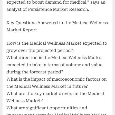
expected to boost demand for medical,” says an
analyst of Persistence Market Research.
Key Questions Answered in the Medical Wellness
Market Report
How is the Medical Wellness Market expected to
grow over the projected period?
What direction is the Medical Wellness Market
expected to take in terms of volume and value
during the forecast period?
What is the impact of macroeconomic factors on
the Medical Wellness Market in future?
What are the key market drivers in the Medical
Wellness Market?
What are significant opportunities and