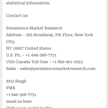
statistical information.
Contact us:
Persistence Market Research
Address – 305 Broadway, 7th Floor, New York
City,
NY 10007 United States
U.S. Ph. – +1-646-568-7751
USA-Canada Toll-free – +1 800-961-0353
Sales –
sales@persistencemarketresearch.com
Atul Singh
PMR
+1 646-568-7751
email us here