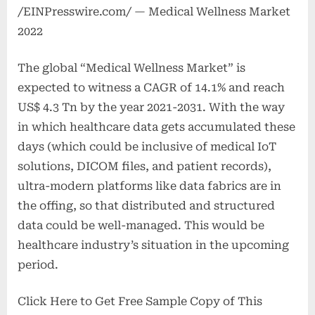
/EINPresswire.com/ — Medical Wellness Market
2022
The global “Medical Wellness Market” is
expected to witness a CAGR of 14.1% and reach
US$ 4.3 Tn by the year 2021-2031. With the way
in which healthcare data gets accumulated these
days (which could be inclusive of medical IoT
solutions, DICOM files, and patient records),
ultra-modern platforms like data fabrics are in
the offing, so that distributed and structured
data could be well-managed. This would be
healthcare industry’s situation in the upcoming
period.
Click Here to Get Free Sample Copy of This