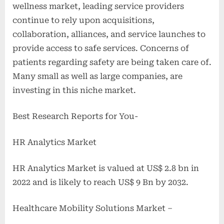
wellness market, leading service providers
continue to rely upon acquisitions,
collaboration, alliances, and service launches to
provide access to safe services. Concerns of
patients regarding safety are being taken care of.
Many small as well as large companies, are
investing in this niche market.
Best Research Reports for You-
HR Analytics Market
HR Analytics Market is valued at US$ 2.8 bn in
2022 and is likely to reach US$ 9 Bn by 2032.
Healthcare Mobility Solutions Market –