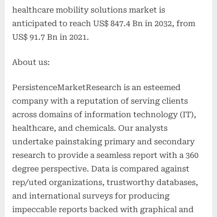
healthcare mobility solutions market is
anticipated to reach US$ 847.4 Bn in 2032, from
US$ 91.7 Bn in 2021.
About us:
PersistenceMarketResearch is an esteemed
company with a reputation of serving clients
across domains of information technology (IT),
healthcare, and chemicals. Our analysts
undertake painstaking primary and secondary
research to provide a seamless report with a 360
degree perspective. Data is compared against
rep/uted organizations, trustworthy databases,
and international surveys for producing
impeccable reports backed with graphical and