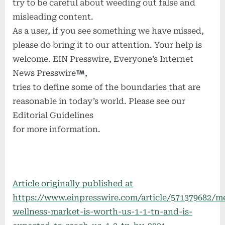
try to be careful about weeding out false and
misleading content.
As a user, if you see something we have missed,
please do bring it to our attention. Your help is
welcome. EIN Presswire, Everyone’s Internet
News Presswire
,
tries to define some of the boundaries that are
reasonable in today’s world. Please see our
Editorial Guidelines
for more information.
Article originally published at
https://www.einpresswire.com/article/571379682/me
wellness-market-is-worth-us-1-1-tn-and-is-