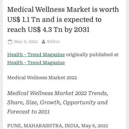
Medical Wellness Market is worth
US$ 1.1 Tn and is expected to
reach US$ 4.3 Tn by 2031
Posted
By
May 9, 2022
Editor
on
Health - Trend Magazine
originally published at
Health - Trend Magazine
Medical Wellness Market 2022
Medical Wellness Market 2022 Trends,
Share, Size, Growth, Opportunity and
Forecast to 2031
PUNE, MAHARASHTRA, INDIA, May 6, 2022