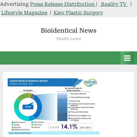
Advertising
Press Release Distribution
|
Reality TV
|
Lifestyle Magazine
|
Kiev Plastic Surgery
Skip
to
Bioidentical News
content
Health news