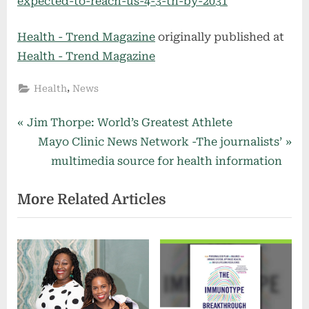
expected-to-reach-us-4-3-tn-by-2031
Health - Trend Magazine
originally published at
Health - Trend Magazine
,
Health
News
Post
P
Jim Thorpe: World’s Greatest Athlete
r
N
Mayo Clinic News Network -The journalists’
navigation
e
e
multimedia source for health information
v
x
More Related Articles
i
t
o
P
u
o
s
s
P
t
o
: