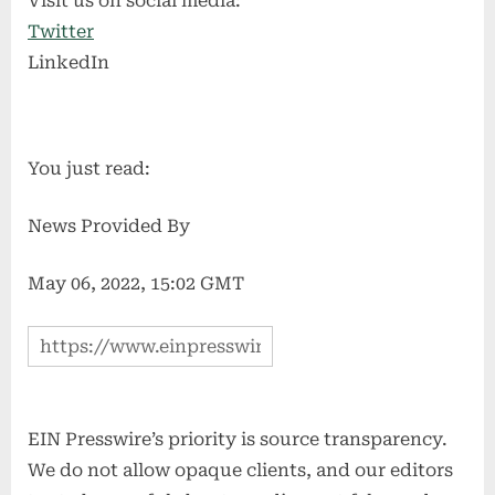
Visit us on social media:
Twitter
LinkedIn
You just read:
News Provided By
May 06, 2022, 15:02 GMT
EIN Presswire’s priority is source transparency.
We do not allow opaque clients, and our editors