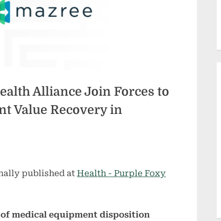
alth Alliance Join Forces to
t Value Recovery in
nally published at
Health - Purple Foxy
 of medical equipment disposition