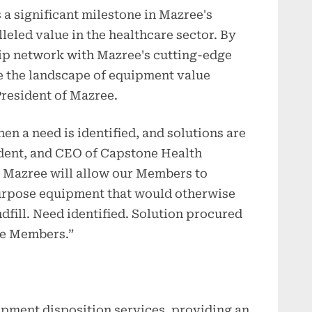
 a significant milestone in Mazree's
eled value in the healthcare sector. By
p network with Mazree's cutting-edge
pe the landscape of equipment value
President of Mazree.
en a need is identified, and solutions are
ident, and CEO of Capstone Health
h Mazree will allow our Members to
purpose equipment that would otherwise
ndfill. Need identified. Solution procured
ne Members.”
ipment disposition services, providing an