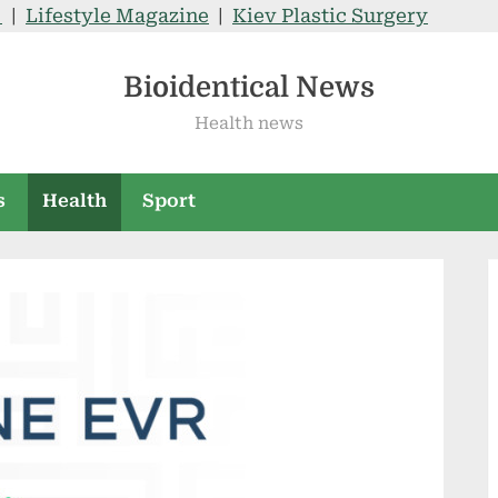
V
|
Lifestyle Magazine
|
Kiev Plastic Surgery
Bioidentical News
Health news
s
Health
Sport