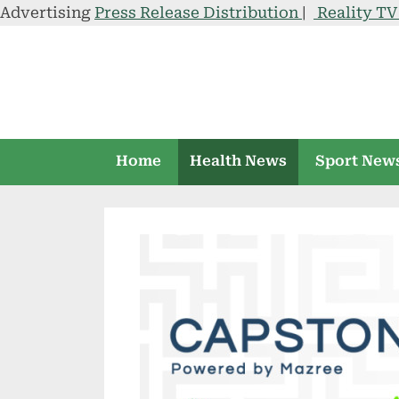
Advertising
Press Release Distribution
|
Reality T
Skip
to
content
Home
Health News
Sport New