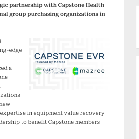
egic partnership with Capstone Health
ional group purchasing organizations in
4
ing-edge
ced a
one
t
izations
 new
 expertise in equipment value recovery
adership to benefit Capstone members