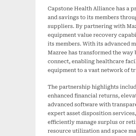
Capstone Health Alliance has a pr
and savings to its members throu
suppliers. By partnering with Ma
equipment value recovery capabil
its members. With its advanced m
Mazree has transformed the way 
connect, enabling healthcare facil
equipment to a vast network of t
The partnership highlights inclu
enhanced financial returns, eleva
advanced software with transpare
expert asset disposition service
efficiently manage surplus or re
resource utilization and space 