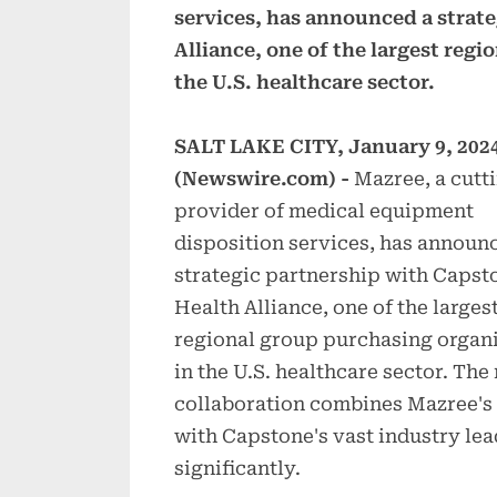
services, has announced a strat
Alliance, one of the largest reg
the U.S. healthcare sector.
SALT LAKE CITY, January 9, 202
(Newswire.com) -
Mazree, a cutt
provider of medical equipment
disposition services, has announ
strategic partnership with Capst
Health Alliance, one of the larges
regional group purchasing organ
in the U.S. healthcare sector. The
collaboration combines Mazree's
with Capstone's vast industry le
significantly.