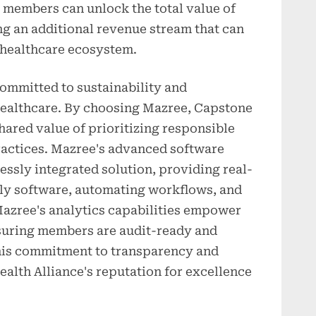
members can unlock the total value of
ng an additional revenue stream that can
e healthcare ecosystem.
ommitted to sustainability and
healthcare. By choosing Mazree, Capstone
ared value of prioritizing responsible
practices. Mazree's advanced software
ssly integrated solution, providing real-
ly software, automating workflows, and
azree's analytics capabilities empower
suring members are audit-ready and
 This commitment to transparency and
alth Alliance's reputation for excellence