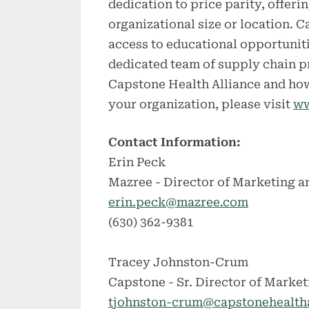
dedication to price parity, offeri
organizational size or location.
access to educational opportuniti
dedicated team of supply chain p
Capstone Health Alliance and how
your organization, please visit
ww
Contact Information:
Erin Peck
Mazree - Director of Marketing a
erin.peck@mazree.com
(630) 362-9381
Tracey Johnston-Crum
Capstone - Sr. Director of Market
tjohnston-crum@capstonehealth