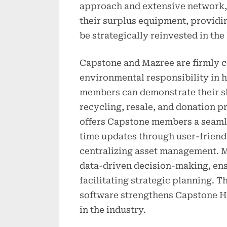
approach and extensive network, 
their surplus equipment, providi
be strategically reinvested in th
Capstone and Mazree are firmly c
environmental responsibility in 
members can demonstrate their sh
recycling, resale, and donation 
offers Capstone members a seamle
time updates through user-friend
centralizing asset management. M
data-driven decision-making, en
facilitating strategic planning.
software strengthens Capstone He
in the industry.