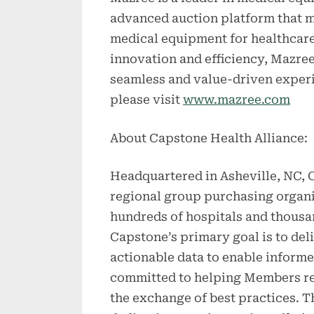
advanced auction platform that m
medical equipment for healthcare
innovation and efficiency, Mazree
seamless and value-driven experi
please visit
www.mazree.com
About Capstone Health Alliance:
Headquartered in Asheville, NC, C
regional group purchasing organi
hundreds of hospitals and thousa
Capstone’s primary goal is to del
actionable data to enable informe
committed to helping Members red
the exchange of best practices. 