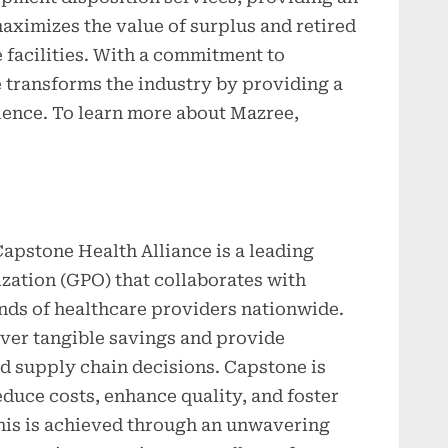
aximizes the value of surplus and retired
 facilities. With a commitment to
 transforms the industry by providing a
ence. To learn more about Mazree,
apstone Health Alliance is a leading
zation (GPO) that collaborates with
nds of healthcare providers nationwide.
iver tangible savings and provide
d supply chain decisions. Capstone is
uce costs, enhance quality, and foster
This is achieved through an unwavering