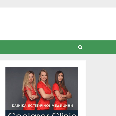
Toggle
search
form