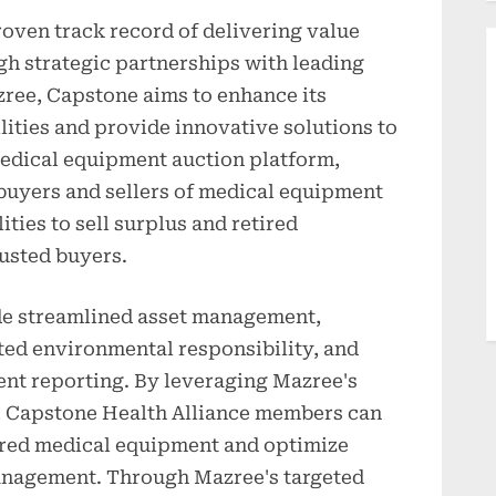
oven track record of delivering value
gh strategic partnerships with leading
zree, Capstone aims to enhance its
ities and provide innovative solutions to
edical equipment auction platform,
buyers and sellers of medical equipment
ities to sell surplus and retired
rusted buyers.
de streamlined asset management,
ted environmental responsibility, and
nt reporting. By leveraging Mazree's
s, Capstone Health Alliance members can
tired medical equipment and optimize
management. Through Mazree's targeted