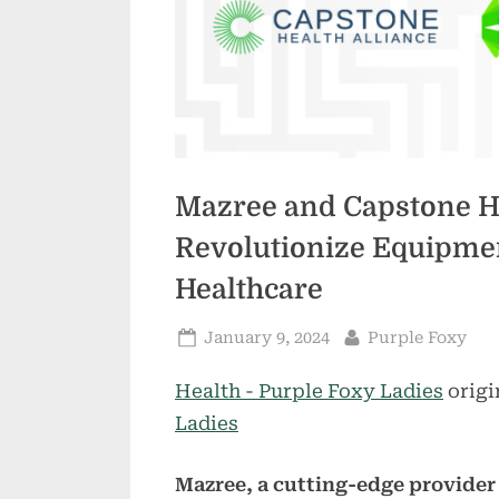
Mazree and Capstone He
Revolutionize Equipmen
Healthcare
Posted
By
January 9, 2024
Purple Foxy
on
Health - Purple Foxy Ladies
origi
Ladies
Mazree, a cutting-edge provider