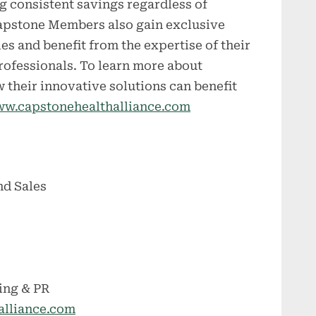
ng consistent savings regardless of
 Capstone Members also gain exclusive
es and benefit from the expertise of their
rofessionals. To learn more about
 their innovative solutions can benefit
w.capstonehealthalliance.com
nd Sales
ing & PR
alliance.com