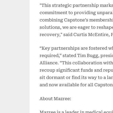
"This strategic partnership marks
commitment to providing unparall
combining Capstone’s membershi
solutions, we are eager to resha
recovery," said Curtis McEntire, 
“Key partnerships are fostered wh
required,” stated Tim Bugg, pres
Alliance. “This collaboration wit
recoup significant funds and re
sit dormant or find its way to a la
and now available for all Capsto
About Mazree:
Mazree is a leader in medical equ