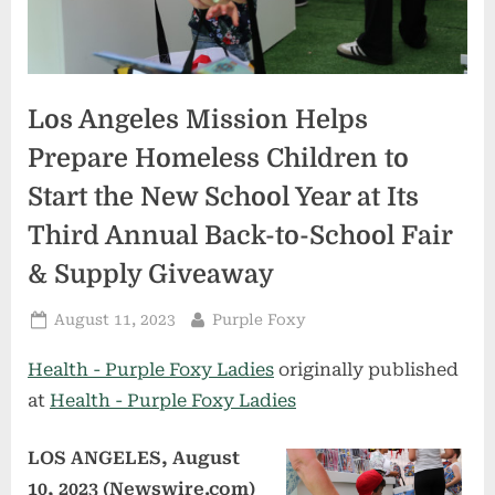
Los Angeles Mission Helps
Prepare Homeless Children to
Start the New School Year at Its
Third Annual Back-to-School Fair
& Supply Giveaway
Posted
By
August 11, 2023
Purple Foxy
on
Health - Purple Foxy Ladies
originally published
at
Health - Purple Foxy Ladies
LOS ANGELES, August
10, 2023 (Newswire.com)