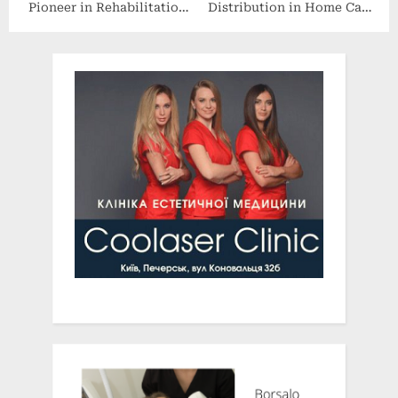
Pioneer in Rehabilitation
Distribution in Home Care
Technology has been
Markets of a New
Formally Launched to
Revolutionary Female
Advance Knowledge
Incontinence Device From
Sharing
TillaCare, Ltd