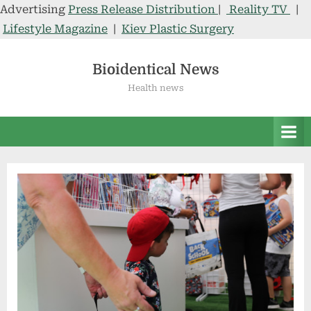
Advertising
Press Release Distribution
|
Reality TV
|
Lifestyle Magazine
|
Kiev Plastic Surgery
Skip
to
Bioidentical News
content
Health news