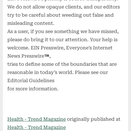
We do not allow opaque clients, and our editors
try to be careful about weeding out false and
misleading content.
As a user, if you see something we have missed,
please do bring it to our attention. Your help is
welcome. EIN Presswire, Everyone’s Internet
News Presswire
,
tries to define some of the boundaries that are
reasonable in today’s world. Please see our
Editorial Guidelines
for more information.
Health - Trend Magazine
originally published at
Health - Trend Magazine