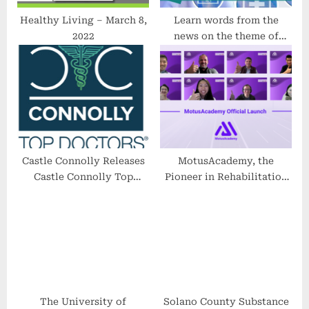
Healthy Living – March 8,
Learn words from the
2022
news on the theme of
health
Castle Connolly Releases
MotusAcademy, the
Castle Connolly Top
Pioneer in Rehabilitation
Doctors 2023
Technology has been
Formally Launched to
Advance Knowledge
Sharing
The University of
Solano County Substance