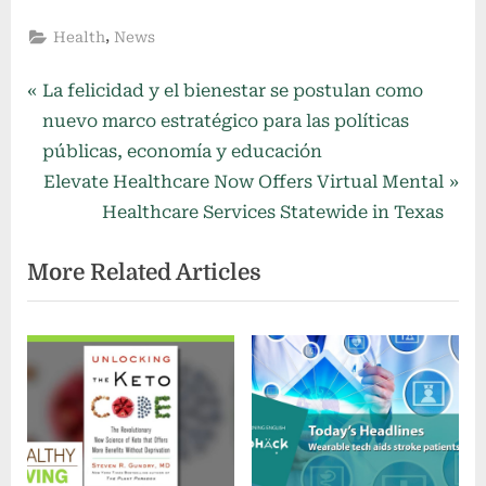
,
Health
News
Post
P
La felicidad y el bienestar se postulan como
r
nuevo marco estratégico para las políticas
navigation
e
públicas, economía y educación
v
N
Elevate Healthcare Now Offers Virtual Mental
i
e
Healthcare Services Statewide in Texas
o
x
More Related Articles
u
t
s
P
P
o
o
s
s
t
t
:
: