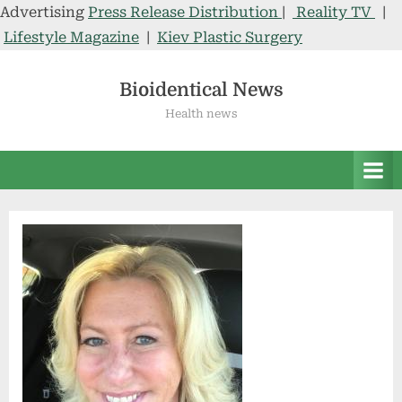
Advertising
Press Release Distribution
|
Reality TV
|
Lifestyle Magazine
|
Kiev Plastic Surgery
Skip
to
Bioidentical News
content
Health news