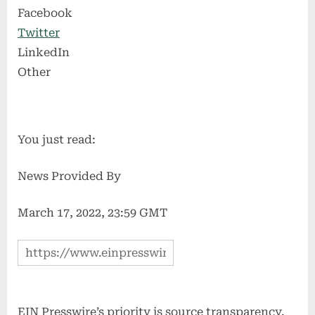
Facebook
Twitter
LinkedIn
Other
You just read:
News Provided By
March 17, 2022, 23:59 GMT
EIN Presswire’s priority is source transparency.