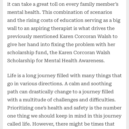
it can take a great toll on every family member’s
mental health. This combination of scenarios
and the rising costs of education serving as a big
wall to an aspiring therapist is what drives the
previously mentioned Karen Corcoran Walsh to
give her hand into fixing the problem with her
scholarship fund, the Karen Corcoran Walsh
Scholarship for Mental Health Awareness.
Life is a long journey filled with many things that
go in various directions. A calm and soothing
path can drastically change to a journey filled
with a multitude of challenges and difficulties.
Prioritizing one’s health and safety is the number
one thing we should keep in mind in this journey
called life. However, there might be times that