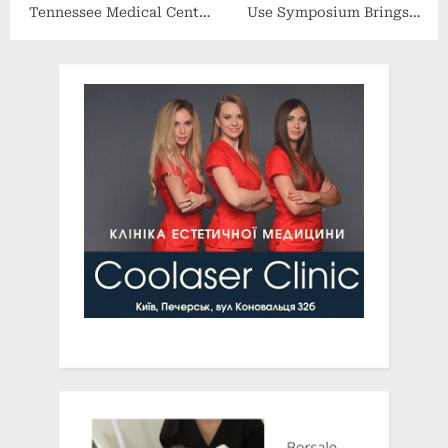
Tennessee Medical Center
Use Symposium Brings
(UTMC) Announces CEO
Drug Treatment
Transition
Community Together to
Reduce Overdoses