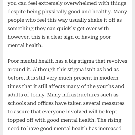
you can feel extremely overwhelmed with things
despite being physically good and healthy. Many
people who feel this way usually shake it off as
something they can quickly get over with
however, this is a clear sign of having poor
mental health.
Poor mental health has a big stigma that revolves
around it. Although this stigma isn’t as bad as
before, it is still very much present in modern
times that it still affects many of the youths and
adults of today. Many infrastructures such as
schools and offices have taken several measures
to assure that everyone involved will be kept
topped off with good mental health. The rising
need to have good mental health has increased