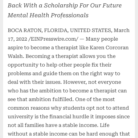
Back With a Scholarship For Our Future
Mental Health Professionals
BOCA RATON, FLORIDA, UNITED STATES, March
17, 2022 /EINPresswire.com/ — Many people
aspire to become a therapist like Karen Corcoran
Walsh. Becoming a therapist allows you the
opportunity to help other people fix their
problems and guide them on the right way to
deal with their issues. However, not everyone
who has the ambition to become a therapist can
see that ambition fulfilled. One of the most
common reasons why students opt not to attend
university is the financial hurdle it imposes since
not all families have a stable income. Life
without a stable income can be hard enough that