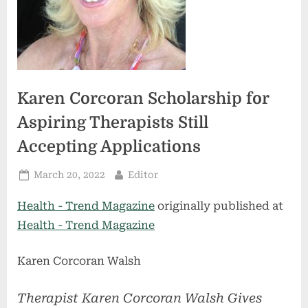
Karen Corcoran Scholarship for
Aspiring Therapists Still
Accepting Applications
Posted
By
March 20, 2022
Editor
on
Health - Trend Magazine
originally published at
Health - Trend Magazine
Karen Corcoran Walsh
Therapist Karen Corcoran Walsh Gives