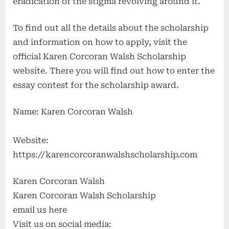
eradication of the stigma revolving around it.
To find out all the details about the scholarship
and information on how to apply, visit the
official Karen Corcoran Walsh Scholarship
website. There you will find out how to enter the
essay contest for the scholarship award.
Name: Karen Corcoran Walsh
Website:
https://karencorcoranwalshscholarship.com
Karen Corcoran Walsh
Karen Corcoran Walsh Scholarship
email us here
Visit us on social media: