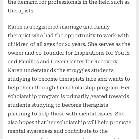
the demand for professionals in the field such as
therapists.
Karen is a registered marriage and family
therapist who had the opportunity to work with
children of all ages for 20 years. She serves as the
owner and co-founder for Inspirations for Youth
and Families and Cover Center for Recovery.
Karen understands the struggles students
studying to become therapists face and wants to
help them through her scholarship program. Her
scholarship program is primarily geared towards
students studying to become therapists
planning to help those with mental issues. She
also hopes that her scholarship will help promote
mental awareness and contribute to the