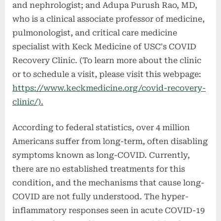
and nephrologist; and Adupa Purush Rao, MD,
who is a clinical associate professor of medicine,
pulmonologist, and critical care medicine
specialist with Keck Medicine of USC's COVID
Recovery Clinic. (To learn more about the clinic
or to schedule a visit, please visit this webpage:
https://www.keckmedicine.org/covid-recovery-
clinic/).
According to federal statistics, over 4 million
Americans suffer from long-term, often disabling
symptoms known as long-COVID. Currently,
there are no established treatments for this
condition, and the mechanisms that cause long-
COVID are not fully understood. The hyper-
inflammatory responses seen in acute COVID-19