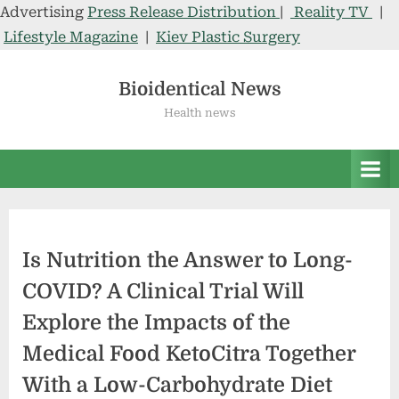
Advertising
Press Release Distribution
|
Reality TV
|
Lifestyle Magazine
|
Kiev Plastic Surgery
Skip
to
Bioidentical News
content
Health news
Is Nutrition the Answer to Long-
COVID? A Clinical Trial Will
Explore the Impacts of the
Medical Food KetoCitra Together
With a Low-Carbohydrate Diet