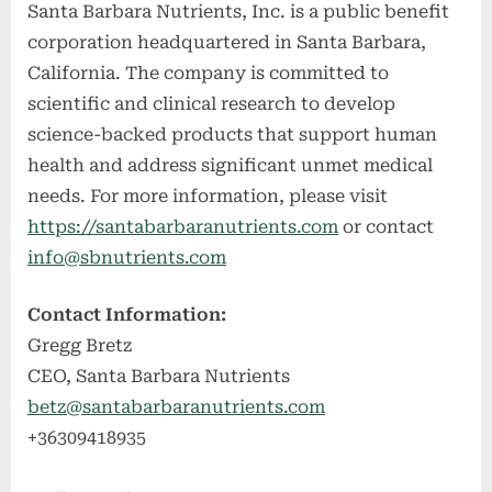
Santa Barbara Nutrients, Inc. is a public benefit
corporation headquartered in Santa Barbara,
California. The company is committed to
scientific and clinical research to develop
science-backed products that support human
health and address significant unmet medical
needs. For more information, please visit
https://santabarbaranutrients.com
or contact
info@sbnutrients.com
Contact Information:
Gregg Bretz
CEO, Santa Barbara Nutrients
betz@santabarbaranutrients.com
+36309418935