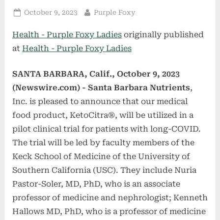
Posted
By
October 9, 2023
Purple Foxy
on
Health - Purple Foxy Ladies
originally published
at
Health - Purple Foxy Ladies
SANTA BARBARA, Calif., October 9, 2023
(Newswire.com) -
Santa Barbara Nutrients
,
Inc. is pleased to announce that our medical
food product, KetoCitra®, will be utilized in a
pilot clinical trial for patients with long-COVID.
The trial will be led by faculty members of the
Keck School of Medicine of the University of
Southern California (USC). They include Nuria
Pastor-Soler, MD, PhD, who is an associate
professor of medicine and nephrologist; Kenneth
Hallows MD, PhD, who is a professor of medicine