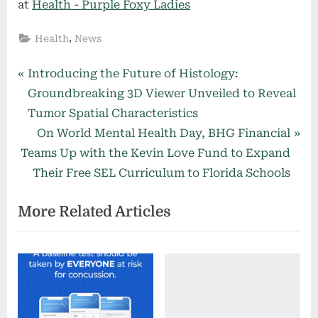
at
Health - Purple Foxy Ladies
,
Health
News
Post
P
Introducing the Future of Histology:
r
Groundbreaking 3D Viewer Unveiled to Reveal
navigation
e
Tumor Spatial Characteristics
v
N
On World Mental Health Day, BHG Financial
i
e
Teams Up with the Kevin Love Fund to Expand
o
x
Their Free SEL Curriculum to Florida Schools
u
t
More Related Articles
s
P
P
o
o
s
s
t
t
:
: