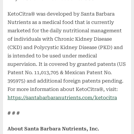
KetoCitra® was developed by Santa Barbara
Nutrients as a medical food that is currently
marketed for the daily nutritional management
of individuals with Chronic Kidney Disease
(CKD) and Polycystic Kidney Disease (PKD) and
is intended to be used under medical
supervision. It is covered by granted patents (US
Patent No. 11,013,705 & Mexican Patent No.
395975) and additional foreign patents pending.
For more information about KetoCitra®, visit:
https://santabarbaranutrients.com/ketocitra
# # #
About Santa Barbara Nutrients, Inc.