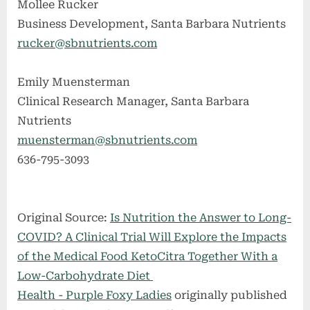
Mollee Rucker
Business Development, Santa Barbara Nutrients
rucker@sbnutrients.com
Emily Muensterman
Clinical Research Manager, Santa Barbara
Nutrients
muensterman@sbnutrients.com
636-795-3093
Original Source:
Is Nutrition the Answer to Long-
COVID? A Clinical Trial Will Explore the Impacts
of the Medical Food KetoCitra Together With a
Low-Carbohydrate Diet
Health - Purple Foxy Ladies
originally published