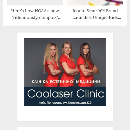
Here’s how NCAA’s new
Iconic Smurfs™ Brand
‘ridiculously complex’
Launches Unique Kids
transgender guidelines
Nutritional Gummies Made
complicate hot-button
With Real Fruit
issue