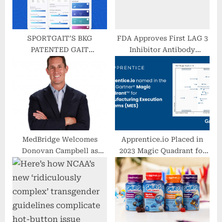
SPORTGAIT’S BKG
FDA Approves First LAG 3
PATENTED GAIT
Inhibitor Antibody
TECHNOLOGY
Opdualag For Metastatic
PREDICTIVE CAPABILITIES
Melanoma
VETTED AND PUBLISHED
MedBridge Welcomes
Apprentice.io Placed in
Donovan Campbell as
2023 Magic Quadrant for
Chief Executive Officer
Manufacturing Execution
Systems