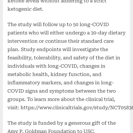
ketone levels without adhering to a strict
ketogenic diet.
The study will follow up to 50 long-COVID
patients who will either undergo a 30-day dietary
intervention or continue their standard care
plan. Study endpoints will investigate the
feasibility, tolerability, and safety of the diet in
individuals with long-COVID, changes in
metabolic health, kidney function, and
inflammatory markers, and changes in long-
COVID signs and symptoms between the two
groups. To learn more about the clinical trial,
visit: https://www.clinicaltrials.gov/study/NCT0583
The study is funded by a generous gift of the
Amy P. Goldman Foundation to USC.