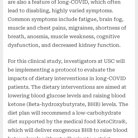
are also a feature of long-COVID, which often
lead to disabling, highly varied symptoms.
Common symptoms include fatigue, brain fog,
muscle and chest pains, migraines, shortness of
breath, anosmia, muscle weakness, cognitive
dysfunction, and decreased kidney function.
For this clinical study, investigators at USC will
be implementing a protocol to evaluate the
impacts of dietary interventions in long-COVID
patients. The dietary interventions are aimed at
lowering blood glucose levels and raising blood
ketone (Beta-hydroxybutyrate, BHB) levels. The
diet plan will recommend a low-carbohydrate
diet supported by the medical food KetoCitra®,
which will deliver exogenous BHB to raise blood