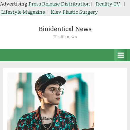
Advertising
Press Release Distribution
|
Reality TV
|
Lifestyle Magazine
|
Kiev Plastic Surgery
Skip
to
Bioidentical News
content
Health news