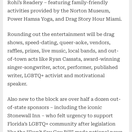
Rohi’s Readery – featuring family-friendly
activities provided by the Norton Museum,
Power Hamsa Yoga, and Drag Story Hour Miami.
Rounding out the entertainment will be drag
shows, speed-dating, queer-aoke, vendors,
raffles, prizes, live music, local bands, and out-
of-town acts like Ryan Cassata, award-winning
singer-songwriter, actor, performer, published
writer, LGBTQ+ activist and motivational
speaker.
Also new to the block are over half a dozen out-
of-state sponsors – including the iconic
Stonewall Inn – who felt urgency to support
Florida’s LGBTQ+ community after legislation