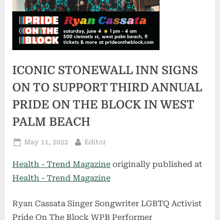
ICONIC STONEWALL INN SIGNS
ON TO SUPPORT THIRD ANNUAL
PRIDE ON THE BLOCK IN WEST
PALM BEACH
Posted
By
May 11, 2022
Editor
on
Health - Trend Magazine
originally published at
Health - Trend Magazine
Ryan Cassata Singer Songwriter LGBTQ Activist
Pride On The Block WPB Performer