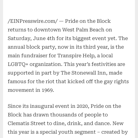
/EINPresswire.com/ — Pride on the Block
returns to downtown West Palm Beach on
Saturday, June 4th for its biggest event yet. The
annual block party, now in its third year, is the
main fundraiser for Transpire Help, a local
LGBTQ+ organization. This year’s festivities are
supported in part by The Stonewall Inn, made
famous for the riot that kicked off the gay rights
movement in 1969.
Since its inaugural event in 2020, Pride on the
Block has drawn thousands of people to
Clematis Street to dine, drink, and dance. New
this year is a special youth segment – created by