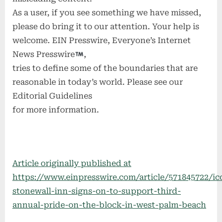
As a user, if you see something we have missed,
please do bring it to our attention. Your help is
welcome. EIN Presswire, Everyone’s Internet
News Presswire
,
tries to define some of the boundaries that are
reasonable in today’s world. Please see our
Editorial Guidelines
for more information.
Article originally published at
https://www.einpresswire.com/article/571845722/ic
stonewall-inn-signs-on-to-support-third-
annual-pride-on-the-block-in-west-palm-beach