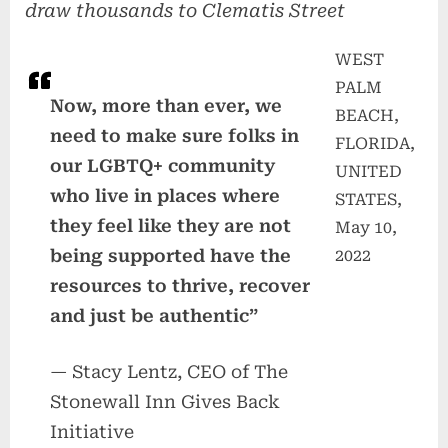
draw thousands to Clematis Street
WEST
PALM
Now, more than ever, we
BEACH,
need to make sure folks in
FLORIDA,
our LGBTQ+ community
UNITED
who live in places where
STATES,
they feel like they are not
May 10,
being supported have the
2022
resources to thrive, recover
and just be authentic”
— Stacy Lentz, CEO of The
Stonewall Inn Gives Back
Initiative