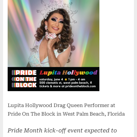
Lupita Hollywood Drag Queen Performer at
Pride On The Block in West Palm Beach, Florida
Pride Month kick-off event expected to