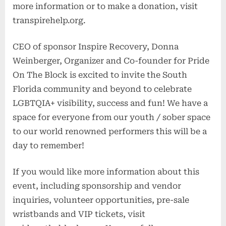
more information or to make a donation, visit
transpirehelp.org.
CEO of sponsor Inspire Recovery, Donna
Weinberger, Organizer and Co-founder for Pride
On The Block is excited to invite the South
Florida community and beyond to celebrate
LGBTQIA+ visibility, success and fun! We have a
space for everyone from our youth / sober space
to our world renowned performers this will be a
day to remember!
If you would like more information about this
event, including sponsorship and vendor
inquiries, volunteer opportunities, pre-sale
wristbands and VIP tickets, visit