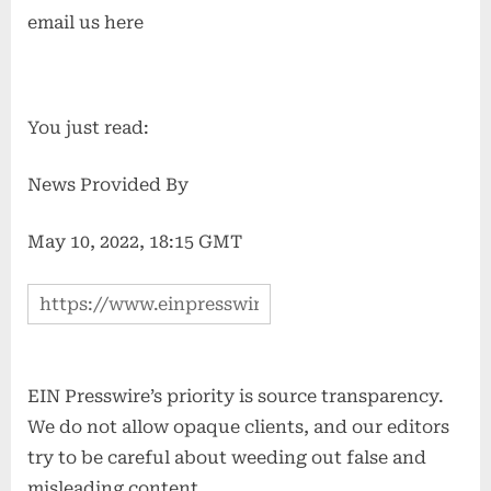
email us here
You just read:
News Provided By
May 10, 2022, 18:15 GMT
EIN Presswire’s priority is source transparency.
We do not allow opaque clients, and our editors
try to be careful about weeding out false and
misleading content.