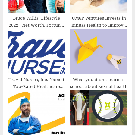
t
:
Bruce Willis’ Lifestyle
UM6P Ventures Invests in
2022 | Net Worth, Fortune,
Infiuss Health to Improve
Car Collection, Mansion…
Clinical Trial Participation
and Health Equity in
Africa
Travel Nurses, Inc. Named
What you didn’t learn in
Top-Rated Healthcare
school about sexual health
Agency