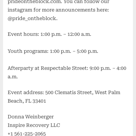
prideontheblock.com. You can follow our
instagram for more announcements here:
@pride_ontheblock.
Event hours: 1:00 p.m. – 12:00 a.m.
Youth programs: 1:00 p.m. – 5:00 p.m.
Afterparty at Respectable Street: 9:00 p.m. – 4:00
a.m.
Event address: 500 Clematis Street, West Palm
Beach, FL 33401
Donna Weinberger
Inspire Recovery LLC
+1 561-225-2065