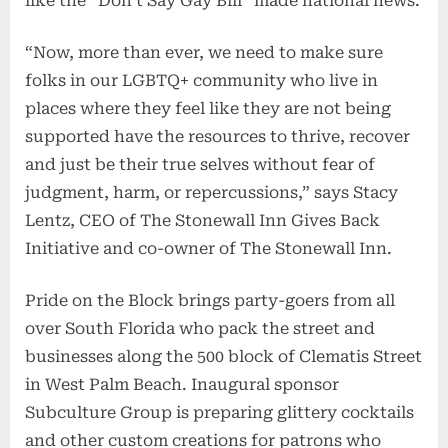
like the “Don’t Say Gay Bill” made national news.
“Now, more than ever, we need to make sure
folks in our LGBTQ+ community who live in
places where they feel like they are not being
supported have the resources to thrive, recover
and just be their true selves without fear of
judgment, harm, or repercussions,” says Stacy
Lentz, CEO of The Stonewall Inn Gives Back
Initiative and co-owner of The Stonewall Inn.
Pride on the Block brings party-goers from all
over South Florida who pack the street and
businesses along the 500 block of Clematis Street
in West Palm Beach. Inaugural sponsor
Subculture Group is preparing glittery cocktails
and other custom creations for patrons who