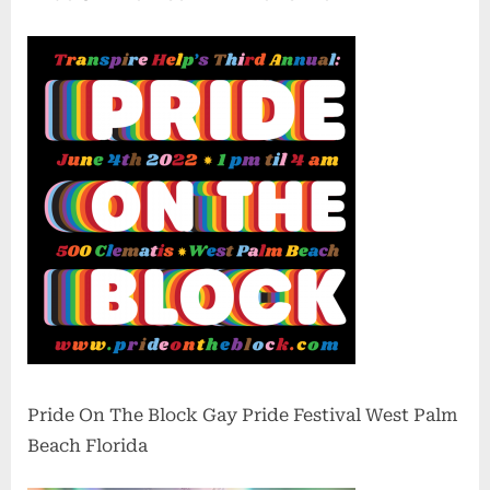
Pride On The Block Gay Pride Festival West Palm
Beach Florida