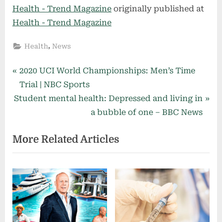
Health - Trend Magazine
originally published at
Health - Trend Magazine
,
Health
News
Post
P
2020 UCI World Championships: Men’s Time
r
Trial | NBC Sports
navigation
N
e
Student mental health: Depressed and living in
e
v
a bubble of one – BBC News
x
i
More Related Articles
t
o
P
u
o
s
s
P
t
o
:
s