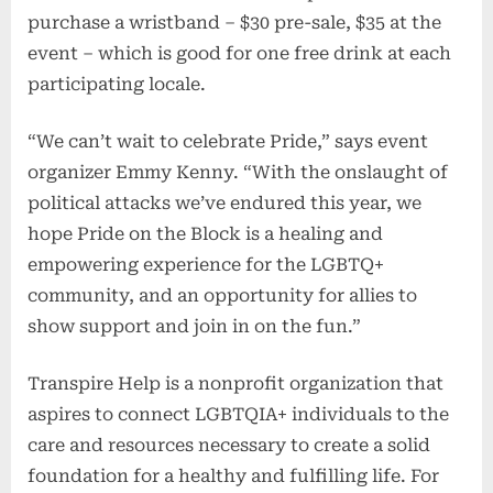
purchase a wristband – $30 pre-sale, $35 at the
event – which is good for one free drink at each
participating locale.
“We can’t wait to celebrate Pride,” says event
organizer Emmy Kenny. “With the onslaught of
political attacks we’ve endured this year, we
hope Pride on the Block is a healing and
empowering experience for the LGBTQ+
community, and an opportunity for allies to
show support and join in on the fun.”
Transpire Help is a nonprofit organization that
aspires to connect LGBTQIA+ individuals to the
care and resources necessary to create a solid
foundation for a healthy and fulfilling life. For