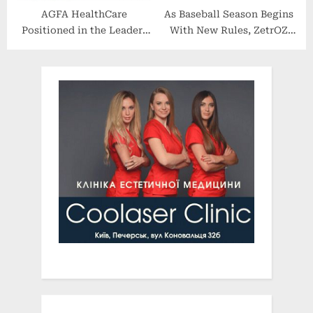
AGFA HealthCare
As Baseball Season Begins
Positioned in the Leaders
With New Rules, ZetrOZ
Category in the IDC
Systems’ sam Technology
MarketScape: U.S.
is Critical for Mitigating
Enterprise Medical
Injury Risk
Imaging 2022-2023 Vendor
Assessment