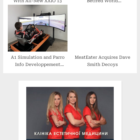
With All-New XXIO 13
Betfred World
Championship Qualifying
A1 Simulation and Parro
MeatEater Acquires Dave
Info Developpement
Smith Decoys
Announce Josh Bergman
as Brand Ambassador