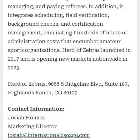
managing, and paying referees. In addition, it
integrates scheduling, field verification,
background checks, and certification
management, eliminating hundreds of hours of
administration costs that encumber amateur
sports organizations. Herd of Zebras launched in
2017 and is opening new markets nationwide in
2023.
Herd of Zebras, 9088 S Ridgeline Blvd, Suite 103,
Highlands Ranch, CO 80129
Contact Information:
Josiah Holmes
Marketing Director
josiah@internationalcso2go.com