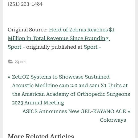
(251) 223-1484
Original Source:
Herd of Zebras Reaches $1
Million in Total Revenue Since Founding
Sport -
originally published at
Sport -
Sport
Post
P
ZetrOZ Systems to Showcase Sustained
r
Acoustic Medicine sam 2.0 and sam X1 Units at
navigation
e
the American Academy of Orthopedic Surgeons
v
2023 Annual Meeting
i
N
ASICS Announces New GEL-KAYANO ACE
o
e
Colorways
u
x
More Related Articles
s
t