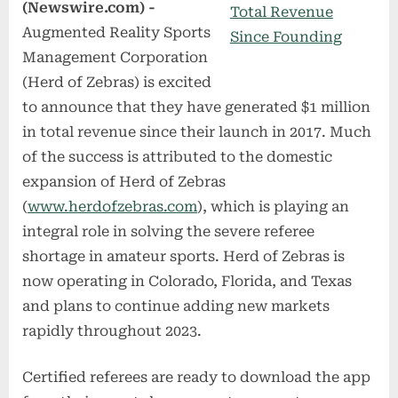
(Newswire.com) -
Augmented Reality Sports
Management Corporation
(Herd of Zebras) is excited
to announce that they have generated $1 million
in total revenue since their launch in 2017. Much
of the success is attributed to the domestic
expansion of Herd of Zebras
(
www.herdofzebras.com
), which is playing an
integral role in solving the severe referee
shortage in amateur sports. Herd of Zebras is
now operating in Colorado, Florida, and Texas
and plans to continue adding new markets
rapidly throughout 2023.
Certified referees are ready to download the app