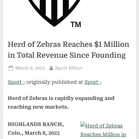
Herd of Zebras Reaches $1 Million
in Total Revenue Since Founding
Posted
By
March 8, 2023
Sport Editor
on
Sport -
originally published at
Sport -
Herd of Zebras is rapidly expanding and
reaching new markets.
HIGHLANDS RANCH,
Colo., March 8, 2023