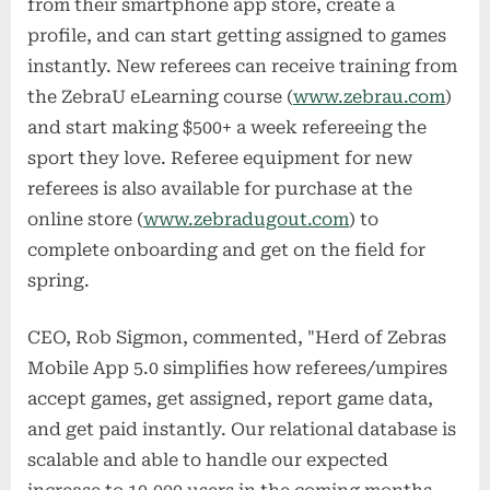
from their smartphone app store, create a
profile, and can start getting assigned to games
instantly. New referees can receive training from
the ZebraU eLearning course (
www.zebrau.com
)
and start making $500+ a week refereeing the
sport they love. Referee equipment for new
referees is also available for purchase at the
online store (
www.zebradugout.com
) to
complete onboarding and get on the field for
spring.
CEO, Rob Sigmon, commented, "Herd of Zebras
Mobile App 5.0 simplifies how referees/umpires
accept games, get assigned, report game data,
and get paid instantly. Our relational database is
scalable and able to handle our expected