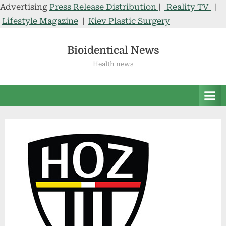
Advertising
Press Release Distribution
|
Reality TV
|
Lifestyle Magazine
|
Kiev Plastic Surgery
Skip
to
Bioidentical News
content
Health news