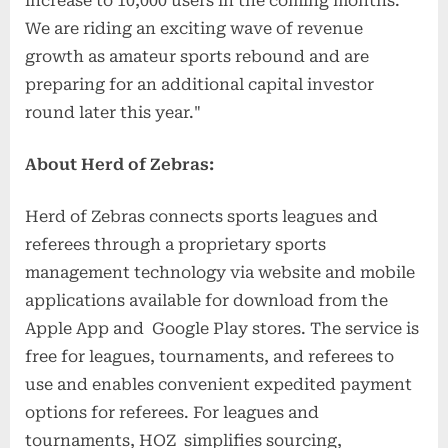
increase to 10,000 users in the coming months.
We are riding an exciting wave of revenue
growth as amateur sports rebound and are
preparing for an additional capital investor
round later this year."
About Herd of Zebras:
Herd of Zebras connects sports leagues and
referees through a proprietary sports
management technology via website and mobile
applications available for download from the
Apple App and Google Play stores. The service is
free for leagues, tournaments, and referees to
use and enables convenient expedited payment
options for referees. For leagues and
tournaments, HOZ simplifies sourcing,