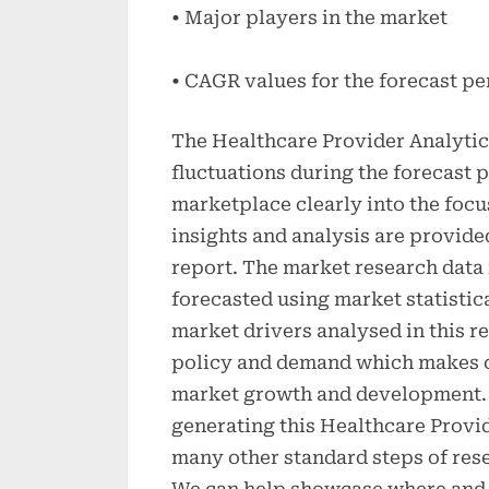
• Major players in the market
• CAGR values for the forecast pe
The Healthcare Provider Analytic
fluctuations during the forecast 
marketplace clearly into the focu
insights and analysis are provide
report. The market research data 
forecasted using market statistic
market drivers analysed in this
policy and demand which makes c
market growth and development.
generating this Healthcare Provi
many other standard steps of rese
We can help showcase where and 