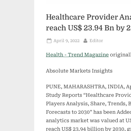
Healthcare Provider Ana
reach US$ 23.94 Bn by 
Posted
By
April 9, 2022
Editor
on
Health - Trend Magazine
original
Absolute Markets Insights
PUNE, MAHARASHTRA, INDIA, Apr
Study Reports “Healthcare Provid
Players Analysis, Share, Trends,
Forecasts to 2030” has been Adde
analytics market was valued at US
reach US$ 23.94 billion by 2030, 