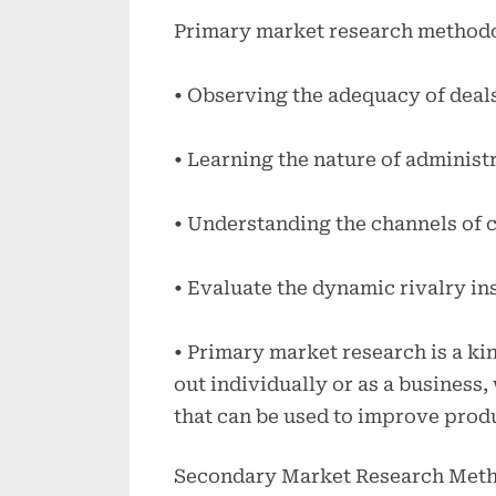
Primary market research method
• Observing the adequacy of deal
• Learning the nature of administ
• Understanding the channels of 
• Evaluate the dynamic rivalry in
• Primary market research is a ki
out individually or as a business,
that can be used to improve produ
Secondary Market Research Met