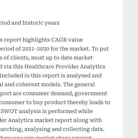
riod and historic years
s report highlights CAGR value
period of 2021-2030 for the market. To put
s of clients, most up to date market
d via this Healthcare Provider Analytics
included in this report is analysed and
al and coherent models. The general
 report are consumer demand, government
onsumer to buy product thereby leads to
 SWOT analysis is performed while
der Analytics market report along with
arching, analysing and collecting data.
how you win market share against