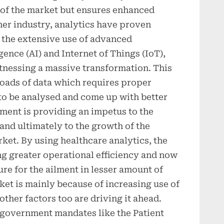
w of the market but ensures enhanced
her industry, analytics have proven
h the extensive use of advanced
igence (AI) and Internet of Things (IoT),
itnessing a massive transformation. This
loads of data which requires proper
to be analysed and come up with better
ment is providing an impetus to the
 and ultimately to the growth of the
ket. By using healthcare analytics, the
ing greater operational efficiency and now
ure for the ailment in lesser amount of
ket is mainly because of increasing use of
ther factors too are driving it ahead.
 government mandates like the Patient