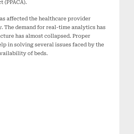
ct (PPACA).
s affected the healthcare provider
y. The demand for real-time analytics has
ucture has almost collapsed. Proper
elp in solving several issues faced by the
vailability of beds.