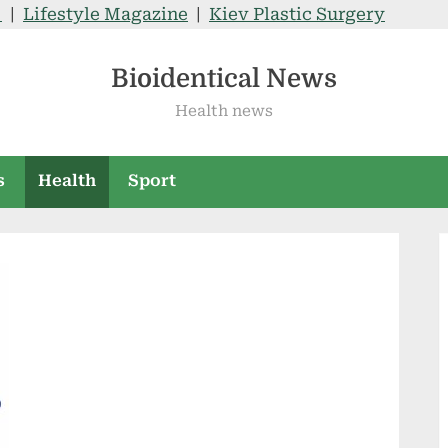
V
|
Lifestyle Magazine
|
Kiev Plastic Surgery
Bioidentical News
Health news
s
Health
Sport