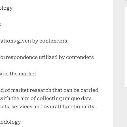
ology
s
rations given by contenders
correspondence utilized by contenders
side the market
nd of market research that can be carried
 with the aim of collecting unique data
cts, services and overall functionality..
hodology