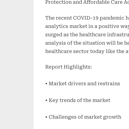
Protection and Affordable Care A
The recent COVID-19 pandemic ha
analytics market in a positive wa
surged as the healthcare infrastr
analysis of the situation will be h
healthcare sector today like the a
Report Highlights:
• Market drivers and restrains
• Key trends of the market
• Challenges of market growth