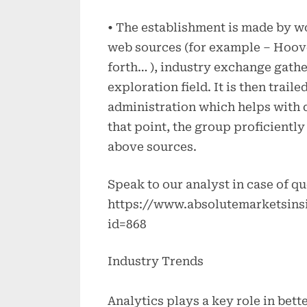
• The establishment is made by w
web sources (for example – Hoov
forth… ), industry exchange gather
exploration field. It is then trai
administration which helps with d
that point, the group proficiently
above sources.
Speak to our analyst in case of qu
https://www.absolutemarketsins
id=868
Industry Trends
Analytics plays a key role in bett