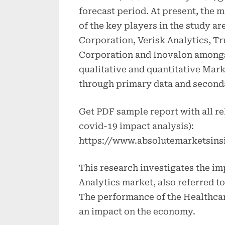
forecast period. At present, the 
of the key players in the study ar
Corporation, Verisk Analytics, T
Corporation and Inovalon amongst 
qualitative and quantitative Mark
through primary data and second
Get PDF sample report with all re
covid-19 impact analysis):
https://www.absolutemarketsins
This research investigates the im
Analytics market, also referred t
The performance of the Healthcar
an impact on the economy.