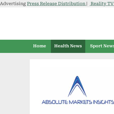
Advertising
Press Release Distribution
|
Reality T
Skip
to
content
Home
Health News
Sport New