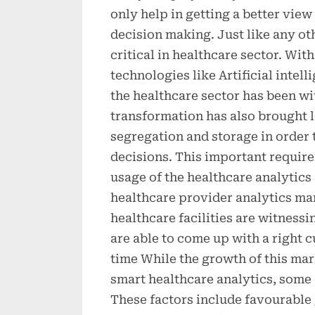
only help in getting a better vie
decision making. Just like any ot
critical in healthcare sector. Wit
technologies like Artificial intell
the healthcare sector has been w
transformation has also brought 
segregation and storage in order 
decisions. This important require
usage of the healthcare analytics
healthcare provider analytics mar
healthcare facilities are witness
are able to come up with a right c
time While the growth of this mar
smart healthcare analytics, some o
These factors include favourable