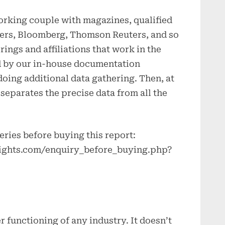
orking couple with magazines, qualified
ers, Bloomberg, Thomson Reuters, and so
ings and affiliations that work in the
led by our in-house documentation
oing additional data gathering. Then, at
 separates the precise data from all the
eries before buying this report:
ights.com/enquiry_before_buying.php?
er functioning of any industry. It doesn’t