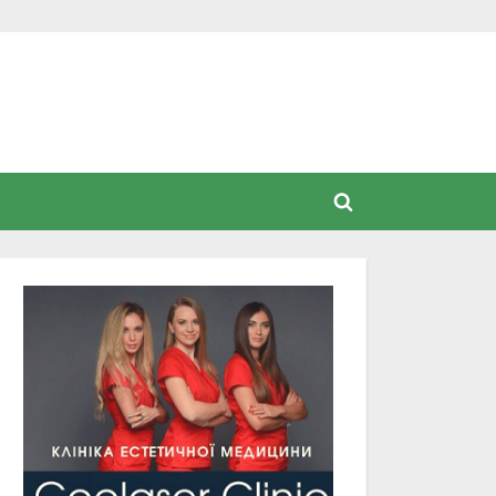
Toggle
search
form