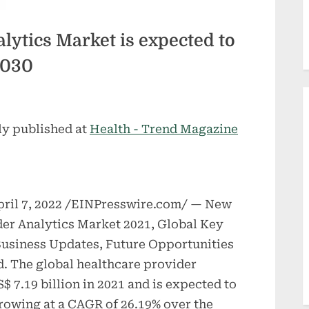
lytics Market is expected to
2030
ly published at
Health - Trend Magazine
il 7, 2022 /EINPresswire.com/ — New
er Analytics Market 2021, Global Key
 Business Updates, Future Opportunities
d. The global healthcare provider
$ 7.19 billion in 2021 and is expected to
growing at a CAGR of 26.19% over the