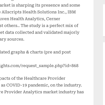
market is sharping its presence and some
e Allscripts Health Solutions Inc., IBM
ruven Health Analytics, Cerner
others.. The study is a perfect mix of
et data collected and validated majorly
ary sources.
lated graphs & charts (pre and post
ights.com/request_sample.php?id=868
pacts of the Healthcare Provider
o as COVID-19 pandemic, on the industry.
e Provider Analytics market industry has