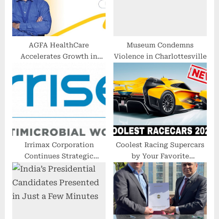
t
:
:
AGFA HealthCare
Museum Condemns
Accelerates Growth in
Violence in Charlottesville
Enterprise Imaging Cloud
Amidst Strong Market
Momentum
Irrimax Corporation
Coolest Racing Supercars
Continues Strategic
by Your Favorite
Expansion in Targeted
Manufacturers (All-New
International Markets
Models in 2023)