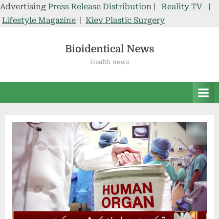
Advertising
Press Release Distribution
|
Reality TV
|
Lifestyle Magazine
|
Kiev Plastic Surgery
Skip
to
Bioidentical News
content
Health news