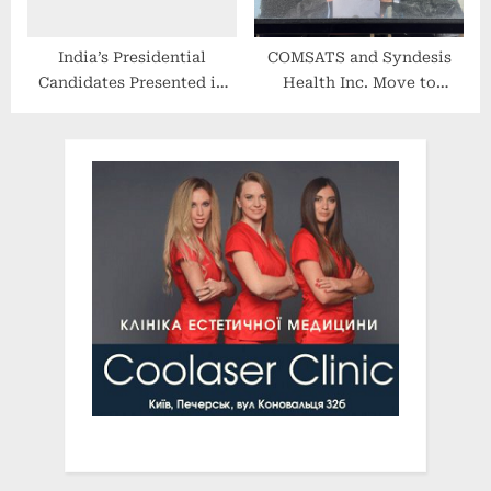
India’s Presidential
COMSATS and Syndesis
Candidates Presented in
Health Inc. Move to
Just a Few Minutes
Collaborate in Genomic
Sequencing Programs