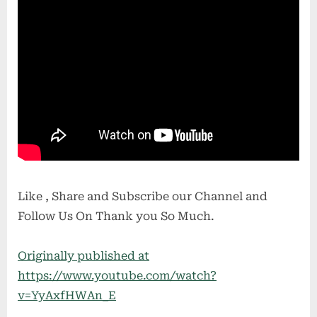
Like , Share and Subscribe our Channel and
Follow Us On Thank you So Much.
Originally published at
https://www.youtube.com/watch?
v=YyAxfHWAn_E