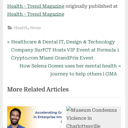
Health - Trend Magazine
originally published at
Health - Trend Magazine
,
Health
News
Post
P
Healthcare & Dental IT, Design & Technology
r
Company SurfCT Hosts VIP Event at Formula 1
navigation
e
Crypto.com Miami GrandPrix Event
v
N
How Selena Gomez uses her mental health
i
e
journey to help others l GMA
o
x
More Related Articles
u
t
s
P
P
o
o
s
s
t