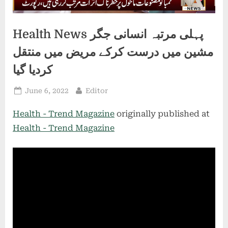
Health News پہلی مرتبہ انسانی جگر
مشین میں درست کرکے مریض میں منتقل
کردیا گیا
Posted
By
June 6, 2022
Editor
on
Health - Trend Magazine
originally published at
Health - Trend Magazine