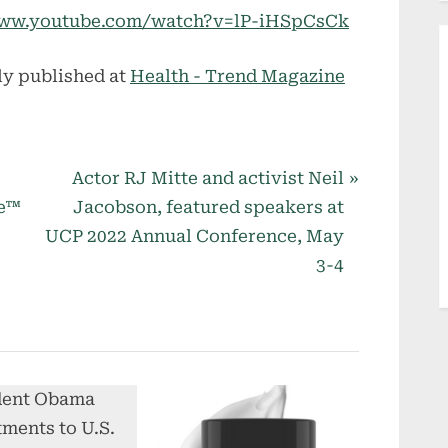
//www.youtube.com/watch?v=lP-iHSpCsCk
ly published at
Health - Trend Magazine
N
Actor RJ Mitte and activist Neil
e
se™
Jacobson, featured speakers at
x
UCP 2022 Annual Conference, May
t
3-4
P
o
s
t
: