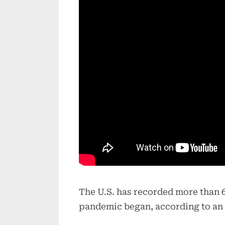
The U.S. has recorded more than 6
pandemic began, according to an