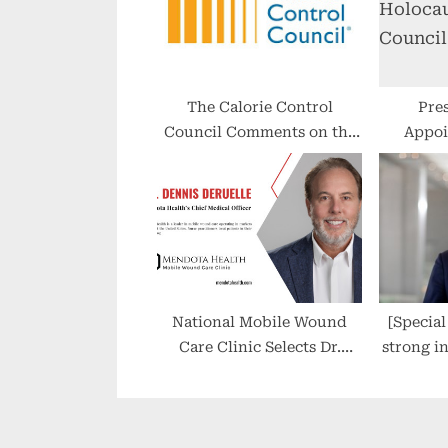
s
t
:
The Calorie Control
Pre
Council Comments on the
Appoi
World Health
Holo
Organization’s Review of
the Safety of Aspartame
National Mobile Wound
[Special I
Care Clinic Selects Dr.
strong i
Dennis Deruelle as Chief
areas, is
Medical Officer
and g