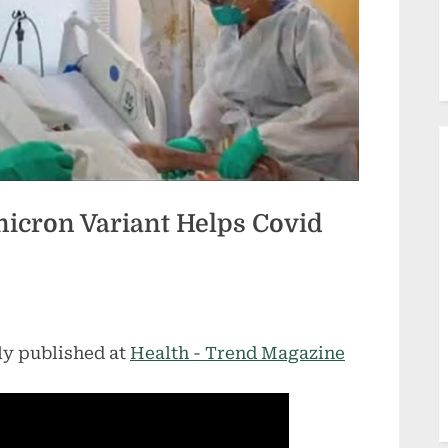
icron Variant Helps Covid
ly published at
Health - Trend Magazine