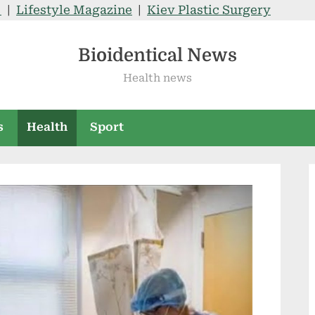
V
|
Lifestyle Magazine
|
Kiev Plastic Surgery
Bioidentical News
Health news
s
Health
Sport