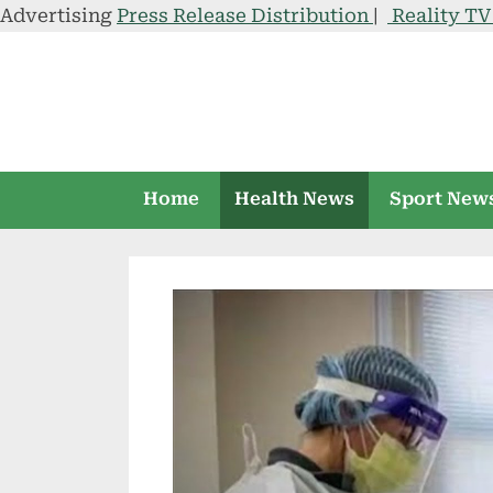
Advertising
Press Release Distribution
|
Reality T
Skip
to
content
Home
Health News
Sport New