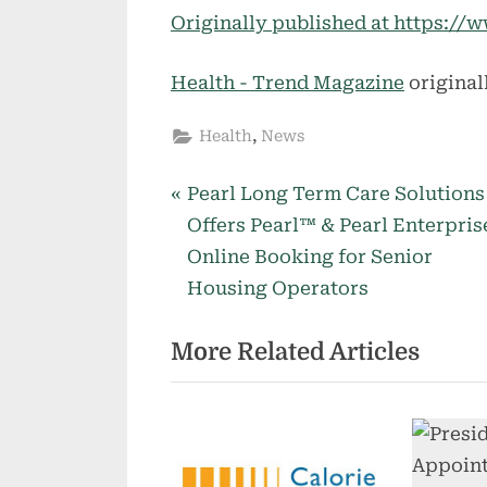
Originally published at https:
Health - Trend Magazine
original
,
Health
News
P
Post
Pearl Long Term Care Solutions
r
Offers Pearl™ & Pearl Enterpri
navigation
e
Online Booking for Senior
v
Housing Operators
i
More Related Articles
o
u
s
P
o