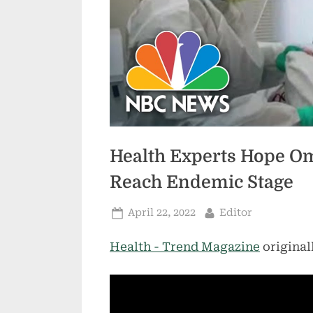
Health Experts Hope Om
Reach Endemic Stage
Posted
By
April 22, 2022
Editor
on
Health - Trend Magazine
original