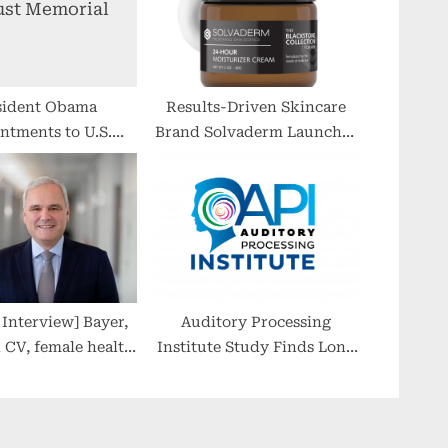
sident Obama
Results-Driven Skincare
ntments to U.S.
Brand Solvaderm Launches
caust Memorial
New Men’s Line: The
Council
Blackstone Collection
nterview] Bayer,
Auditory Processing
n CV, female health
Institute Study Finds Long
 trailblazer in cell
COVID ‘Brain Fog’ Linked
ene fields, too
to Auditory Processing
Disorder, an
Underdiagnosed