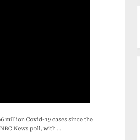
6 million Covid-19 cases since the
 NBC News poll, with …