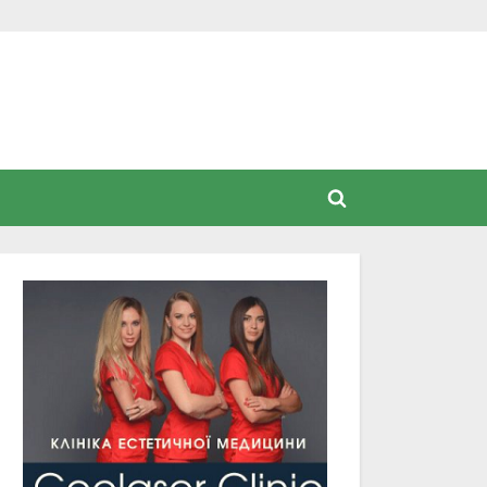
Toggle
search
form