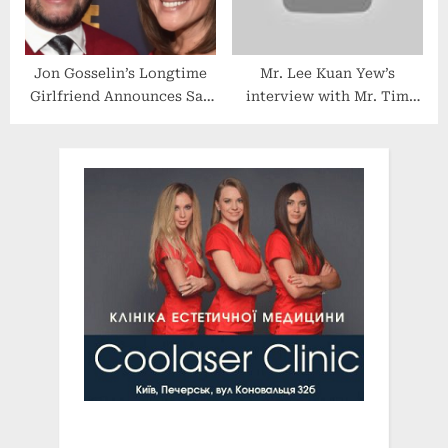
Jon Gosselin’s Longtime
Mr. Lee Kuan Yew’s
Girlfriend Announces Sad
interview with Mr. Tim
Health News and Possible
Sebastian on BBC
Split
HARDTalk