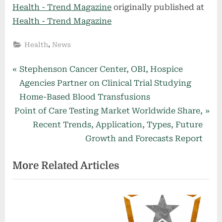
Health - Trend Magazine
originally published at
Health - Trend Magazine
,
Health
News
Post
P
Stephenson Cancer Center, OBI, Hospice
r
Agencies Partner on Clinical Trial Studying
navigation
e
Home-Based Blood Transfusions
N
v
Point of Care Testing Market Worldwide Share,
e
i
Recent Trends, Application, Types, Future
x
o
Growth and Forecasts Report
t
u
More Related Articles
P
s
o
P
s
o
t
s
:
t