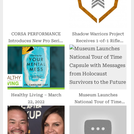
:
CORSA PERFORMANCE
Shadow Warriors Project
Introduces New Pro Series
Receives 1-of-1 Rifle
Performance Parts Line
Donation From Henry
Repeating Arms for
Private Military
Contractor Support
Healthy Living – March
Museum Launches
22, 2022
National Tour of Time
Capsule with Messages
from Holocaust Survivors
to the Future