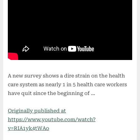
A new survey shows a dire strain on the health
care system as nearly 1 in 5 health care workers
have quit since the beginning of …
Originally published at
https://www.youtube.com/watch?
v=RIA1yk4tWAo