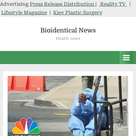
Advertising
Press Release Distribution
|
Reality TV
|
Lifestyle Magazine
|
Kiev Plastic Surgery
Skip
to
Bioidentical News
content
Health news