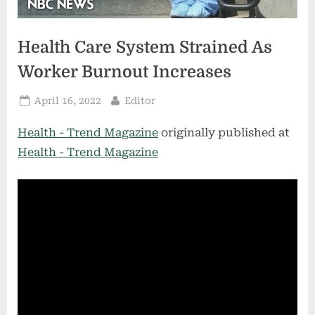
Health Care System Strained As
Worker Burnout Increases
Posted
By
April 16, 2022
Editor
on
Health - Trend Magazine
originally published at
Health - Trend Magazine