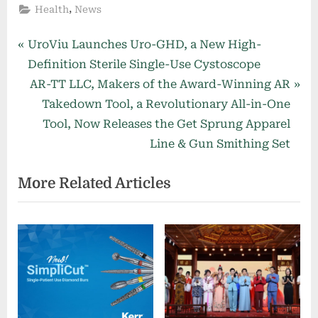
,
Health
News
Post
P
UroViu Launches Uro-GHD, a New High-
r
Definition Sterile Single-Use Cystoscope
navigation
e
N
AR-TT LLC, Makers of the Award-Winning AR
v
e
Takedown Tool, a Revolutionary All-in-One
i
x
Tool, Now Releases the Get Sprung Apparel
o
t
Line & Gun Smithing Set
u
P
More Related Articles
s
o
P
s
o
t
s
:
t
: