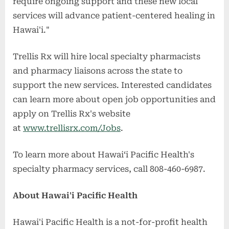
require ongoing support and these new local
services will advance patient-centered healing in
Hawai'i."
Trellis Rx will hire local specialty pharmacists
and pharmacy liaisons across the state to
support the new services. Interested candidates
can learn more about open job opportunities and
apply on Trellis Rx's website
at
www.trellisrx.com/Jobs
.
To learn more about Hawaiʻi Pacific Health's
specialty pharmacy services, call 808-460-6987.
About Hawai'i Pacific Health
Hawai'i Pacific Health is a not-for-profit health