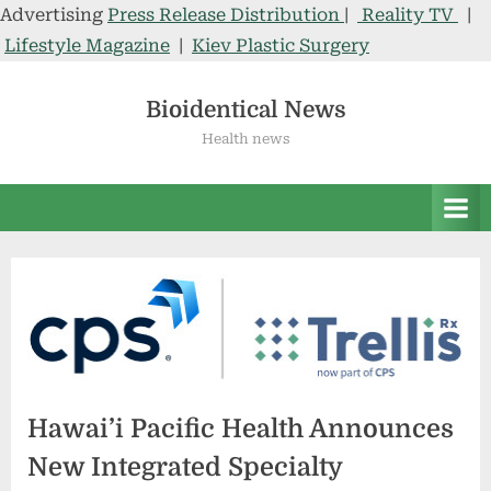
Advertising
Press Release Distribution
|
Reality TV
|
Lifestyle Magazine
|
Kiev Plastic Surgery
Skip
to
Bioidentical News
content
Health news
Hawai’i Pacific Health Announces
New Integrated Specialty