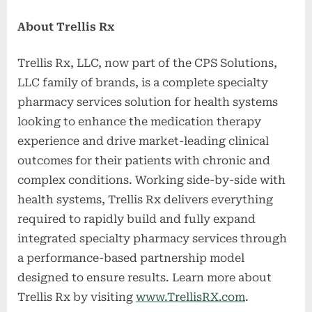
About Trellis Rx
Trellis Rx, LLC, now part of the CPS Solutions,
LLC family of brands, is a complete specialty
pharmacy services solution for health systems
looking to enhance the medication therapy
experience and drive market-leading clinical
outcomes for their patients with chronic and
complex conditions. Working side-by-side with
health systems, Trellis Rx delivers everything
required to rapidly build and fully expand
integrated specialty pharmacy services through
a performance-based partnership model
designed to ensure results. Learn more about
Trellis Rx by visiting
www.TrellisRX.com
.