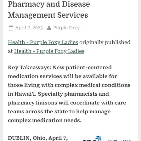
Pharmacy and Disease
Management Services
Posted
By
April 7, 2023
Purple Foxy
on
Health - Purple Foxy Ladies
originally published
at
Health - Purple Foxy Ladies
Key Takeaways: New patient-centered
medication services will be available for
those living with complex medical conditions
in Hawai'i. Specialty pharmacists and
pharmacy liaisons will coordinate with care
teams across the state to help manage
complex medication needs.
DUBLIN, Ohio, April 7,