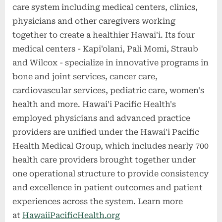
care system including medical centers, clinics,
physicians and other caregivers working
together to create a healthier Hawai'i. Its four
medical centers - Kapi'olani, Pali Momi, Straub
and Wilcox - specialize in innovative programs in
bone and joint services, cancer care,
cardiovascular services, pediatric care, women's
health and more. Hawai'i Pacific Health's
employed physicians and advanced practice
providers are unified under the Hawai'i Pacific
Health Medical Group, which includes nearly 700
health care providers brought together under
one operational structure to provide consistency
and excellence in patient outcomes and patient
experiences across the system. Learn more
at
HawaiiPacificHealth.org