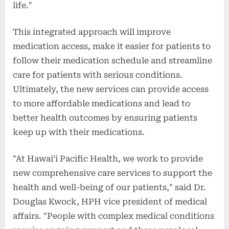
life."
This integrated approach will improve
medication access, make it easier for patients to
follow their medication schedule and streamline
care for patients with serious conditions.
Ultimately, the new services can provide access
to more affordable medications and lead to
better health outcomes by ensuring patients
keep up with their medications.
"At Hawaiʻi Pacific Health, we work to provide
new comprehensive care services to support the
health and well-being of our patients," said Dr.
Douglas Kwock, HPH vice president of medical
affairs. "People with complex medical conditions