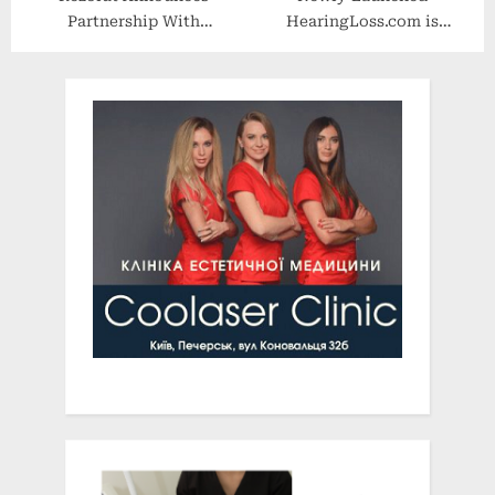
Partnership With
HearingLoss.com is
ImageLink
Making Hearing Care More
Accessible