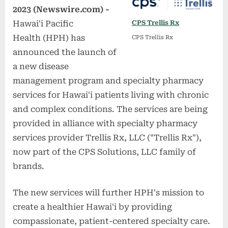
2023 (Newswire.com) -
Hawai'i Pacific
CPS Trellis Rx
Health (HPH) has
CPS Trellis Rx
announced the launch of
a new disease
management program and specialty pharmacy
services for Hawai'i patients living with chronic
and complex conditions. The services are being
provided in alliance with specialty pharmacy
services provider Trellis Rx, LLC ("Trellis Rx"),
now part of the CPS Solutions, LLC family of
brands.
The new services will further HPH's mission to
create a healthier Hawai'i by providing
compassionate, patient-centered specialty care.