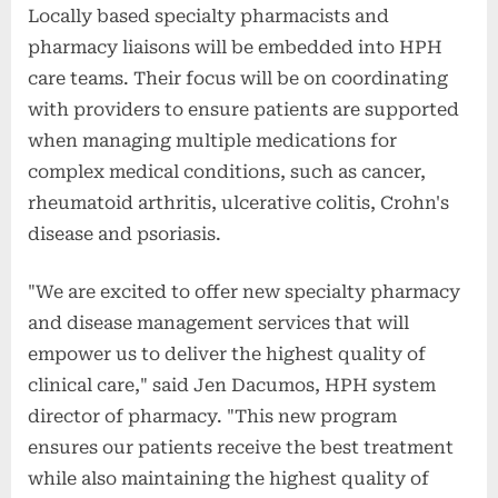
Locally based specialty pharmacists and
pharmacy liaisons will be embedded into HPH
care teams. Their focus will be on coordinating
with providers to ensure patients are supported
when managing multiple medications for
complex medical conditions, such as cancer,
rheumatoid arthritis, ulcerative colitis, Crohn's
disease and psoriasis.
"We are excited to offer new specialty pharmacy
and disease management services that will
empower us to deliver the highest quality of
clinical care," said Jen Dacumos, HPH system
director of pharmacy. "This new program
ensures our patients receive the best treatment
while also maintaining the highest quality of