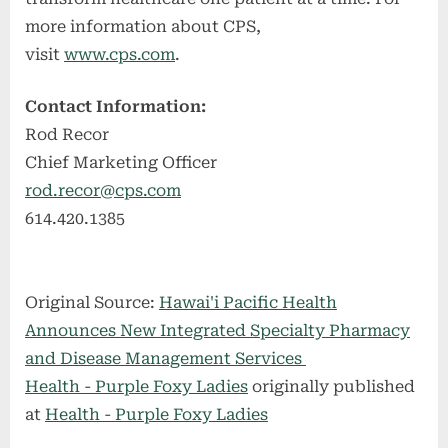
more information about CPS,
visit
www.cps.com
.
Contact Information:
Rod Recor
Chief Marketing Officer
rod.recor@cps.com
614.420.1385
Original Source:
Hawai'i Pacific Health
Announces New Integrated Specialty Pharmacy
and Disease Management Services
Health - Purple Foxy Ladies
originally published
at
Health - Purple Foxy Ladies