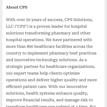
About CPS
With over 50 years of success, CPS Solutions,
LLC ("CPS") is a proven leader for hospital
solutions transforming pharmacy and other
hospital operations. We have partnered with
more than 800 healthcare facilities across the
country to implement pharmacy best practices
and innovative technology solutions. As a
strategic partner for healthcare organizations,
our expert teams help clients optimize
operations and deliver higher quality and more
efficient patient care. With our innovative
solutions, health systems enhance quality,
improve financial results, and manage risk to
transform healthcare one patient at a time. For