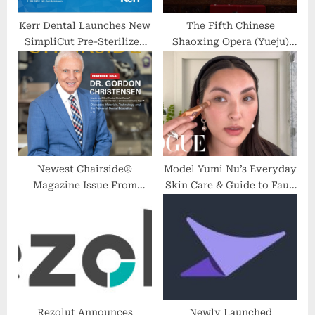
Kerr Dental Launches New
The Fifth Chinese
SimpliCut Pre-Sterilized
Shaoxing Opera (Yueju)
Single-Patient Use
Festival Concludes in East
Diamond Burs Rotary Line
China’s Zhejiang
Newest Chairside®
Model Yumi Nu’s Everyday
Magazine Issue From
Skin Care & Guide to Faux
Glidewell Discusses
Freckles | Beauty Secrets |
Materials, Technology and
Vogue
the Future of Dental
Education
Rezolut Announces
Newly Launched