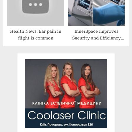
Health News: Ear pain in
InnerSpace Improves
flight is common
Security and Efficiency
with the InterConnect
Lock System