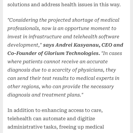
solutions and address health issues in this way.
"Considering the projected shortage of medical
professionals, now is an opportune moment to
invest in infrastructure and telehealth software
development,"
says Andrei Kasyanau, CEO and
Co-Founder of Glorium Technologies.
"In cases
where patients cannot receive an accurate
diagnosis due to a scarcity of physicians, they
can send their test results to medical experts in
other regions, who can provide the necessary
diagnosis and treatment plans."
In addition to enhancing access to care,
telehealth can automate and digitize
administrative tasks, freeing up medical