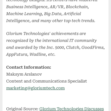
Business Intelligence, AR/VR, Blockchain,
Machine Learning, Big Data, Artificial
Intelligence, and many other top tech trends.
Glorium Technologies' achievements are
recognized by the international IT community
and awarded by the Inc. 5000, Clutch, GoodFirms,
AppFutura, Wadline, etc.
Contact Information:
Maksym Arslanov
Content and Communications Specialist
marketing@gloriumtech.com
Original Source:
Glorium Technologies Discusses