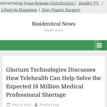
Advertising
Press Release Distribution
|
Reality TV
|
Lifestyle Magazine
|
Kiev Plastic Surgery
Skip
to
Bioidentical News
content
Health news
Glorium Technologies Discusses
How Telehealth Can Help Solve the
Expected 18 Million Medical
Professional Shortage
Posted
By
May 9, 2023
Purple Foxy