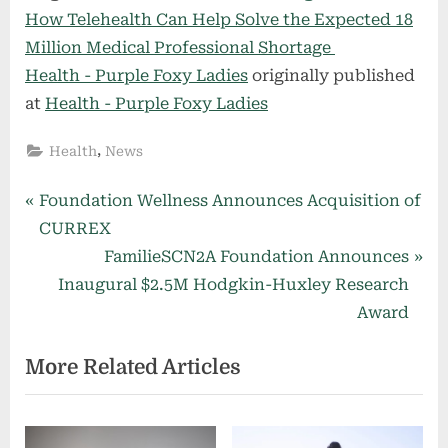
How Telehealth Can Help Solve the Expected 18
Million Medical Professional Shortage
Health - Purple Foxy Ladies
originally published
at
Health - Purple Foxy Ladies
,
Health
News
Post
P
Foundation Wellness Announces Acquisition of
r
CURREX
navigation
e
N
FamilieSCN2A Foundation Announces
v
e
Inaugural $2.5M Hodgkin-Huxley Research
i
x
Award
o
t
More Related Articles
u
P
s
o
P
s