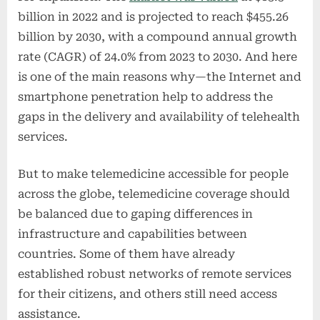
billion in 2022 and is projected to reach $455.26
billion by 2030, with a compound annual growth
rate (CAGR) of 24.0% from 2023 to 2030. And here
is one of the main reasons why—the Internet and
smartphone penetration help to address the
gaps in the delivery and availability of telehealth
services.
But to make telemedicine accessible for people
across the globe, telemedicine coverage should
be balanced due to gaping differences in
infrastructure and capabilities between
countries. Some of them have already
established robust networks of remote services
for their citizens, and others still need access
assistance.