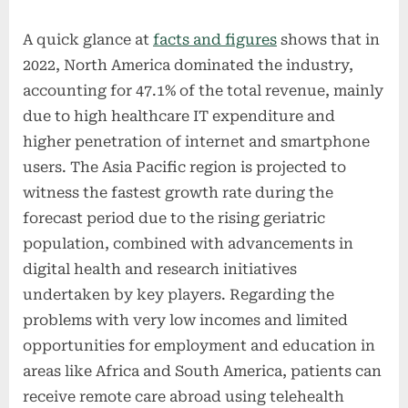
A quick glance at
facts and figures
shows that in
2022, North America dominated the industry,
accounting for 47.1% of the total revenue, mainly
due to high healthcare IT expenditure and
higher penetration of internet and smartphone
users. The Asia Pacific region is projected to
witness the fastest growth rate during the
forecast period due to the rising geriatric
population, combined with advancements in
digital health and research initiatives
undertaken by key players. Regarding the
problems with very low incomes and limited
opportunities for employment and education in
areas like Africa and South America, patients can
receive remote care abroad using telehealth