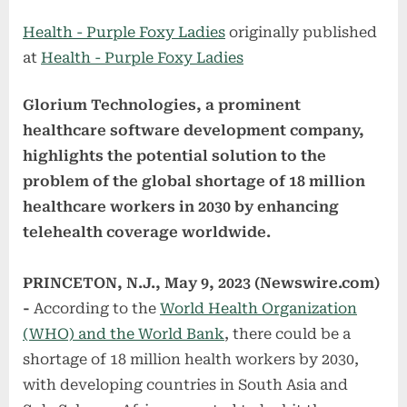
on
Health - Purple Foxy Ladies
originally published
at
Health - Purple Foxy Ladies
Glorium Technologies, a prominent
healthcare software development company,
highlights the potential solution to the
problem of the global shortage of 18 million
healthcare workers in 2030 by enhancing
telehealth coverage worldwide.
PRINCETON, N.J., May 9, 2023 (Newswire.com)
-
According to the
World Health Organization
(WHO) and the World Bank
, there could be a
shortage of 18 million health workers by 2030,
with developing countries in South Asia and