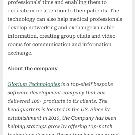
professionals' time and enabling them to
dedicate more attention to their patients. The
technology can also help medical professionals
develop networking and exchange valuable
information, creating group chats and video
rooms for communication and information
exchange.
About the company
Glorium Technologies
is a top-shelf bespoke
software development
company that has
delivered 100+ products to its clients. The
headquarters is located in the US. Since its
establishment in 2010, the Company has been
helping startups grow by offering top-notch
technology designs. Its centers have mastered