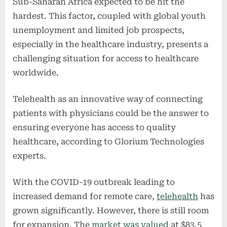
Sub-Saharan Africa expected to be hit the
hardest. This factor, coupled with global youth
unemployment and limited job prospects,
especially in the healthcare industry, presents a
challenging situation for access to healthcare
worldwide.
Telehealth as an innovative way of connecting
patients with physicians could be the answer to
ensuring everyone has access to quality
healthcare, according to Glorium Technologies
experts.
With the COVID-19 outbreak leading to
increased demand for remote care,
telehealth
has
grown significantly. However, there is still room
for expansion. The
market was valued
at $83.5