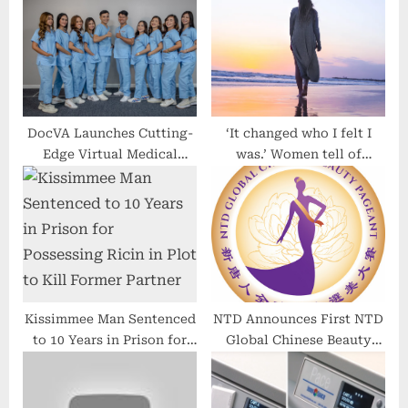
o
t
s
:
t
:
DocVA Launches Cutting-
‘It changed who I felt I
Edge Virtual Medical
was.’ Women tell of
Assistant Services,
devastation at early
Revolutionizing
menopause diagnosis
Healthcare Operations
Kissimmee Man Sentenced
NTD Announces First NTD
to 10 Years in Prison for
Global Chinese Beauty
Possessing Ricin in Plot to
Pageant to Celebrate
Kill Former Partner
Femininity and Inner
Virtues